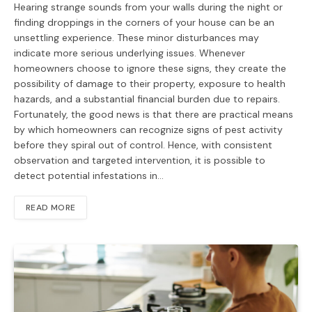
Hearing strange sounds from your walls during the night or
finding droppings in the corners of your house can be an
unsettling experience. These minor disturbances may
indicate more serious underlying issues. Whenever
homeowners choose to ignore these signs, they create the
possibility of damage to their property, exposure to health
hazards, and a substantial financial burden due to repairs.
Fortunately, the good news is that there are practical means
by which homeowners can recognize signs of pest activity
before they spiral out of control. Hence, with consistent
observation and targeted intervention, it is possible to
detect potential infestations in…
READ MORE