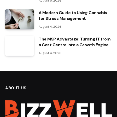
August 5, 2026
A Modern Guide to Using Cannabis
for Stress Management
August 4, 2026
The MSP Advantage: Turning IT from
a Cost Centre into a Growth Engine
August 4, 2026
ABOUT US