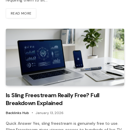
requiring them to sit…
READ MORE
Is Sling Freestream Really Free? Full
Breakdown Explained
Backlinks Hub
January 13, 2026
Quick Answer Yes, sling freestream is genuinely free to use.
Sling Freestream gives viewers access to hundreds of live TV