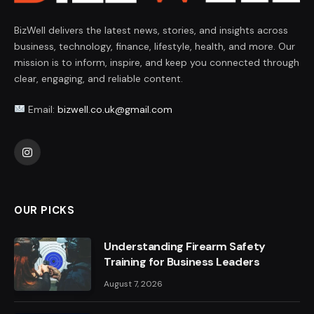
BizWell delivers the latest news, stories, and insights across
business, technology, finance, lifestyle, health, and more. Our
mission is to inform, inspire, and keep you connected through
clear, engaging, and reliable content.
Email:
bizwell.co.uk@gmail.com
Instagram
OUR PICKS
Understanding Firearm Safety
Training for Business Leaders
August 7, 2026