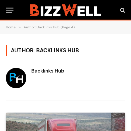
Home
»
Author: Backlinks Hub (Page 4)
AUTHOR:
BACKLINKS HUB
Backlinks Hub