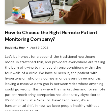
How to Choose the Right Remote Patient
Monitoring Company?
Backlinks Hub
April 9, 2026
Let’s be honest for a second: the traditional healthcare
model is stretched thin, and providers everywhere are feeling
the burn of trying to manage chronic conditions within the
four walls of a clinic. We have all seen it, the patient with
hypertension who only comes in once every three months,
leaving a massive data gap in between visits where anything
could go wrong. This is where the market demand for remote
patient monitoring companies has absolutely skyrocketed.
It’s no longer just a “nice-to-have” tech trend; it’s a
fundamental shift in how we keep people healthy without