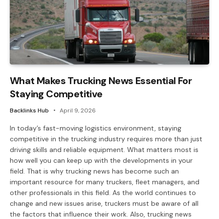
What Makes Trucking News Essential For
Staying Competitive
Backlinks Hub
April 9, 2026
In today’s fast-moving logistics environment, staying
competitive in the trucking industry requires more than just
driving skills and reliable equipment. What matters most is
how well you can keep up with the developments in your
field. That is why trucking news has become such an
important resource for many truckers, fleet managers, and
other professionals in this field. As the world continues to
change and new issues arise, truckers must be aware of all
the factors that influence their work. Also, trucking news