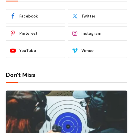
Facebook
Twitter
Pinterest
Instagram
YouTube
Vimeo
Don't Miss