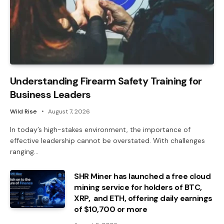
Understanding Firearm Safety Training for
Business Leaders
Wild Rise
August 7, 2026
In today’s high-stakes environment, the importance of
effective leadership cannot be overstated. With challenges
ranging…
SHR Miner has launched a free cloud
mining service for holders of BTC,
XRP, and ETH, offering daily earnings
of $10,700 or more