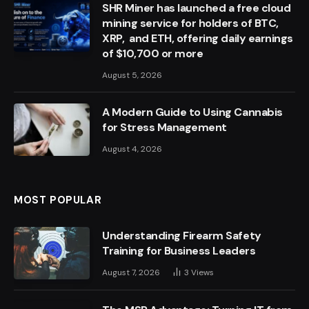
SHR Miner has launched a free cloud
mining service for holders of BTC,
XRP, and ETH, offering daily earnings
of $10,700 or more
August 5, 2026
A Modern Guide to Using Cannabis
for Stress Management
August 4, 2026
MOST POPULAR
Understanding Firearm Safety
Training for Business Leaders
August 7, 2026
3
Views