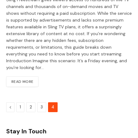
channels and thousands of on-demand movies and TV
shows without requiring a paid subscription. While the service
is supported by advertisements and lacks some premium
features available in Sling TV plans, it offers a surprisingly
extensive library of content at no cost. If you’re wondering
whether there are any hidden fees, subscription
requirements, or limitations, this guide breaks down
everything you need to know before you start streaming.
Introduction Imagine this scenario: It’s a Friday evening, and
you’re looking for…
READ MORE
Previous
1
2
3
4
Stay In Touch