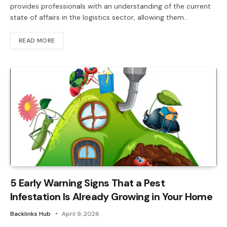
provides professionals with an understanding of the current
state of affairs in the logistics sector, allowing them…
READ MORE
5 Early Warning Signs That a Pest
Infestation Is Already Growing in Your Home
Backlinks Hub
April 9, 2026