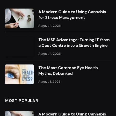
A Modern Guide to Using Cannabis
for Stress Management
August 4, 2026
The MSP Advantage: Turning IT from
a Cost Centre into a Growth Engine
August 4, 2026
The Most Common Eye Health
Myths, Debunked
August 3, 2026
MOST POPULAR
A Modern Guide to Using Cannabis