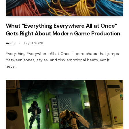
What “Everything Everywhere All at Once”
Gets Right About Modern Game Production
Admin
July 11, 2026
Everything Everywhere All at Once is pure chaos that jumps
between tones, styles, and tiny emotional beats, yet it
never…