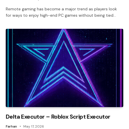
Remote gaming has become a major trend as players look
for ways to enjoy high-end PC games without being tied…
Delta Executor – Roblox Script Executor
Farhan
May 17, 2026