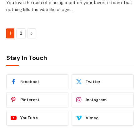
You love the rush of placing a bet on your favorite team, but
nothing kills the vibe like a login…
Next
1
2
Stay In Touch
Facebook
Twitter
Pinterest
Instagram
YouTube
Vimeo