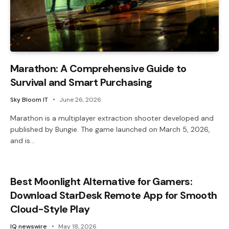
Marathon: A Comprehensive Guide to
Survival and Smart Purchasing
Sky Bloom IT
June 26, 2026
Marathon is a multiplayer extraction shooter developed and
published by Bungie. The game launched on March 5, 2026,
and is…
Best Moonlight Alternative for Gamers:
Download StarDesk Remote App for Smooth
Cloud-Style Play
IQ newswire
May 18, 2026