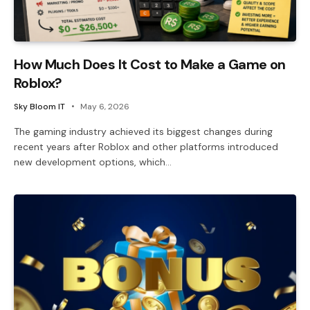
How Much Does It Cost to Make a Game on
Roblox?
Sky Bloom IT
May 6, 2026
The gaming industry achieved its biggest changes during
recent years after Roblox and other platforms introduced
new development options, which…