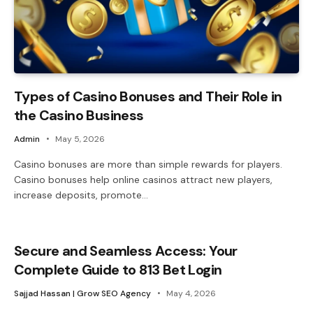
Types of Casino Bonuses and Their Role in
the Casino Business
Admin
May 5, 2026
Casino bonuses are more than simple rewards for players.
Casino bonuses help online casinos attract new players,
increase deposits, promote…
Secure and Seamless Access: Your
Complete Guide to 813 Bet Login
Sajjad Hassan | Grow SEO Agency
May 4, 2026