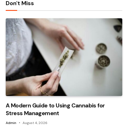
Don't Miss
A Modern Guide to Using Cannabis for
Stress Management
Admin
August 4, 2026