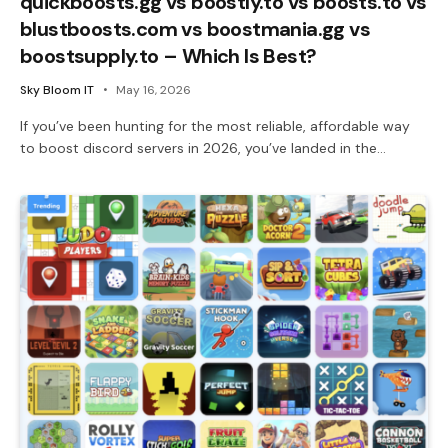
quickboosts.gg vs boostly.to vs boosts.to vs
blustboosts.com vs boostmania.gg vs
boostsupply.to – Which Is Best?
Sky Bloom IT
May 16, 2026
If you’ve been hunting for the most reliable, affordable way
to boost discord servers in 2026, you’ve landed in the…