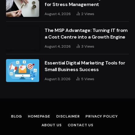
for Stress Management
August 4, 2026
2
Views
The MSP Advantage: Turning IT from
a Cost Centre into a Growth Engine
August 4, 2026
3
Views
Essential Digital Marketing Tools for
Small Business Success
August 3, 2026
5
Views
BLOG
HOMEPAGE
DISCLAIMER
PRIVACY POLICY
ABOUT US
CONTACT US