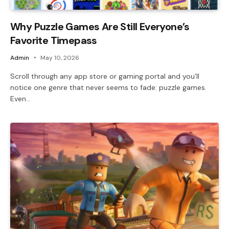
Why Puzzle Games Are Still Everyone’s
Favorite Timepass
Admin
May 10, 2026
Scroll through any app store or gaming portal and you’ll
notice one genre that never seems to fade: puzzle games.
Even…