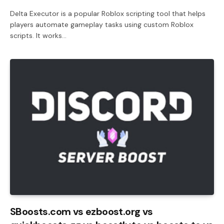
Delta Executor is a popular Roblox scripting tool that helps
players automate gameplay tasks using custom Roblox
scripts. It works…
SBoosts.com vs ezboost.org vs