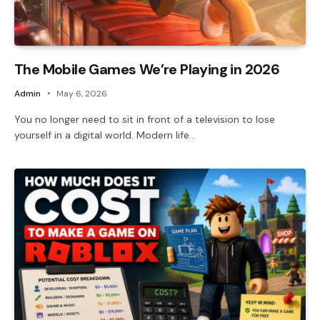
The Mobile Games We’re Playing in 2026
Admin
May 6, 2026
You no longer need to sit in front of a television to lose
yourself in a digital world. Modern life…