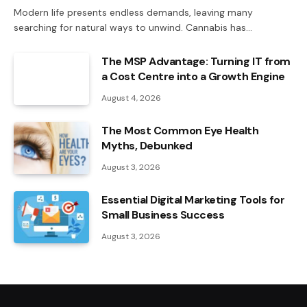
Modern life presents endless demands, leaving many
searching for natural ways to unwind. Cannabis has…
The MSP Advantage: Turning IT from
a Cost Centre into a Growth Engine
August 4, 2026
The Most Common Eye Health
Myths, Debunked
August 3, 2026
Essential Digital Marketing Tools for
Small Business Success
August 3, 2026