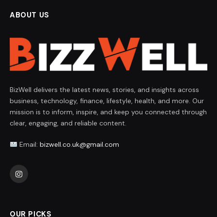
ABOUT US
BizWell delivers the latest news, stories, and insights across
business, technology, finance, lifestyle, health, and more. Our
mission is to inform, inspire, and keep you connected through
clear, engaging, and reliable content.
Email:
bizwell.co.uk@gmail.com
Instagram
OUR PICKS