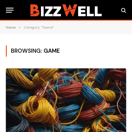
Home
»
Category: "Game"
BROWSING:
GAME