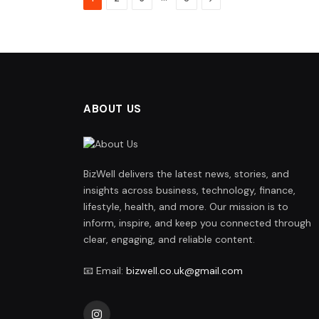
ABOUT US
BizWell delivers the latest news, stories, and
insights across business, technology, finance,
lifestyle, health, and more. Our mission is to
inform, inspire, and keep you connected through
clear, engaging, and reliable content.
📧 Email:
bizwell.co.uk@gmail.com