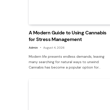
A Modern Guide to Using Cannabis
for Stress Management
Admin
August 4, 2026
Modern life presents endless demands, leaving
many searching for natural ways to unwind.
Cannabis has become a popular option for…