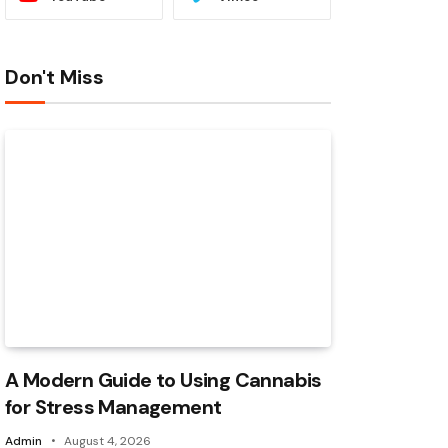
Don't Miss
A Modern Guide to Using Cannabis
for Stress Management
Admin
August 4, 2026