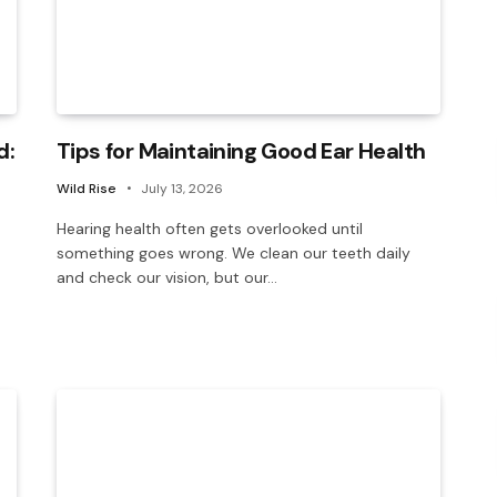
d:
Tips for Maintaining Good Ear Health
Wild Rise
July 13, 2026
Hearing health often gets overlooked until
something goes wrong. We clean our teeth daily
and check our vision, but our…