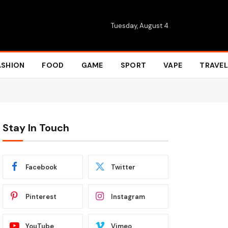
Tuesday, August 4
ASHION
FOOD
GAME
SPORT
VAPE
TRAVEL
Stay In Touch
Facebook
Twitter
Pinterest
Instagram
YouTube
Vimeo