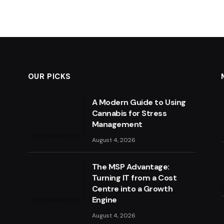
OUR PICKS
A Modern Guide to Using
Cannabis for Stress
Management
August 4, 2026
The MSP Advantage:
Turning IT from a Cost
Centre into a Growth
Engine
August 4, 2026