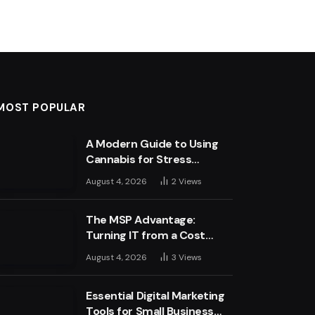
MOST POPULAR
A Modern Guide to Using
Cannabis for Stress
Management
August 4, 2026
2
Views
The MSP Advantage:
Turning IT from a Cost
Centre into a Growth
August 4, 2026
3
Views
Engine
Essential Digital Marketing
Tools for Small Business