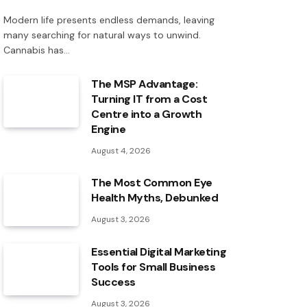
Modern life presents endless demands, leaving
many searching for natural ways to unwind.
Cannabis has…
The MSP Advantage:
Turning IT from a Cost
Centre into a Growth
Engine
August 4, 2026
The Most Common Eye
Health Myths, Debunked
August 3, 2026
Essential Digital Marketing
Tools for Small Business
Success
August 3, 2026