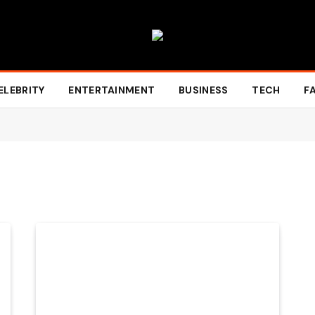
ELEBRITY
ENTERTAINMENT
BUSINESS
TECH
F