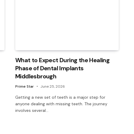
What to Expect During the Healing
Phase of Dental Implants
Middlesbrough
Prime Star
June 25, 2026
Getting a new set of teeth is a major step for
anyone dealing with missing teeth. The journey
involves several…