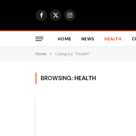
Facebook
X
Instagram
(Twitter)
HOME
NEWS
HEALTH
C
Home
»
Category: "Health"
BROWSING:
HEALTH