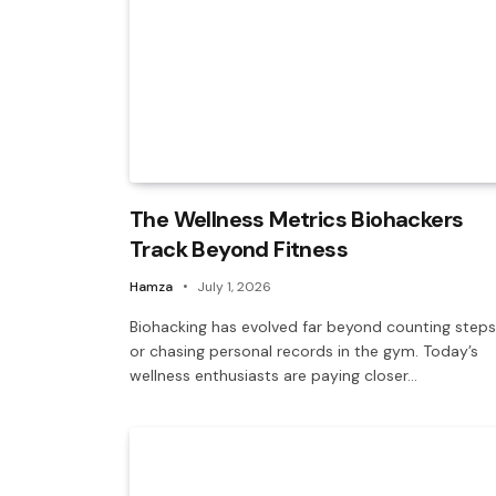
The Wellness Metrics Biohackers
Track Beyond Fitness
Hamza
July 1, 2026
Biohacking has evolved far beyond counting steps
or chasing personal records in the gym. Today’s
wellness enthusiasts are paying closer…