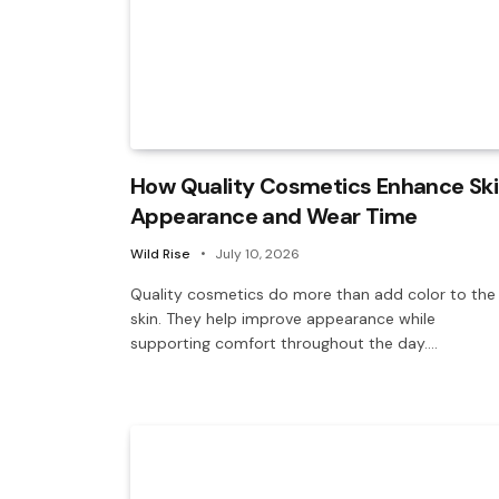
How Quality Cosmetics Enhance Sk
Appearance and Wear Time
Wild Rise
July 10, 2026
Quality cosmetics do more than add color to the
skin. They help improve appearance while
supporting comfort throughout the day.…