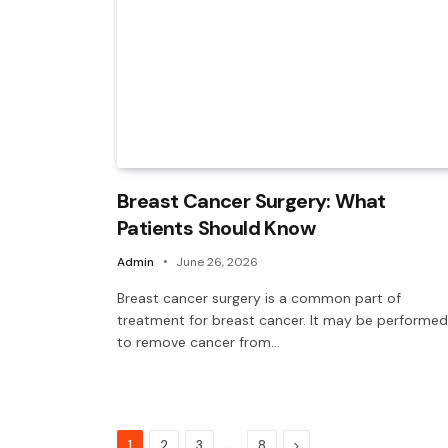
Breast Cancer Surgery: What
Patients Should Know
Admin
June 26, 2026
Breast cancer surgery is a common part of
treatment for breast cancer. It may be performed
to remove cancer from…
…
Next
1
2
3
8