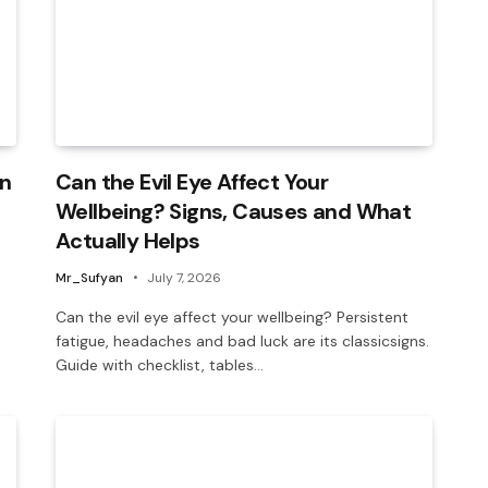
in
Can the Evil Eye Affect Your
Wellbeing? Signs, Causes and What
Actually Helps
Mr_Sufyan
July 7, 2026
Can the evil eye affect your wellbeing? Persistent
fatigue, headaches and bad luck are its classicsigns.
Guide with checklist, tables…