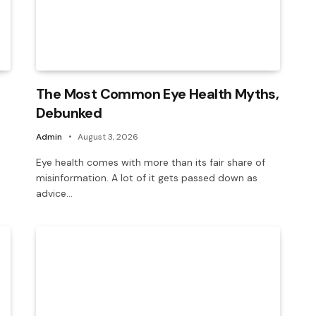
The Most Common Eye Health Myths,
Debunked
Admin
August 3, 2026
Eye health comes with more than its fair share of
misinformation. A lot of it gets passed down as
advice…