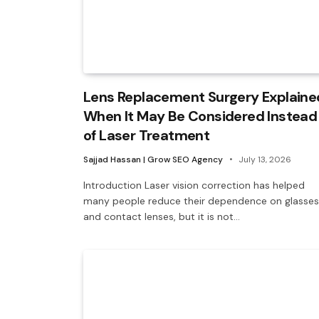
Lens Replacement Surgery Explaine
When It May Be Considered Instead
of Laser Treatment
Sajjad Hassan | Grow SEO Agency
July 13, 2026
Introduction Laser vision correction has helped
many people reduce their dependence on glasses
and contact lenses, but it is not…