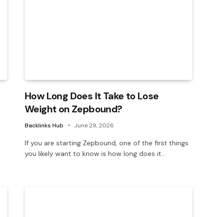
How Long Does It Take to Lose
Weight on Zepbound?
Backlinks Hub
June 29, 2026
If you are starting Zepbound, one of the first things
you likely want to know is how long does it…