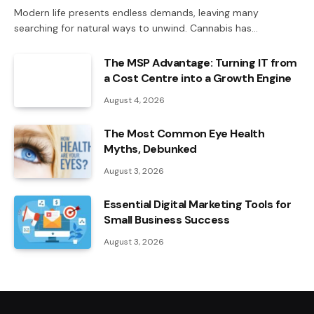
Modern life presents endless demands, leaving many
searching for natural ways to unwind. Cannabis has…
The MSP Advantage: Turning IT from
a Cost Centre into a Growth Engine
August 4, 2026
The Most Common Eye Health
Myths, Debunked
August 3, 2026
Essential Digital Marketing Tools for
Small Business Success
August 3, 2026