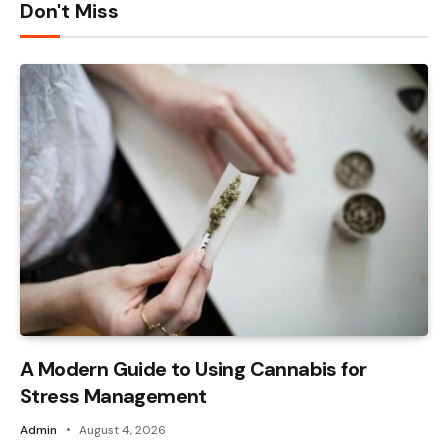
Don't Miss
A Modern Guide to Using Cannabis for
Stress Management
Admin
August 4, 2026