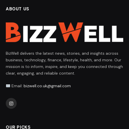
ABOUT US
BizWell delivers the latest news, stories, and insights across
business, technology, finance, lifestyle, health, and more. Our
mission is to inform, inspire, and keep you connected through
clear, engaging, and reliable content.
Email:
bizwell.co.uk@gmail.com
Instagram
OUR PICKS