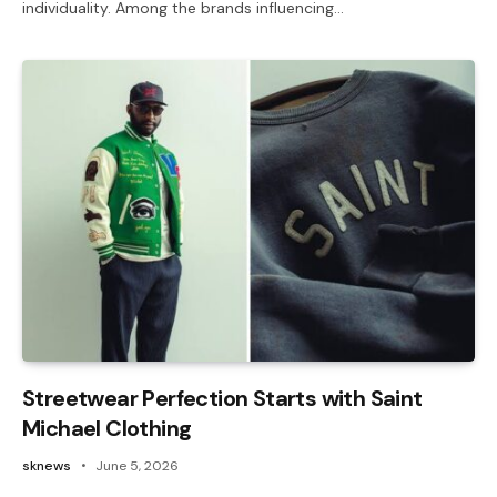
individuality. Among the brands influencing…
Streetwear Perfection Starts with Saint
Michael Clothing
sknews
June 5, 2026