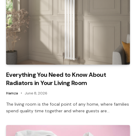
Everything You Need to Know About
Radiators in Your Living Room
Hamza
June 8, 2026
The living room is the focal point of any home, where families
spend quality time together and where guests are…