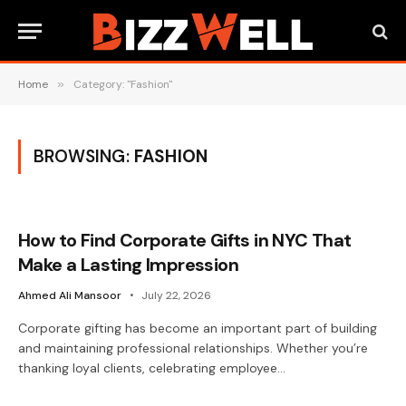
Home
»
Category: "Fashion"
BROWSING:
FASHION
How to Find Corporate Gifts in NYC That
Make a Lasting Impression
Ahmed Ali Mansoor
July 22, 2026
Corporate gifting has become an important part of building
and maintaining professional relationships. Whether you’re
thanking loyal clients, celebrating employee…