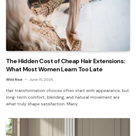
The Hidden Cost of Cheap Hair Extensions:
What Most Women Learn Too Late
Wild Rise
June 15, 2026
Hair transformation choices often start with appearance, but
long-term comfort, blending, and natural movement are
what truly shape satisfaction. Many…