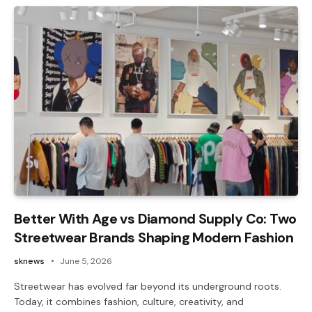
Better With Age vs Diamond Supply Co: Two
Streetwear Brands Shaping Modern Fashion
sknews
June 5, 2026
Streetwear has evolved far beyond its underground roots.
Today, it combines fashion, culture, creativity, and