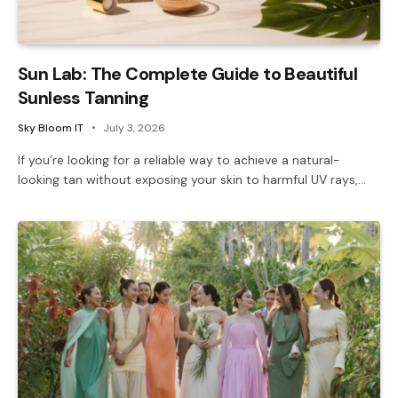
Sun Lab: The Complete Guide to Beautiful
Sunless Tanning
Sky Bloom IT
July 3, 2026
If you’re looking for a reliable way to achieve a natural-
looking tan without exposing your skin to harmful UV rays,…