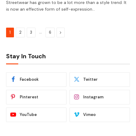
Streetwear has grown to be a lot more than a style trend. It
is now an effective form of self-expression…
…
Next
1
2
3
6
Stay In Touch
Facebook
Twitter
Pinterest
Instagram
YouTube
Vimeo