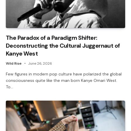
The Paradox of a Paradigm Shifter:
Deconstructing the Cultural Juggernaut of
Kanye West
Wild Rise
June 26, 2026
Few figures in modern pop culture have polarized the global
consciousness quite like the man born Kanye Omari West.
To…