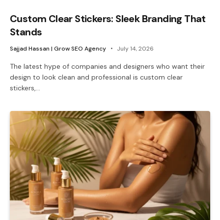
Custom Clear Stickers: Sleek Branding That
Stands
Sajjad Hassan | Grow SEO Agency
July 14, 2026
The latest hype of companies and designers who want their
design to look clean and professional is custom clear
stickers,…