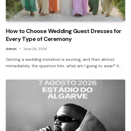
How to Choose Wedding Guest Dresses for
Every Type of Ceremony
Admin
June 29, 2026
Getting a wedding invitation is exciting, and then almost
immediately, the question hits: what am I going to wear? It…