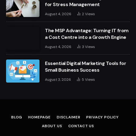
for Stress Management
August 4, 2026
2
Views
The MSP Advantage: Turning IT from
a Cost Centre into a Growth Engine
August 4, 2026
3
Views
Essential Digital Marketing Tools for
Small Business Success
August 3, 2026
5
Views
BLOG
HOMEPAGE
DISCLAIMER
PRIVACY POLICY
ABOUT US
CONTACT US