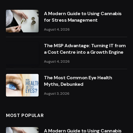
A Modern Guide to Using Cannabis
for Stress Management
August 4, 2026
The MSP Advantage: Turning IT from
a Cost Centre into a Growth Engine
August 4, 2026
The Most Common Eye Health
Myths, Debunked
August 3, 2026
MOST POPULAR
A Modern Guide to Using Cannabis