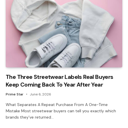
The Three Streetwear Labels Real Buyers
Keep Coming Back To Year After Year
Prime Star
June 6, 2026
What Separates A Repeat Purchase From A One-Time
Mistake Most streetwear buyers can tell you exactly which
brands they’ve returned…