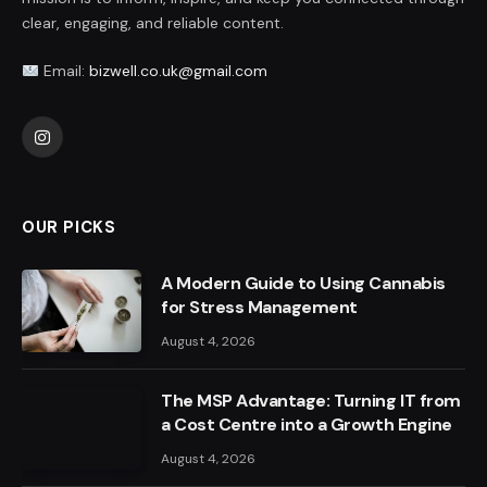
clear, engaging, and reliable content.
Email:
bizwell.co.uk@gmail.com
Instagram
OUR PICKS
A Modern Guide to Using Cannabis
for Stress Management
August 4, 2026
The MSP Advantage: Turning IT from
a Cost Centre into a Growth Engine
August 4, 2026