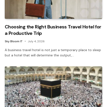
Choosing the Right Business Travel Hotel for
a Productive Trip
Sky Bloom IT
July 4, 2026
A business travel hotel is not just a temporary place to sleep
but a hotel that will determine the output,…