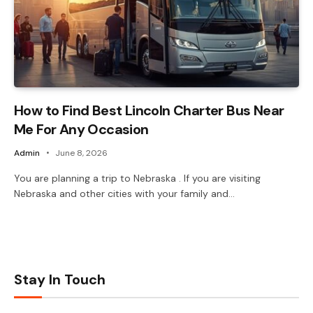
How to Find Best Lincoln Charter Bus Near
Me For Any Occasion
Admin
June 8, 2026
You are planning a trip to Nebraska . If you are visiting
Nebraska and other cities with your family and…
Stay In Touch