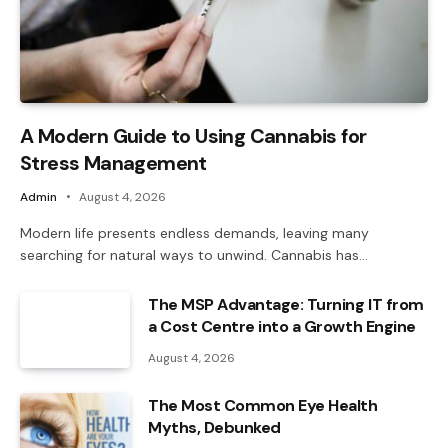
A Modern Guide to Using Cannabis for
Stress Management
Admin
August 4, 2026
Modern life presents endless demands, leaving many
searching for natural ways to unwind. Cannabis has…
The MSP Advantage: Turning IT from
a Cost Centre into a Growth Engine
August 4, 2026
The Most Common Eye Health
Myths, Debunked