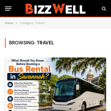
Home
»
Category: "Travel"
BROWSING:
TRAVEL