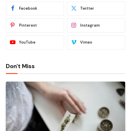
Facebook
Twitter
Pinterest
Instagram
YouTube
Vimeo
Don't Miss