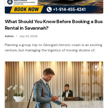
What Should You Know Before Booking a Bus
Rental in Savannah?
Admin
July 22, 2026
Planning a group trip to Georgia’s historic coast is an exciting
venture, but managing the logistics of moving dozens of…