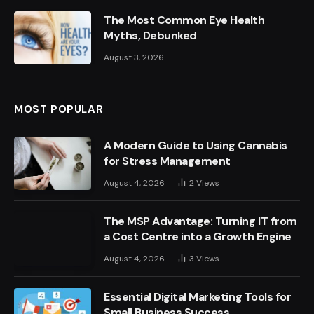
The Most Common Eye Health
Myths, Debunked
August 3, 2026
MOST POPULAR
A Modern Guide to Using Cannabis
for Stress Management
August 4, 2026
2
Views
The MSP Advantage: Turning IT from
a Cost Centre into a Growth Engine
August 4, 2026
3
Views
Essential Digital Marketing Tools for
Small Business Success