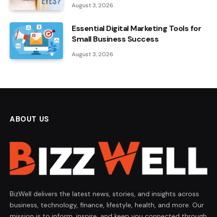
August 3, 2026
Essential Digital Marketing Tools for
Small Business Success
August 3, 2026
ABOUT US
BizWell delivers the latest news, stories, and insights across
business, technology, finance, lifestyle, health, and more. Our
mission is to inform, inspire, and keep you connected through