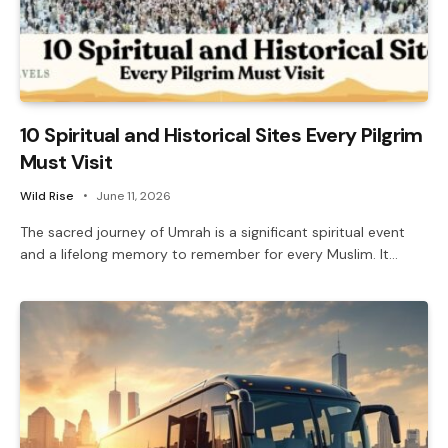
10 Spiritual and Historical Sites Every Pilgrim
Must Visit
Wild Rise
June 11, 2026
The sacred journey of Umrah is a significant spiritual event
and a lifelong memory to remember for every Muslim. It…