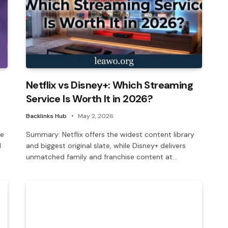
Netflix vs Disney+: Which Streaming
Service Is Worth It in 2026?
Backlinks Hub
May 2, 2026
le
Summary: Netflix offers the widest content library
d
and biggest original slate, while Disney+ delivers
unmatched family and franchise content at…