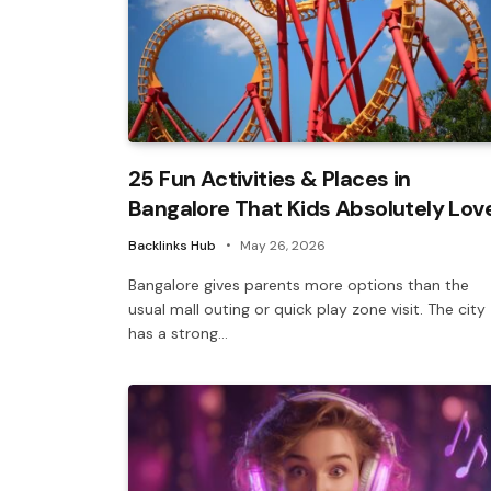
25 Fun Activities & Places in
Bangalore That Kids Absolutely Lov
Backlinks Hub
May 26, 2026
Bangalore gives parents more options than the
usual mall outing or quick play zone visit. The city
has a strong…