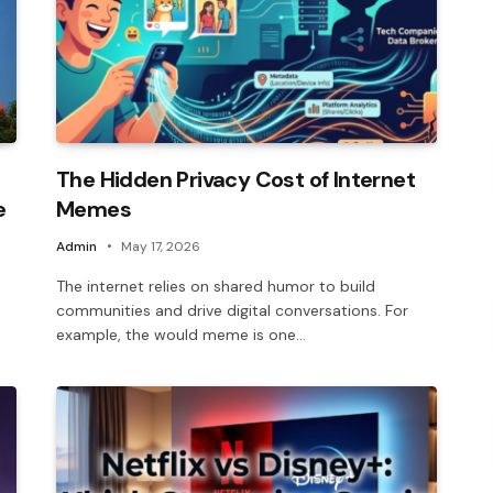
The Hidden Privacy Cost of Internet
e
Memes
Admin
May 17, 2026
The internet relies on shared humor to build
communities and drive digital conversations. For
example, the would meme is one…