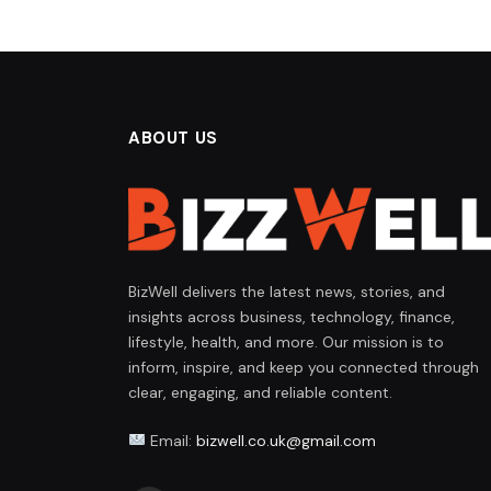
ABOUT US
BizWell delivers the latest news, stories, and
insights across business, technology, finance,
lifestyle, health, and more. Our mission is to
inform, inspire, and keep you connected through
clear, engaging, and reliable content.
Email:
bizwell.co.uk@gmail.com