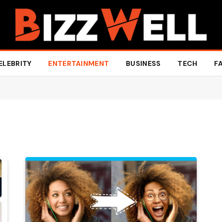
ELEBRITY
ENTERTAINMENT
BUSINESS
TECH
F