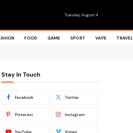
Tuesday, August 4
ASHION
FOOD
GAME
SPORT
VAPE
TRAVEL
Stay In Touch
Facebook
Twitter
Pinterest
Instagram
YouTube
Vimeo