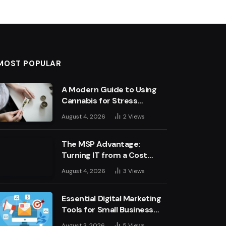
MOST POPULAR
A Modern Guide to Using
Cannabis for Stress
Management
August 4, 2026
2
Views
The MSP Advantage:
Turning IT from a Cost
Centre into a Growth
August 4, 2026
3
Views
Engine
Essential Digital Marketing
Tools for Small Business
Success
August 3, 2026
5
Views