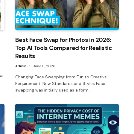
Best Face Swap for Photos in 2026:
Top AI Tools Compared for Realistic
Results
Admin
June 8, 2026
ar
Changing Face Swapping from Fun to Creative
Requirement: New Standards and Styles Face
swapping was initially used as a form…