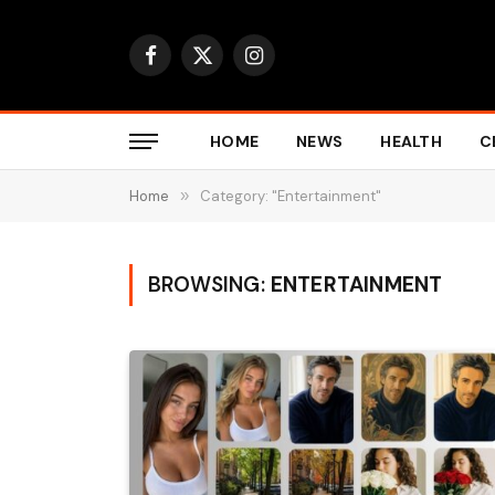
Facebook
X
Instagram
(Twitter)
HOME
NEWS
HEALTH
C
Home
»
Category: "Entertainment"
BROWSING:
ENTERTAINMENT