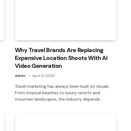
Why Travel Brands Are Replacing
Expensive Location Shoots With AI
Video Generation
Admin
April 12, 2026
Travel marketing has always been built on visuals.
From tropical beaches to luxury resorts and
mountain landscapes, the industry depends…