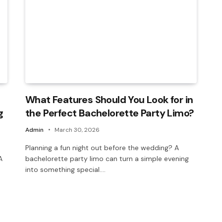
What Features Should You Look for in
g
the Perfect Bachelorette Party Limo?
Admin
March 30, 2026
Planning a fun night out before the wedding? A
A
bachelorette party limo can turn a simple evening
into something special.…