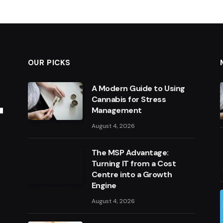
OUR PICKS
A Modern Guide to Using
Cannabis for Stress
Management
August 4, 2026
The MSP Advantage:
Turning IT from a Cost
Centre into a Growth
Engine
August 4, 2026