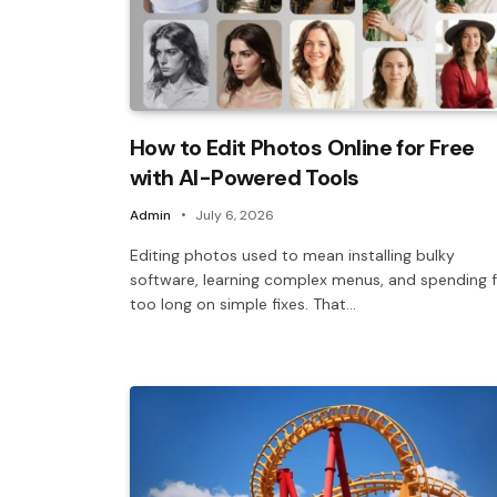
How to Edit Photos Online for Free
with AI-Powered Tools
Admin
July 6, 2026
Editing photos used to mean installing bulky
software, learning complex menus, and spending f
too long on simple fixes. That…