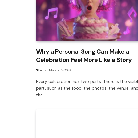
Why a Personal Song Can Make a
Celebration Feel More Like a Story
Sky
May 9, 2026
Every celebration has two parts. There is the visib
part, such as the food, the photos, the venue, an
the…