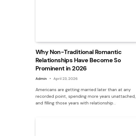
Why Non-Traditional Romantic
Relationships Have Become So
Prominent in 2026
Admin
April 23, 2026
Americans are getting married later than at any
recorded point, spending more years unattached,
and filling those years with relationship…