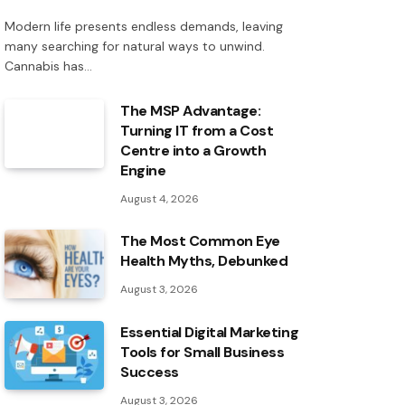
Modern life presents endless demands, leaving
many searching for natural ways to unwind.
Cannabis has…
The MSP Advantage:
Turning IT from a Cost
Centre into a Growth
Engine
August 4, 2026
The Most Common Eye
Health Myths, Debunked
August 3, 2026
Essential Digital Marketing
Tools for Small Business
Success
August 3, 2026