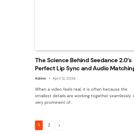
The Science Behind Seedance 2.0’s
Perfect Lip Sync and Audio Matchin
Admin
April 12, 2026
When a video feels real, it is often because the
smallest details are working together seamlessly. 
very prominent of…
Next
1
2