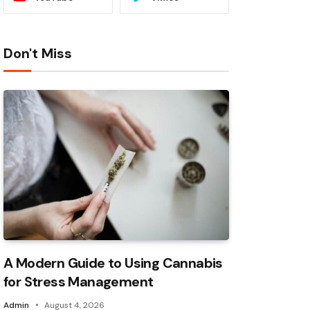
Don't Miss
A Modern Guide to Using Cannabis
for Stress Management
Admin
August 4, 2026