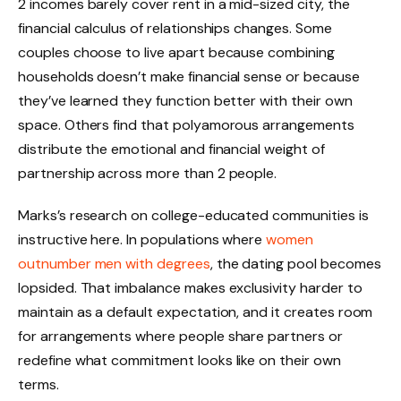
2 incomes barely cover rent in a mid-sized city, the
financial calculus of relationships changes. Some
couples choose to live apart because combining
households doesn’t make financial sense or because
they’ve learned they function better with their own
space. Others find that polyamorous arrangements
distribute the emotional and financial weight of
partnership across more than 2 people.
Marks’s research on college-educated communities is
instructive here. In populations where
women
outnumber men with degrees
, the dating pool becomes
lopsided. That imbalance makes exclusivity harder to
maintain as a default expectation, and it creates room
for arrangements where people share partners or
redefine what commitment looks like on their own
terms.