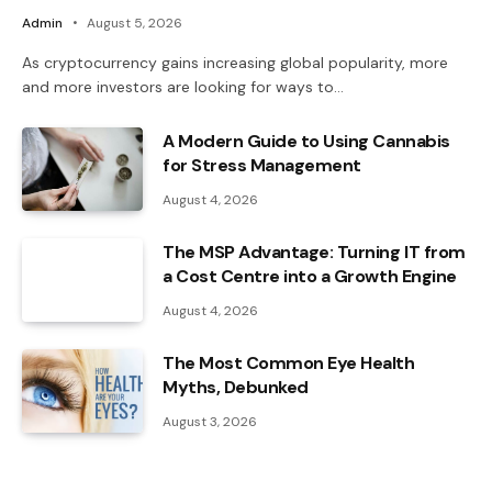
Admin
August 5, 2026
As cryptocurrency gains increasing global popularity, more
and more investors are looking for ways to…
A Modern Guide to Using Cannabis
for Stress Management
August 4, 2026
The MSP Advantage: Turning IT from
a Cost Centre into a Growth Engine
August 4, 2026
The Most Common Eye Health
Myths, Debunked
August 3, 2026