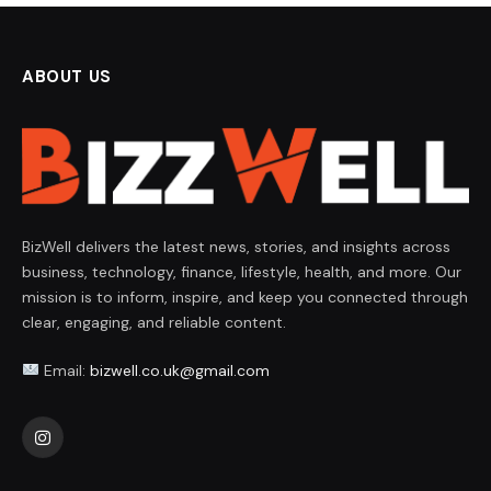
ABOUT US
BizWell delivers the latest news, stories, and insights across
business, technology, finance, lifestyle, health, and more. Our
mission is to inform, inspire, and keep you connected through
clear, engaging, and reliable content.
Email:
bizwell.co.uk@gmail.com
Instagram