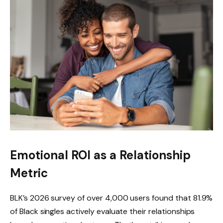
Emotional ROI as a Relationship
Metric
BLK’s 2026 survey of over 4,000 users found that 81.9%
of Black singles actively evaluate their relationships