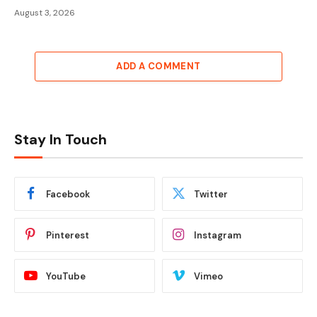
August 3, 2026
ADD A COMMENT
Stay In Touch
Facebook
Twitter
Pinterest
Instagram
YouTube
Vimeo