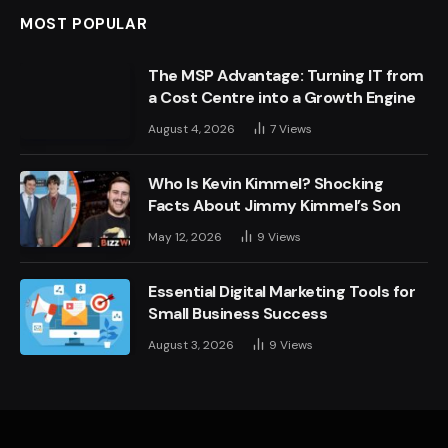
MOST POPULAR
The MSP Advantage: Turning IT from
a Cost Centre into a Growth Engine
August 4, 2026
7
Views
Who Is Kevin Kimmel? Shocking
Facts About Jimmy Kimmel’s Son
May 12, 2026
9
Views
Essential Digital Marketing Tools for
Small Business Success
August 3, 2026
9
Views