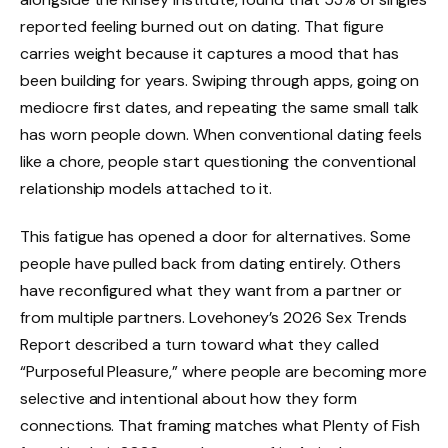
reported feeling burned out on dating. That figure
carries weight because it captures a mood that has
been building for years. Swiping through apps, going on
mediocre first dates, and repeating the same small talk
has worn people down. When conventional dating feels
like a chore, people start questioning the conventional
relationship models attached to it.
This fatigue has opened a door for alternatives. Some
people have pulled back from dating entirely. Others
have reconfigured what they want from a partner or
from multiple partners. Lovehoney’s 2026 Sex Trends
Report described a turn toward what they called
“Purposeful Pleasure,” where people are becoming more
selective and intentional about how they form
connections. That framing matches what Plenty of Fish