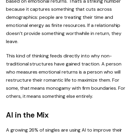
based on emotional returns. That’s a striking number
because it captures something that cuts across
demographics: people are treating their time and
emotional energy as finite resources. If a relationship
doesn’t provide something worthwhile in return, they
leave.
This kind of thinking feeds directly into why non-
traditional structures have gained traction. A person
who measures emotional returns is a person who will
restructure their romantic life to maximize them. For
some, that means monogamy with firm boundaries. For
others, it means something else entirely.
AI in the Mix
A growing 26% of singles are using AI to improve their