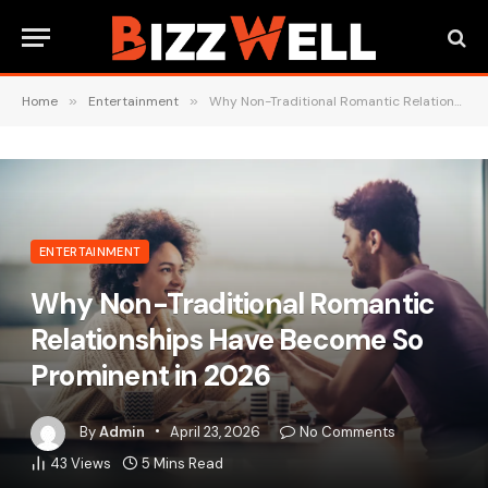
Home
»
Entertainment
»
Why Non-Traditional Romantic Relationships Have Become So Prominent in 2026
ENTERTAINMENT
Why Non-Traditional Romantic
Relationships Have Become So
Prominent in 2026
By
Admin
April 23, 2026
No Comments
43
Views
5 Mins Read