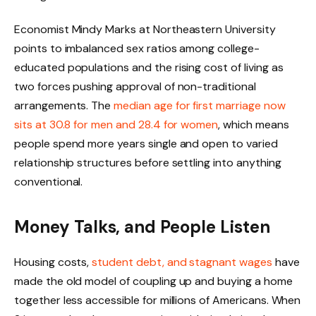
Economist Mindy Marks at Northeastern University
points to imbalanced sex ratios among college-
educated populations and the rising cost of living as
two forces pushing approval of non-traditional
arrangements. The
median age for first marriage now
sits at 30.8 for men and 28.4 for women
, which means
people spend more years single and open to varied
relationship structures before settling into anything
conventional.
Money Talks, and People Listen
Housing costs,
student debt, and stagnant wages
have
made the old model of coupling up and buying a home
together less accessible for millions of Americans. When