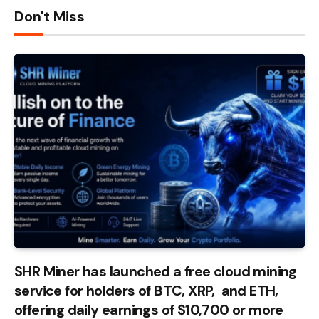
Don't Miss
SHR Miner has launched a free cloud mining
service for holders of BTC, XRP, and ETH,
offering daily earnings of $10,700 or more