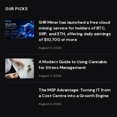
OUR PICKS
SHR Miner has launched a free cloud
mining service for holders of BTC,
XRP, and ETH, offering daily earnings
of $10,700 or more
August 5, 2026
A Modern Guide to Using Cannabis
for Stress Management
August 4, 2026
The MSP Advantage: Turning IT from
a Cost Centre into a Growth Engine
August 4, 2026