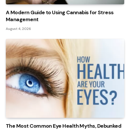
A Modern Guide to Using Cannabis for Stress
Management
August 4, 2026
The Most Common Eye Health Myths, Debunked