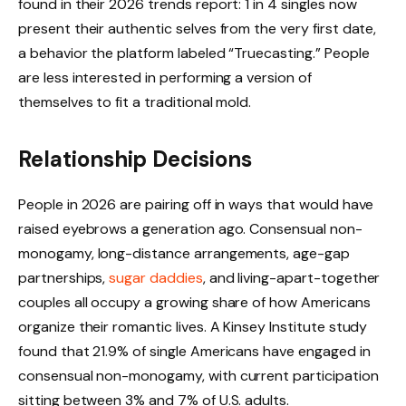
found in their 2026 trends report: 1 in 4 singles now
present their authentic selves from the very first date,
a behavior the platform labeled “Truecasting.” People
are less interested in performing a version of
themselves to fit a traditional mold.
Relationship Decisions
People in 2026 are pairing off in ways that would have
raised eyebrows a generation ago. Consensual non-
monogamy, long-distance arrangements, age-gap
partnerships,
sugar daddies
, and living-apart-together
couples all occupy a growing share of how Americans
organize their romantic lives. A Kinsey Institute study
found that 21.9% of single Americans have engaged in
consensual non-monogamy, with current participation
sitting between 3% and 7% of U.S. adults.