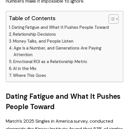
numbers make it impossible to ignore.
Table of Contents
Dating Fatigue and What It Pushes People Toward
Relationship Decisions
Money Talks, and People Listen
Age Is a Number, and Generations Are Paying
Attention
Emotional ROI as a Relationship Metric
AI in the Mix
Where This Goes
Dating Fatigue and What It Pushes
People Toward
Match’s 2025 Singles in America survey, conducted
alongside the Kinsey Institute, found that 53% of singles