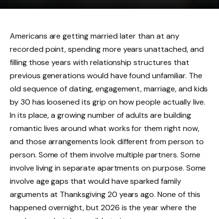
Americans are getting married later than at any
recorded point, spending more years unattached, and
filling those years with relationship structures that
previous generations would have found unfamiliar. The
old sequence of dating, engagement, marriage, and kids
by 30 has loosened its grip on how people actually live.
In its place, a growing number of adults are building
romantic lives around what works for them right now,
and those arrangements look different from person to
person. Some of them involve multiple partners. Some
involve living in separate apartments on purpose. Some
involve age gaps that would have sparked family
arguments at Thanksgiving 20 years ago. None of this
happened overnight, but 2026 is the year where the