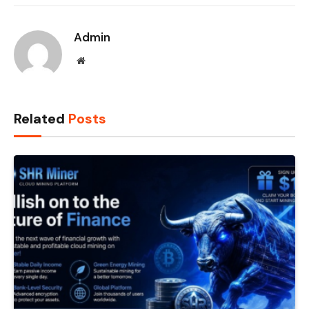
Admin
Website
Related
Posts