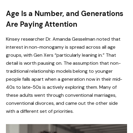
Age Is a Number, and Generations
Are Paying Attention
Kinsey researcher Dr. Amanda Gesselman noted that
interest in non-monogamy is spread across all age
groups, with Gen Xers “particularly leaning in.” That
detail is worth pausing on. The assumption that non-
traditional relationship models belong to younger
people falls apart when a generation now in their mid-
40s to late-50s is actively exploring them. Many of
these adults went through conventional marriages,
conventional divorces, and came out the other side
with a different set of priorities.