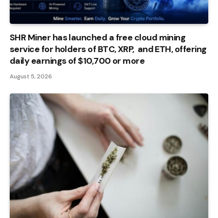
SHR Miner has launched a free cloud mining
service for holders of BTC, XRP, and ETH, offering
daily earnings of $10,700 or more
August 5, 2026