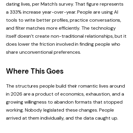
dating lives, per Match’s survey. That figure represents
a 333% increase year-over-year. People are using AI
tools to write better profiles, practice conversations,
and filter matches more efficiently. The technology
itself doesn’t create non-traditional relationships, but it
does lower the friction involved in finding people who
share unconventional preferences.
Where This Goes
The structures people build their romantic lives around
in 2026 are a product of economics, exhaustion, and a
growing willingness to abandon formats that stopped
working. Nobody legislated these changes. People
arrived at them individually, and the data caught up.