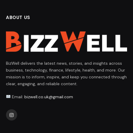
ABOUT US
BizWell delivers the latest news, stories, and insights across
business, technology, finance, lifestyle, health, and more. Our
mission is to inform, inspire, and keep you connected through
clear, engaging, and reliable content.
Email:
bizwell.co.uk@gmail.com
Instagram