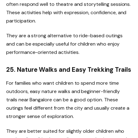
often respond well to theatre and storytelling sessions.
These activities help with expression, confidence, and
participation.
They are a strong alternative to ride-based outings
and can be especially useful for children who enjoy
performance-oriented activities.
25. Nature Walks and Easy Trekking Trails
For families who want children to spend more time
outdoors, easy nature walks and beginner-friendly
trails near Bangalore can be a good option. These
outings feel different from the city and usually create a
stronger sense of exploration.
They are better suited for slightly older children who