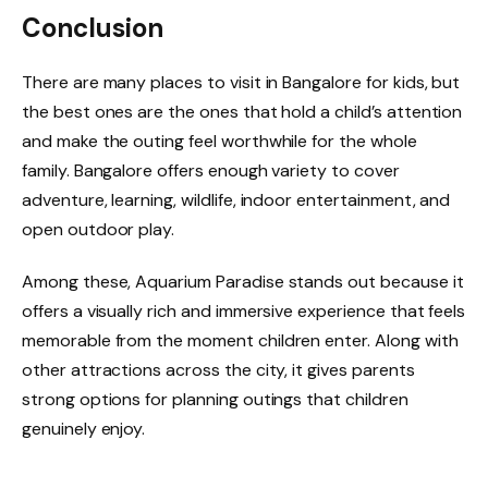
Conclusion
There are many places to visit in Bangalore for kids, but
the best ones are the ones that hold a child’s attention
and make the outing feel worthwhile for the whole
family. Bangalore offers enough variety to cover
adventure, learning, wildlife, indoor entertainment, and
open outdoor play.
Among these, Aquarium Paradise stands out because it
offers a visually rich and immersive experience that feels
memorable from the moment children enter. Along with
other attractions across the city, it gives parents
strong options for planning outings that children
genuinely enjoy.