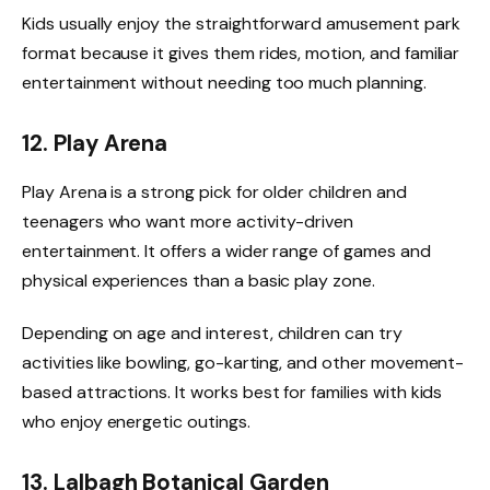
Kids usually enjoy the straightforward amusement park
format because it gives them rides, motion, and familiar
entertainment without needing too much planning.
12. Play Arena
Play Arena is a strong pick for older children and
teenagers who want more activity-driven
entertainment. It offers a wider range of games and
physical experiences than a basic play zone.
Depending on age and interest, children can try
activities like bowling, go-karting, and other movement-
based attractions. It works best for families with kids
who enjoy energetic outings.
13. Lalbagh Botanical Garden