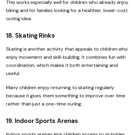
This works especially well for children who already enjoy
biking and for families looking for a healthier, lower-cost
outing idea.
18. Skating Rinks
Skating is another activity that appeals to children who
enjoy movement and skill-building. It combines fun with
coordination, which makes it both entertaining and
useful.
Many children enjoy returning to skating regularly
because it gives them something to improve over time
rather than just a one-time outing.
19. Indoor Sports Arenas
Indoor sports arenas give children access to activities