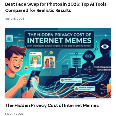
Best Face Swap for Photos in 2026: Top AI Tools
Compared for Realistic Results
June 8, 2026
The Hidden Privacy Cost of Internet Memes
May 17, 2026