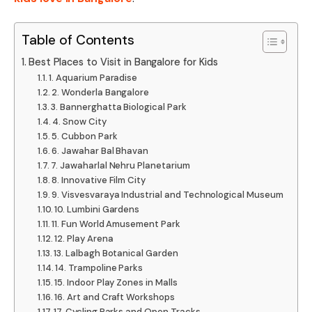
Table of Contents
Best Places to Visit in Bangalore for Kids
1. Aquarium Paradise
2. Wonderla Bangalore
3. Bannerghatta Biological Park
4. Snow City
5. Cubbon Park
6. Jawahar Bal Bhavan
7. Jawaharlal Nehru Planetarium
8. Innovative Film City
9. Visvesvaraya Industrial and Technological Museum
10. Lumbini Gardens
11. Fun World Amusement Park
12. Play Arena
13. Lalbagh Botanical Garden
14. Trampoline Parks
15. Indoor Play Zones in Malls
16. Art and Craft Workshops
17. Cycling Parks and Open Tracks