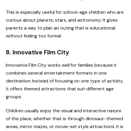
This is especially useful for school-age children who are
curious about planets, stars, and astronomy. It gives
parents a way to plan an outing that is educational
without feeling too formal.
8. Innovative Film City
Innovative Film City works well for families because it
combines several entertainment formats in one
destination. Instead of focusing on one type of activity,
it offers themed attractions that suit different age
groups.
Children usually enjoy the visual and interactive nature
of the place, whether that is through dinosaur-themed
areas, mirror mazes, or movie-set style attractions. It is