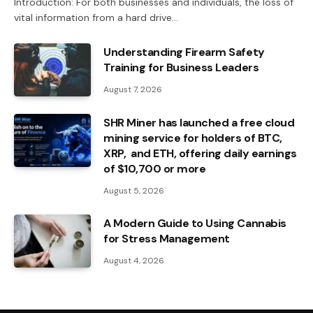
Introduction: For both businesses and individuals, the loss of
vital information from a hard drive…
Understanding Firearm Safety
Training for Business Leaders
August 7, 2026
SHR Miner has launched a free cloud
mining service for holders of BTC,
XRP, and ETH, offering daily earnings
of $10,700 or more
August 5, 2026
A Modern Guide to Using Cannabis
for Stress Management
August 4, 2026