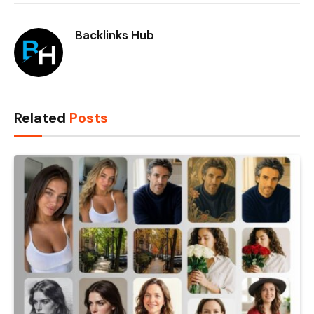
Backlinks Hub
Related
Posts