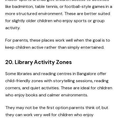
like badminton, table tennis, or football-style games in a
more structured environment. These are better suited
for slightly older children who enjoy sports or group
activity.
For parents, these places work well when the goal is to
keep children active rather than simply entertained.
20. Library Activity Zones
Some libraries and reading centres in Bangalore offer
child-friendly zones with storytelling sessions, reading
corners, and quiet activities. These are ideal for children
who enjoy books and calmer environments.
They may not be the first option parents think of, but
they can work very well for children who enjoy