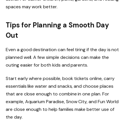
spaces may work better.
Tips for Planning a Smooth Day
Out
Even a good destination can feel tiring if the day is not
planned well. A few simple decisions can make the
outing easier for both kids and parents.
Start early where possible, book tickets online, carry
essentials like water and snacks, and choose places
that are close enough to combine in one plan. For
example, Aquarium Paradise, Snow City, and Fun World
are close enough to help families make better use of
the day.