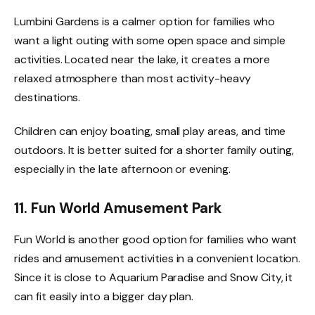
Lumbini Gardens is a calmer option for families who
want a light outing with some open space and simple
activities. Located near the lake, it creates a more
relaxed atmosphere than most activity-heavy
destinations.
Children can enjoy boating, small play areas, and time
outdoors. It is better suited for a shorter family outing,
especially in the late afternoon or evening.
11. Fun World Amusement Park
Fun World is another good option for families who want
rides and amusement activities in a convenient location.
Since it is close to Aquarium Paradise and Snow City, it
can fit easily into a bigger day plan.