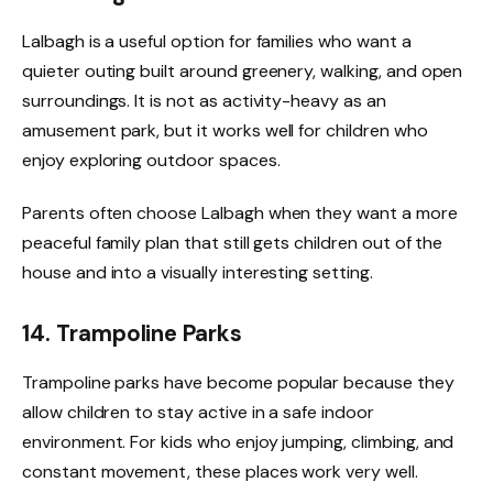
Lalbagh is a useful option for families who want a
quieter outing built around greenery, walking, and open
surroundings. It is not as activity-heavy as an
amusement park, but it works well for children who
enjoy exploring outdoor spaces.
Parents often choose Lalbagh when they want a more
peaceful family plan that still gets children out of the
house and into a visually interesting setting.
14. Trampoline Parks
Trampoline parks have become popular because they
allow children to stay active in a safe indoor
environment. For kids who enjoy jumping, climbing, and
constant movement, these places work very well.