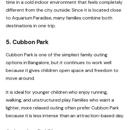
time in a cold indoor environment that feels completely
different from the city outside. Since it is located close
to Aquarium Paradise, many families combine both
destinations in one trip.
5. Cubbon Park
Cubbon Park is one of the simplest family outing
options in Bangalore, but it continues to work well
because it gives children open space and freedom to
move around.
It is ideal for younger children who enjoy running,
walking, and unstructured play. Families who want a
lighter, more relaxed outing often prefer Cubbon Park
because it is less intense than an attraction-based day.