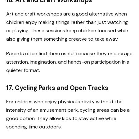
16. Art and Craft Workshops
Art and craft workshops are a good alternative when
children enjoy making things rather than just watching
or playing. These sessions keep children focused while
also giving them something creative to take away.
Parents often find them useful because they encourage
attention, imagination, and hands-on participation in a
quieter format.
17. Cycling Parks and Open Tracks
For children who enjoy physical activity without the
intensity of an amusement park, cycling areas can be a
good option. They allow kids to stay active while
spending time outdoors.