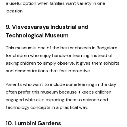
a useful option when families want variety in one
location.
9. Visvesvaraya Industrial and
Technological Museum
This museum is one of the better choices in Bangalore
for children who enjoy hands-on learning. Instead of
asking children to simply observe, it gives them exhibits
and demonstrations that feel interactive.
Parents who want to include some learning in the day
often prefer this museum because it keeps children
engaged while also exposing them to science and
technology concepts in a practical way.
10. Lumbini Gardens