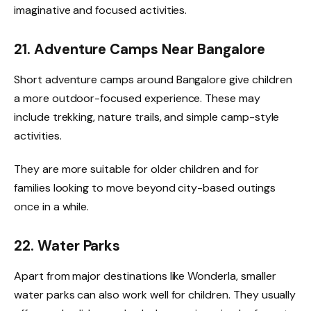
imaginative and focused activities.
21. Adventure Camps Near Bangalore
Short adventure camps around Bangalore give children
a more outdoor-focused experience. These may
include trekking, nature trails, and simple camp-style
activities.
They are more suitable for older children and for
families looking to move beyond city-based outings
once in a while.
22. Water Parks
Apart from major destinations like Wonderla, smaller
water parks can also work well for children. They usually