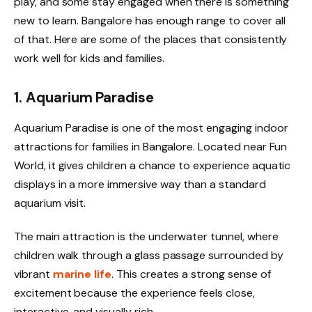
play, and some stay engaged when there is something
new to learn. Bangalore has enough range to cover all
of that. Here are some of the places that consistently
work well for kids and families.
1. Aquarium Paradise
Aquarium Paradise is one of the most engaging indoor
attractions for families in Bangalore. Located near Fun
World, it gives children a chance to experience aquatic
displays in a more immersive way than a standard
aquarium visit.
The main attraction is the underwater tunnel, where
children walk through a glass passage surrounded by
vibrant
marine life
. This creates a strong sense of
excitement because the experience feels close,
interactive, and visually rich.