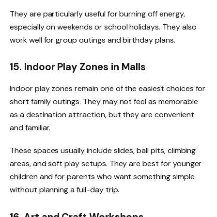
They are particularly useful for burning off energy,
especially on weekends or school holidays. They also
work well for group outings and birthday plans.
15. Indoor Play Zones in Malls
Indoor play zones remain one of the easiest choices for
short family outings. They may not feel as memorable
as a destination attraction, but they are convenient
and familiar.
These spaces usually include slides, ball pits, climbing
areas, and soft play setups. They are best for younger
children and for parents who want something simple
without planning a full-day trip.