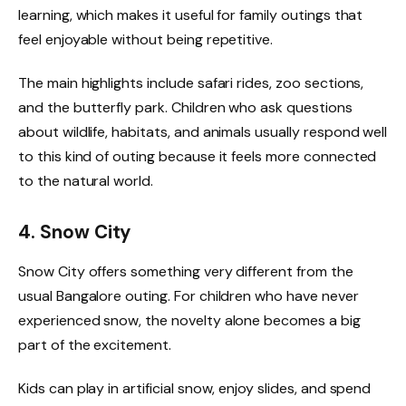
learning, which makes it useful for family outings that
feel enjoyable without being repetitive.
The main highlights include safari rides, zoo sections,
and the butterfly park. Children who ask questions
about wildlife, habitats, and animals usually respond well
to this kind of outing because it feels more connected
to the natural world.
4. Snow City
Snow City offers something very different from the
usual Bangalore outing. For children who have never
experienced snow, the novelty alone becomes a big
part of the excitement.
Kids can play in artificial snow, enjoy slides, and spend