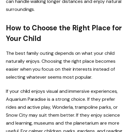
can handle walking longer distances and enjoy natural
surroundings.
How to Choose the Right Place for
Your Child
The best family outing depends on what your child
naturally enjoys. Choosing the right place becomes
easier when you focus on their interests instead of
selecting whatever seems most popular.
If your child enjoys visual and immersive experiences,
Aquarium Paradise is a strong choice. If they prefer
rides and active play, Wonderla, trampoline parks, or
Snow City may suit them better. If they enjoy science
and learning, museums and the planetarium are more
useful. For calmer children, parks, gardens, and reading