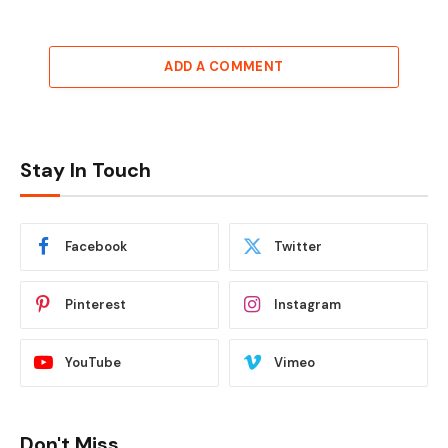
ADD A COMMENT
Stay In Touch
Facebook
Twitter
Pinterest
Instagram
YouTube
Vimeo
Don't Miss