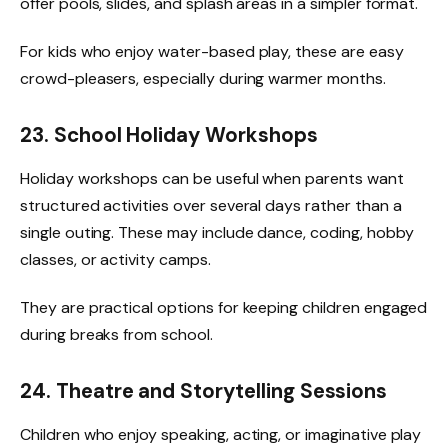
offer pools, slides, and splash areas in a simpler format.
For kids who enjoy water-based play, these are easy
crowd-pleasers, especially during warmer months.
23. School Holiday Workshops
Holiday workshops can be useful when parents want
structured activities over several days rather than a
single outing. These may include dance, coding, hobby
classes, or activity camps.
They are practical options for keeping children engaged
during breaks from school.
24. Theatre and Storytelling Sessions
Children who enjoy speaking, acting, or imaginative play