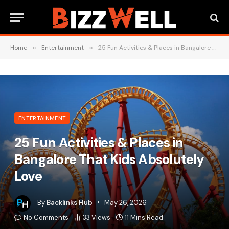
Home
»
Entertainment
»
25 Fun Activities & Places in Bangalore That Kids Absolutely Love
ENTERTAINMENT
25 Fun Activities & Places in
Bangalore That Kids Absolutely
Love
By
Backlinks Hub
May 26, 2026
No Comments
33
Views
11 Mins Read