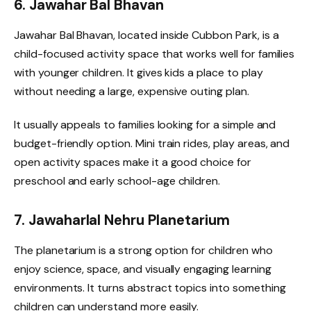
6. Jawahar Bal Bhavan
Jawahar Bal Bhavan, located inside Cubbon Park, is a
child-focused activity space that works well for families
with younger children. It gives kids a place to play
without needing a large, expensive outing plan.
It usually appeals to families looking for a simple and
budget-friendly option. Mini train rides, play areas, and
open activity spaces make it a good choice for
preschool and early school-age children.
7. Jawaharlal Nehru Planetarium
The planetarium is a strong option for children who
enjoy science, space, and visually engaging learning
environments. It turns abstract topics into something
children can understand more easily.