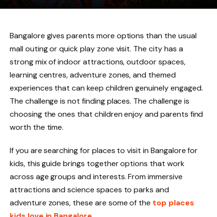
Bangalore gives parents more options than the usual
mall outing or quick play zone visit. The city has a
strong mix of indoor attractions, outdoor spaces,
learning centres, adventure zones, and themed
experiences that can keep children genuinely engaged.
The challenge is not finding places. The challenge is
choosing the ones that children enjoy and parents find
worth the time.
If you are searching for places to visit in Bangalore for
kids, this guide brings together options that work
across age groups and interests. From immersive
attractions and science spaces to parks and
adventure zones, these are some of the
top places
kids love in Bangalore
.