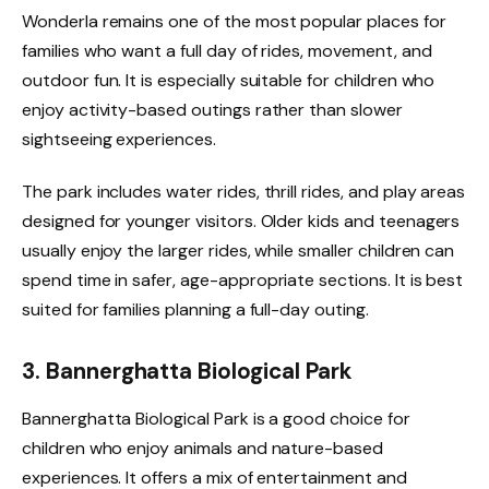
Wonderla remains one of the most popular places for
families who want a full day of rides, movement, and
outdoor fun. It is especially suitable for children who
enjoy activity-based outings rather than slower
sightseeing experiences.
The park includes water rides, thrill rides, and play areas
designed for younger visitors. Older kids and teenagers
usually enjoy the larger rides, while smaller children can
spend time in safer, age-appropriate sections. It is best
suited for families planning a full-day outing.
3. Bannerghatta Biological Park
Bannerghatta Biological Park is a good choice for
children who enjoy animals and nature-based
experiences. It offers a mix of entertainment and