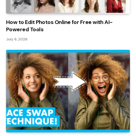
How to Edit Photos Online for Free with AI-
Powered Tools
July 6, 2026