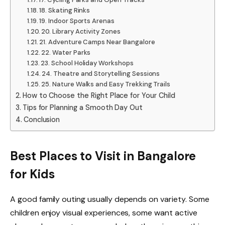
18. Skating Rinks
19. Indoor Sports Arenas
20. Library Activity Zones
21. Adventure Camps Near Bangalore
22. Water Parks
23. School Holiday Workshops
24. Theatre and Storytelling Sessions
25. Nature Walks and Easy Trekking Trails
How to Choose the Right Place for Your Child
Tips for Planning a Smooth Day Out
Conclusion
Best Places to Visit in Bangalore
for Kids
A good family outing usually depends on variety. Some
children enjoy visual experiences, some want active