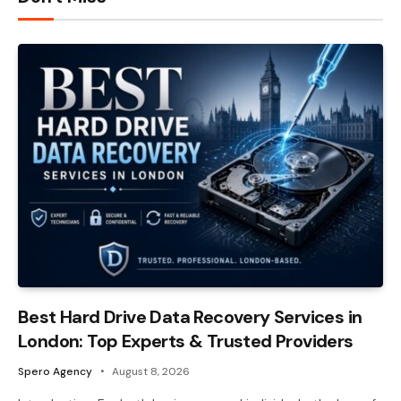
Best Hard Drive Data Recovery Services in
London: Top Experts & Trusted Providers
Spero Agency
August 8, 2026