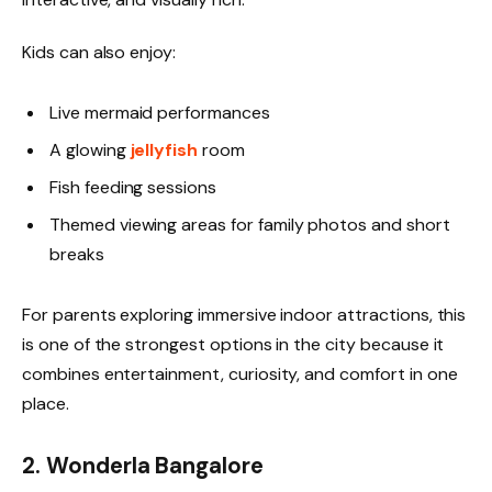
Kids can also enjoy:
Live mermaid performances
A glowing
jellyfish
room
Fish feeding sessions
Themed viewing areas for family photos and short
breaks
For parents exploring immersive indoor attractions, this
is one of the strongest options in the city because it
combines entertainment, curiosity, and comfort in one
place.
2. Wonderla Bangalore