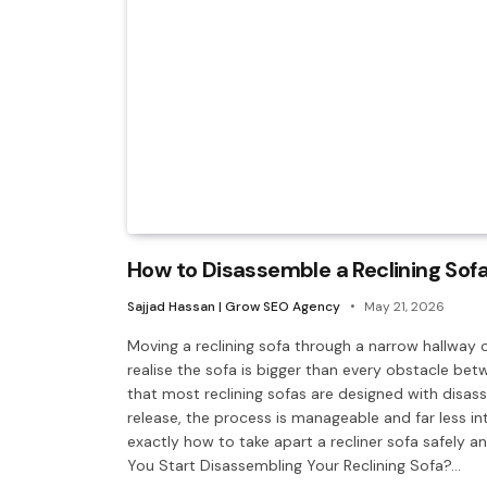
How to Disassemble a Reclining Sof
Sajjad Hassan | Grow SEO Agency
May 21, 2026
Moving a reclining sofa through a narrow hallway 
realise the sofa is bigger than every obstacle be
that most reclining sofas are designed with disa
release, the process is manageable and far less in
exactly how to take apart a recliner sofa safely
You Start Disassembling Your Reclining Sofa?…