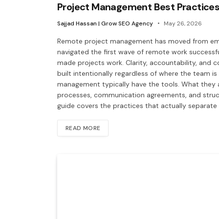
Project Management Best Practices
Sajjad Hassan | Grow SEO Agency
May 26, 2026
Remote project management has moved from emer
navigated the first wave of remote work successf
made projects work. Clarity, accountability, and
built intentionally regardless of where the team is
management typically have the tools. What they 
processes, communication agreements, and structu
guide covers the practices that actually separat
READ MORE