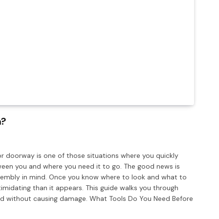
a?
or doorway is one of those situations where you quickly
tween you and where you need it to go. The good news is
ssembly in mind. Once you know where to look and what to
timidating than it appears. This guide walks you through
 and without causing damage. What Tools Do You Need Before