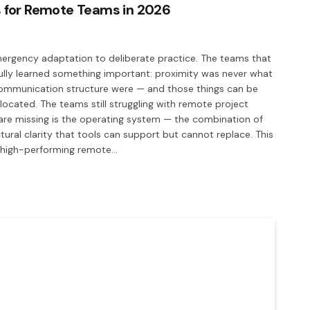
 for Remote Teams in 2026
gency adaptation to deliberate practice. The teams that
ully learned something important: proximity was never what
 communication structure were — and those things can be
 located. The teams still struggling with remote project
are missing is the operating system — the combination of
ral clarity that tools can support but cannot replace. This
e high-performing remote…