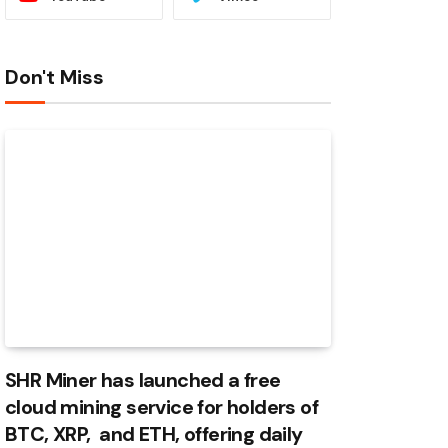
Don't Miss
SHR Miner has launched a free
cloud mining service for holders of
BTC, XRP, and ETH, offering daily