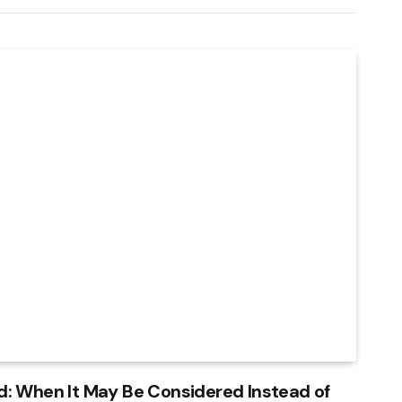
: When It May Be Considered Instead of