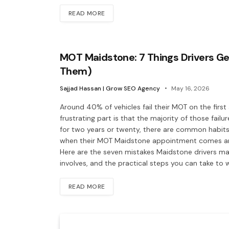
READ MORE
MOT Maidstone: 7 Things Drivers Ge
Them)
Sajjad Hassan | Grow SEO Agency
May 16, 2026
Around 40% of vehicles fail their MOT on the firs
frustrating part is that the majority of those fail
for two years or twenty, there are common habits
when their MOT Maidstone appointment comes arou
Here are the seven mistakes Maidstone drivers ma
involves, and the practical steps you can take to
READ MORE