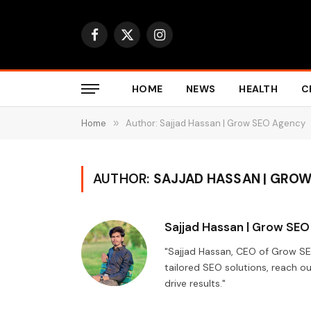
Facebook
X
Instagram
(Twitter)
HOME
NEWS
HEALTH
C
Home
»
Author: Sajjad Hassan | Grow SEO Agency
AUTHOR:
SAJJAD HASSAN | GRO
Sajjad Hassan | Grow SE
"Sajjad Hassan, CEO of Grow S
tailored SEO solutions, reach ou
drive results."