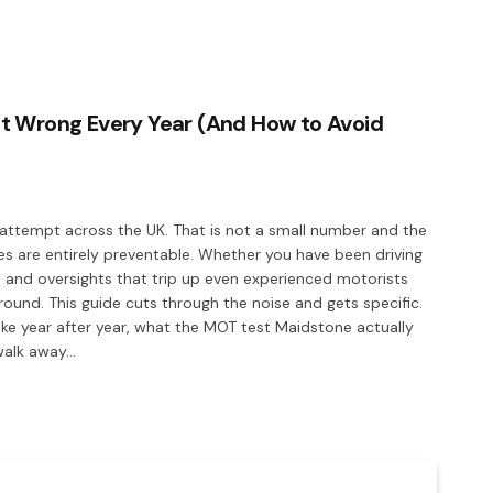
t Wrong Every Year (And How to Avoid
t attempt across the UK. That is not a small number and the
ures are entirely preventable. Whether you have been driving
 and oversights that trip up even experienced motorists
nd. This guide cuts through the noise and gets specific.
ke year after year, what the MOT test Maidstone actually
 walk away…