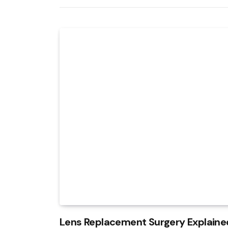
Lens Replacement Surgery Explained