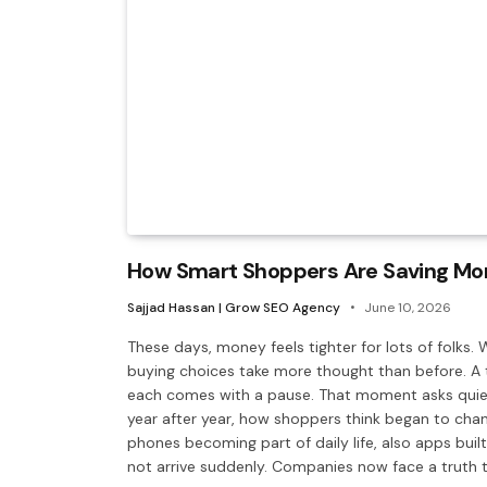
How Smart Shoppers Are Saving More
Sajjad Hassan | Grow SEO Agency
June 10, 2026
These days, money feels tighter for lots of folks. 
buying choices take more thought than before. A t
each comes with a pause. That moment asks quietl
year after year, how shoppers think began to chan
phones becoming part of daily life, also apps built
not arrive suddenly. Companies now face a truth t