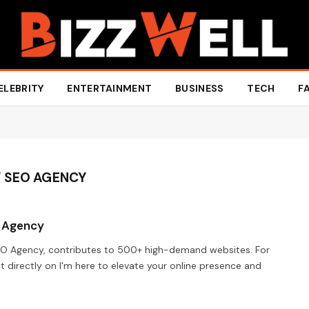
ELEBRITY
ENTERTAINMENT
BUSINESS
TECH
F
W SEO AGENCY
O Agency
EO Agency, contributes to 500+ high-demand websites. For
t directly on I'm here to elevate your online presence and