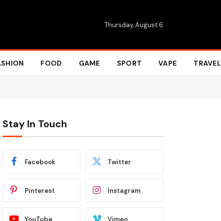
Thursday, August 6
ASHION
FOOD
GAME
SPORT
VAPE
TRAVEL
Stay In Touch
Facebook
Twitter
Pinterest
Instagram
YouTube
Vimeo