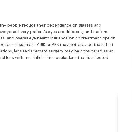
many people reduce their dependence on glasses and
 everyone. Every patient’s eyes are different, and factors
ess, and overall eye health influence which treatment option
procedures such as LASIK or PRK may not provide the safest
tuations, lens replacement surgery may be considered as an
l lens with an artificial intraocular lens that is selected