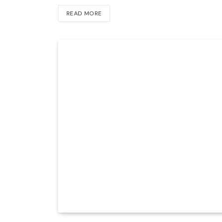
READ MORE