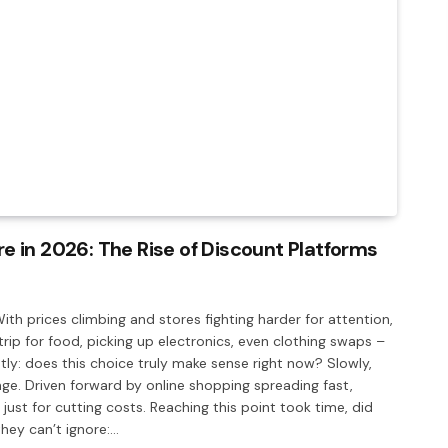
 in 2026: The Rise of Discount Platforms
With prices climbing and stores fighting harder for attention,
rip for food, picking up electronics, even clothing swaps –
y: does this choice truly make sense right now? Slowly,
ge. Driven forward by online shopping spreading fast,
 just for cutting costs. Reaching this point took time, did
hey can’t ignore:…