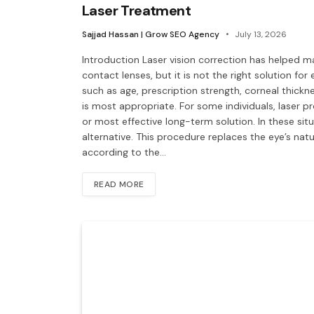
Laser Treatment
Sajjad Hassan | Grow SEO Agency
July 13, 2026
Introduction Laser vision correction has helped 
contact lenses, but it is not the right solution for
such as age, prescription strength, corneal thickn
is most appropriate. For some individuals, laser 
or most effective long-term solution. In these si
alternative. This procedure replaces the eye’s natura
according to the…
READ MORE