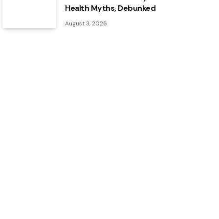
Health Myths, Debunked
August 3, 2026