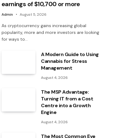
earnings of $10,700 or more
Admin
August 5, 2026
As cryptocurrency gains increasing global
popularity, more and more investors are looking
for ways to…
A Modern Guide to Using
Cannabis for Stress
Management
August 4, 2026
The MSP Advantage:
Turning IT from a Cost
Centre into a Growth
Engine
August 4, 2026
The Most Common Eye