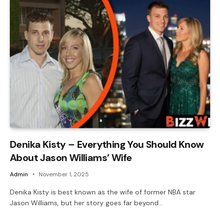
Denika Kisty – Everything You Should Know
About Jason Williams’ Wife
Admin
November 1, 2025
Denika Kisty is best known as the wife of former NBA star
Jason Williams, but her story goes far beyond…