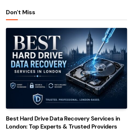
Don't Miss
Best Hard Drive Data Recovery Services in
London: Top Experts & Trusted Providers