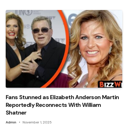
Fans Stunned as Elizabeth Anderson Martin
Reportedly Reconnects With William
Shatner
Admin
November 1, 2025