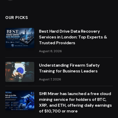
OUR PICKS
Best Hard Drive Data Recovery
Services in London: Top Experts &
Trusted Providers
August 8, 2026
Understanding Firearm Safety
Training for Business Leaders
August 7, 2026
SHR Miner has launched a free cloud
mining service for holders of BTC,
XRP, and ETH, offering daily earnings
of $10,700 or more