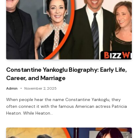
Constantine Yankoglu Biography: Early Life,
Career, and Marriage
Admin
November 2, 2025
When people hear the name Constantine Yankoglu, they
often connect it with the famous American actress Patricia
Heaton. While Heaton…