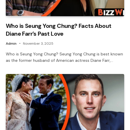
Who is Seung Yong Chung? Facts About
Diane Farr’s Past Love
Admin
November 3, 2025
Who is Seung Yong Chung? Seung Yong Chung is best known
as the former husband of American actress Diane Farr,…