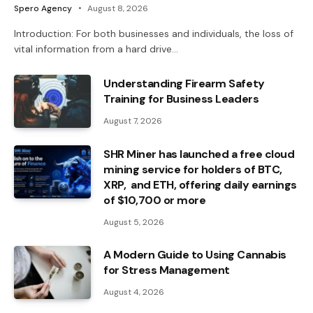
Spero Agency
August 8, 2026
Introduction: For both businesses and individuals, the loss of
vital information from a hard drive…
Understanding Firearm Safety
Training for Business Leaders
August 7, 2026
SHR Miner has launched a free cloud
mining service for holders of BTC,
XRP, and ETH, offering daily earnings
of $10,700 or more
August 5, 2026
A Modern Guide to Using Cannabis
for Stress Management
August 4, 2026