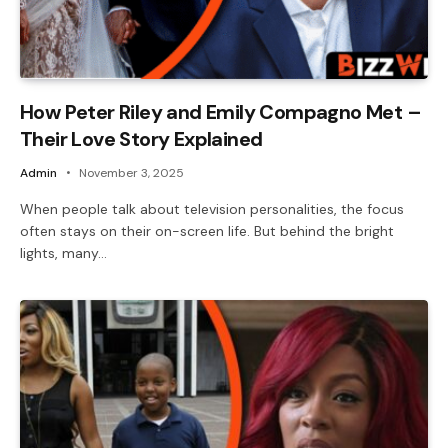
How Peter Riley and Emily Compagno Met –
Their Love Story Explained
Admin
November 3, 2025
When people talk about television personalities, the focus
often stays on their on-screen life. But behind the bright
lights, many…