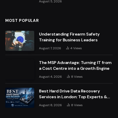
August 5, 2026
MOST POPULAR
Understanding Firearm Safety
Training for Business Leaders
August 7, 2026
4
Views
The MSP Advantage: Turning IT from
a Cost Centre into a Growth Engine
August 4, 2026
8
Views
Best Hard Drive Data Recovery
Services in London: Top Experts &
Trusted Providers
August 8, 2026
8
Views