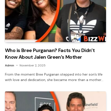
Who is Bree Purganan? Facts You Didn’t
Know About Jalen Green’s Mother
Admin
November 2, 2025
From the moment Bree Purganan stepped into her son’s life
with love and dedication, she became more than a mother…