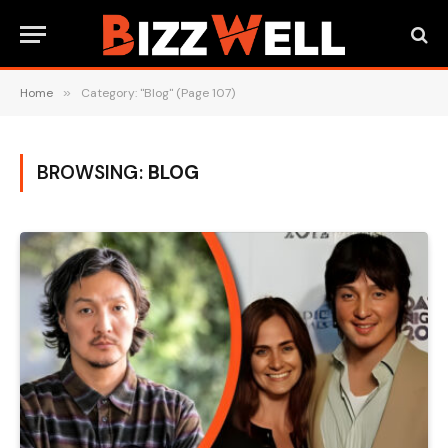
Home
»
Category: "Blog" (Page 107)
BROWSING:
BLOG