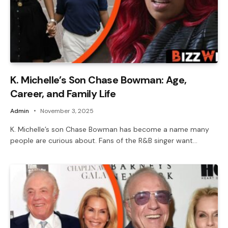
K. Michelle’s Son Chase Bowman: Age,
Career, and Family Life
Admin
November 3, 2025
K. Michelle’s son Chase Bowman has become a name many
people are curious about. Fans of the R&B singer want…