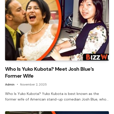
Who Is Yuko Kubota? Meet Josh Blue’s
Former Wife
Admin
November 2, 2025
Who Is Yuko Kubota? Yuko Kubota is best known as the
former wife of American stand-up comedian Josh Blue, who…