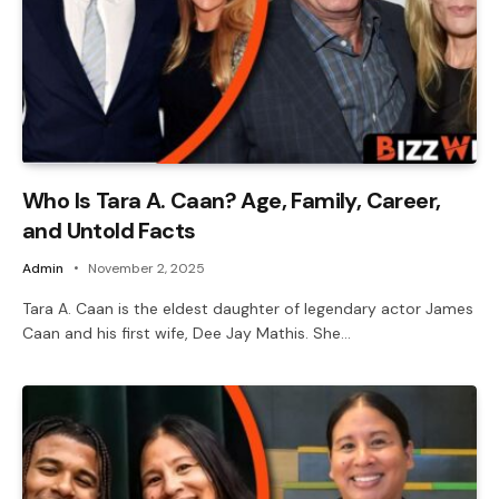
Who Is Tara A. Caan? Age, Family, Career,
and Untold Facts
Admin
November 2, 2025
Tara A. Caan is the eldest daughter of legendary actor James
Caan and his first wife, Dee Jay Mathis. She…