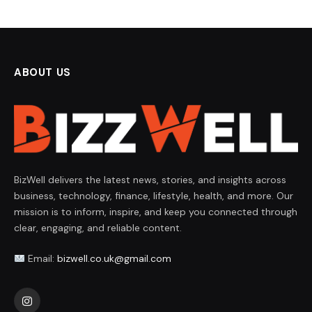
ABOUT US
BizWell delivers the latest news, stories, and insights across
business, technology, finance, lifestyle, health, and more. Our
mission is to inform, inspire, and keep you connected through
clear, engaging, and reliable content.
Email:
bizwell.co.uk@gmail.com
Instagram