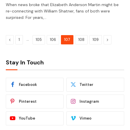
When news broke that Elizabeth Anderson Martin might be
re-connecting with William Shatner, fans of both were
surprised. For years,…
Previous
…
Next
1
105
106
107
108
109
Stay In Touch
Facebook
Twitter
Pinterest
Instagram
YouTube
Vimeo