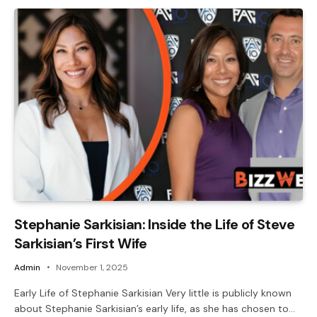
Stephanie Sarkisian: Inside the Life of Steve
Sarkisian’s First Wife
Admin
November 1, 2025
Early Life of Stephanie Sarkisian Very little is publicly known
about Stephanie Sarkisian’s early life, as she has chosen to…