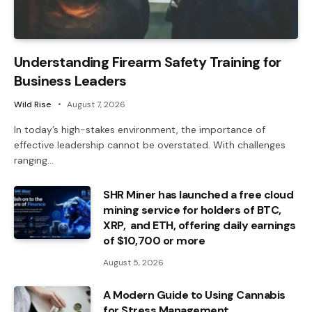
Understanding Firearm Safety Training for
Business Leaders
Wild Rise
August 7, 2026
In today’s high-stakes environment, the importance of
effective leadership cannot be overstated. With challenges
ranging…
SHR Miner has launched a free cloud
mining service for holders of BTC,
XRP, and ETH, offering daily earnings
of $10,700 or more
August 5, 2026
A Modern Guide to Using Cannabis
for Stress Management