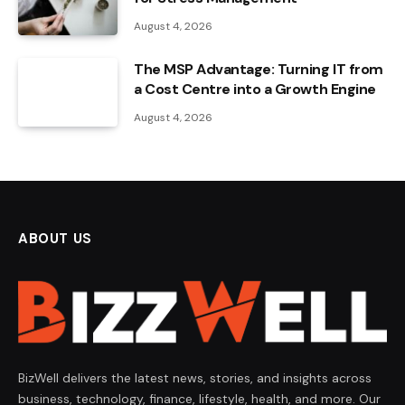
August 4, 2026
The MSP Advantage: Turning IT from
a Cost Centre into a Growth Engine
August 4, 2026
ABOUT US
BizWell delivers the latest news, stories, and insights across
business, technology, finance, lifestyle, health, and more. Our