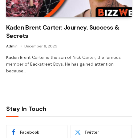
Kaden Brent Carter: Journey, Success &
Secrets
Admin
December 6, 2025
Kaden Brent Carter is the son of Nick Carter, the famous
member of Backstreet Boys. He has gained attention
because…
Stay In Touch
Facebook
Twitter