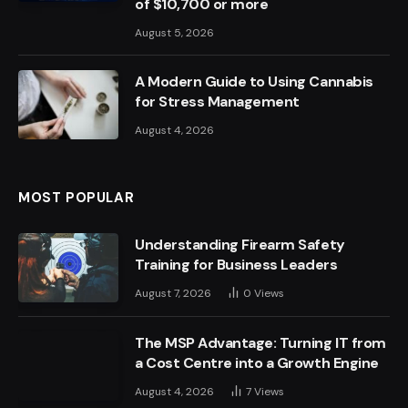
of $10,700 or more
August 5, 2026
A Modern Guide to Using Cannabis
for Stress Management
August 4, 2026
MOST POPULAR
Understanding Firearm Safety
Training for Business Leaders
August 7, 2026
0
Views
The MSP Advantage: Turning IT from
a Cost Centre into a Growth Engine
August 4, 2026
7
Views