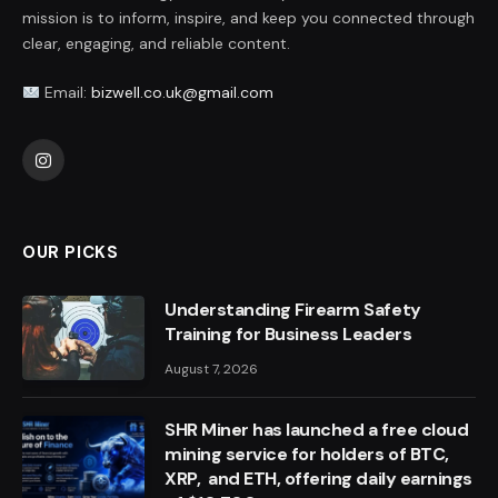
mission is to inform, inspire, and keep you connected through
clear, engaging, and reliable content.
Email:
bizwell.co.uk@gmail.com
Instagram
OUR PICKS
Understanding Firearm Safety
Training for Business Leaders
August 7, 2026
SHR Miner has launched a free cloud
mining service for holders of BTC,
XRP, and ETH, offering daily earnings