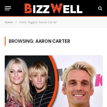
Home
»
Posts Tagged "Aaron Carter"
BROWSING:
AARON CARTER