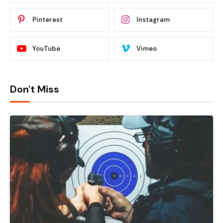
Pinterest
Instagram
YouTube
Vimeo
Don't Miss