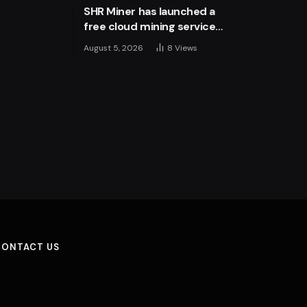
SHR Miner has launched a
free cloud mining service
for holders of BTC, XRP,
August 5, 2026
8
Views
and ETH, offering daily
earnings of $10,700 or
more
CONTACT US