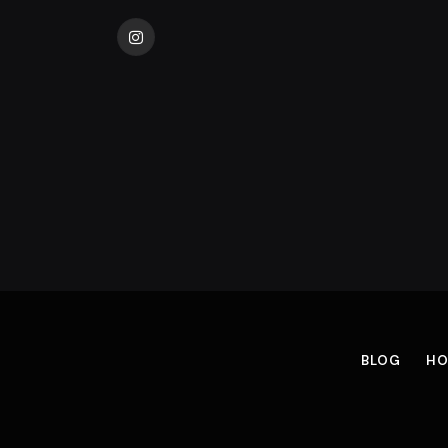
Instagram
BLOG
HO