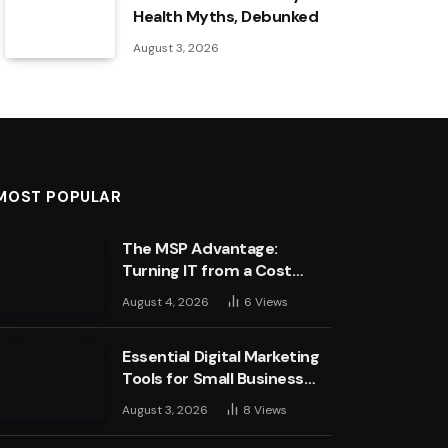
Health Myths, Debunked
August 3, 2026
MOST POPULAR
The MSP Advantage:
Turning IT from a Cost
Centre into a Growth
August 4, 2026
6
Views
Engine
Essential Digital Marketing
Tools for Small Business
Success
August 3, 2026
8
Views