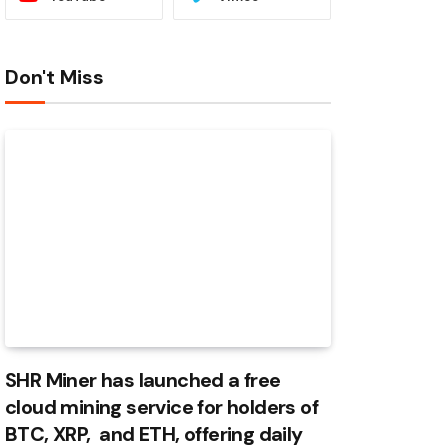
Don't Miss
SHR Miner has launched a free
cloud mining service for holders of
BTC, XRP, and ETH, offering daily