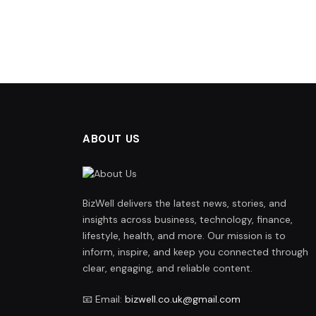
ABOUT US
BizWell delivers the latest news, stories, and
insights across business, technology, finance,
lifestyle, health, and more. Our mission is to
inform, inspire, and keep you connected through
clear, engaging, and reliable content.
📧 Email:
bizwell.co.uk@gmail.com