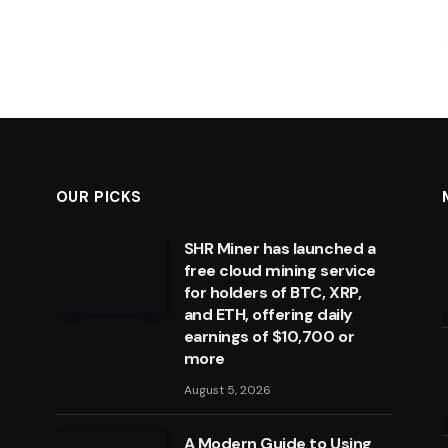
OUR PICKS
SHR Miner has launched a
free cloud mining service
for holders of BTC, XRP,
and ETH, offering daily
earnings of $10,700 or
more
August 5, 2026
A Modern Guide to Using