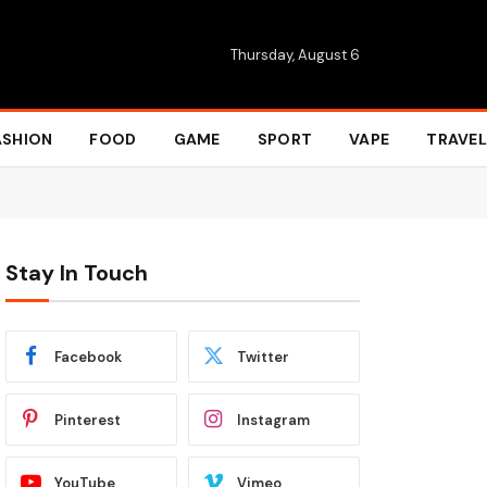
Thursday, August 6
ASHION
FOOD
GAME
SPORT
VAPE
TRAVEL
Stay In Touch
Facebook
Twitter
Pinterest
Instagram
YouTube
Vimeo