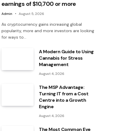
earnings of $10,700 or more
Admin
August 5, 2026
As cryptocurrency gains increasing global
popularity, more and more investors are looking
for ways to…
A Modern Guide to Using
Cannabis for Stress
Management
August 4, 2026
The MSP Advantage:
Turning IT from a Cost
Centre into a Growth
Engine
August 4, 2026
The Most Common Eye