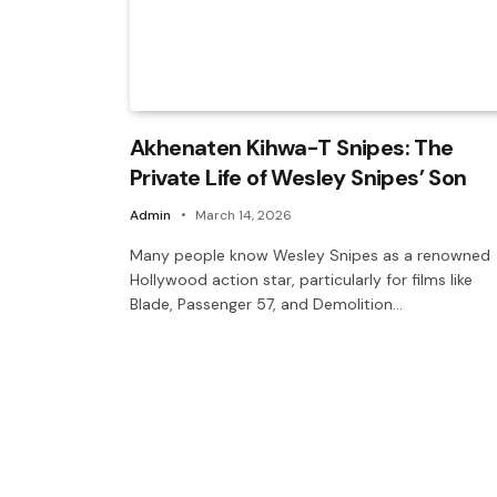
Akhenaten Kihwa-T Snipes: The
Private Life of Wesley Snipes’ Son
Admin
March 14, 2026
Many people know Wesley Snipes as a renowned
Hollywood action star, particularly for films like
Blade, Passenger 57, and Demolition…