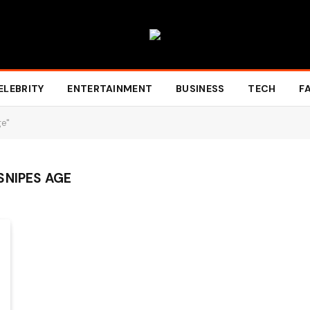
ELEBRITY
ENTERTAINMENT
BUSINESS
TECH
F
ge"
SNIPES AGE