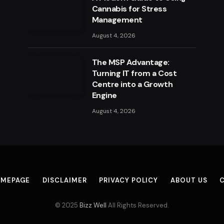
Cannabis for Stress
Management
August 4, 2026
The MSP Advantage:
Turning IT from a Cost
Centre into a Growth
Engine
August 4, 2026
MEPAGE
DISCLAIMER
PRIVACY POLICY
ABOUT US
© 2025
Bizz Well
All Rights Reserved.