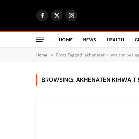
Facebook
X
Instagram
(Twitter)
HOME
NEWS
HEALTH
C
Home
»
Posts Tagged "akhenaten kihwa t snipes a
BROWSING:
AKHENATEN KIHWA T 