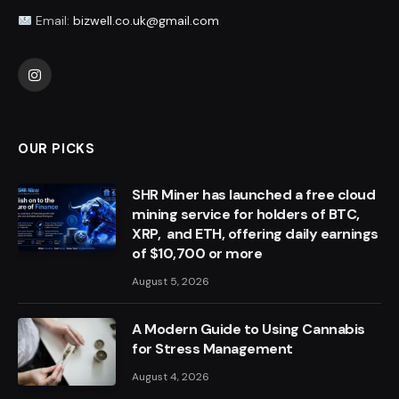
Email:
bizwell.co.uk@gmail.com
Instagram
OUR PICKS
SHR Miner has launched a free cloud
mining service for holders of BTC,
XRP, and ETH, offering daily earnings
of $10,700 or more
August 5, 2026
A Modern Guide to Using Cannabis
for Stress Management
August 4, 2026