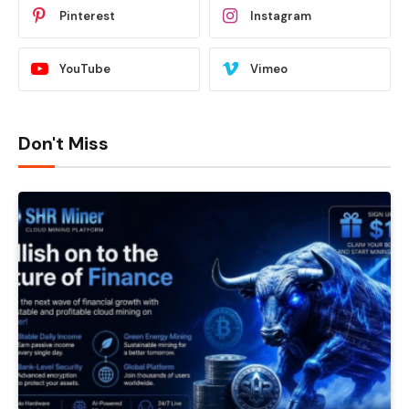
Pinterest
Instagram
YouTube
Vimeo
Don't Miss