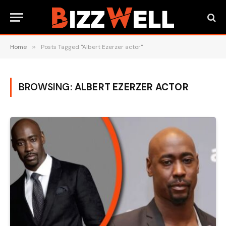
Home
»
Posts Tagged "Albert Ezerzer actor"
BROWSING:
ALBERT EZERZER ACTOR