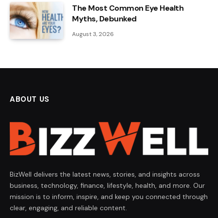
The Most Common Eye Health
Myths, Debunked
August 3, 2026
ABOUT US
BizWell delivers the latest news, stories, and insights across
business, technology, finance, lifestyle, health, and more. Our
mission is to inform, inspire, and keep you connected through
clear, engaging, and reliable content.