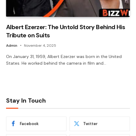
Albert Ezerzer: The Untold Story Behind His
Tribute on Suits
Admin
November 4, 2025
On January 31, 1959, Albert Ezerzer was born in the United
States. He worked behind the camera in film and…
Stay In Touch
Facebook
Twitter