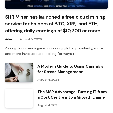
SHR Miner has launched a free cloud mining
service for holders of BTC, XRP, and ETH,
offering daily earnings of $10,700 or more
Admin
August 5, 2026
As cryptocurrency gains increasing global popularity, more
and more investors are looking for ways to…
A Modern Guide to Using Cannabis
for Stress Management
August 4, 2026
The MSP Advantage: Turning IT from
a Cost Centre into a Growth Engine
August 4, 2026