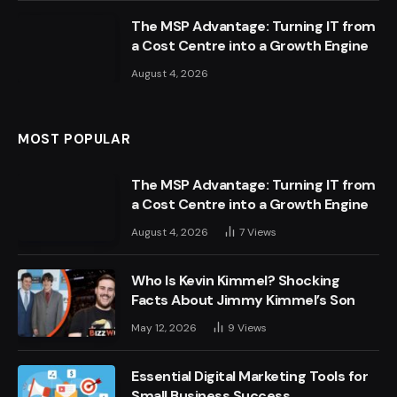
The MSP Advantage: Turning IT from
a Cost Centre into a Growth Engine
August 4, 2026
MOST POPULAR
The MSP Advantage: Turning IT from
a Cost Centre into a Growth Engine
August 4, 2026
7
Views
Who Is Kevin Kimmel? Shocking
Facts About Jimmy Kimmel’s Son
May 12, 2026
9
Views
Essential Digital Marketing Tools for
Small Business Success