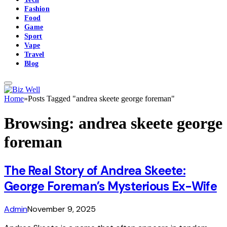
Fashion
Food
Game
Sport
Vape
Travel
Blog
Home
»
Posts Tagged "andrea skeete george foreman"
Browsing:
andrea skeete george
foreman
The Real Story of Andrea Skeete:
George Foreman’s Mysterious Ex-Wife
Admin
November 9, 2025