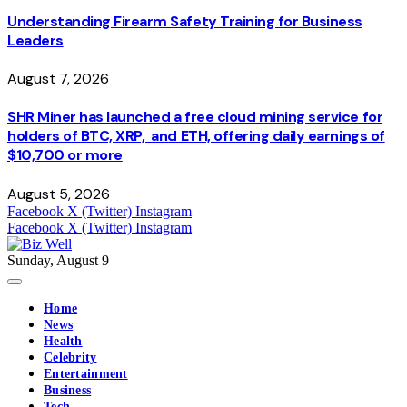
Understanding Firearm Safety Training for Business
Leaders
August 7, 2026
SHR Miner has launched a free cloud mining service for
holders of BTC, XRP, and ETH, offering daily earnings of
$10,700 or more
August 5, 2026
Facebook
X (Twitter)
Instagram
Facebook
X (Twitter)
Instagram
Sunday, August 9
Home
News
Health
Celebrity
Entertainment
Business
Tech