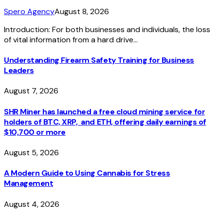
Spero Agency
August 8, 2026
Introduction: For both businesses and individuals, the loss
of vital information from a hard drive…
Understanding Firearm Safety Training for Business
Leaders
August 7, 2026
SHR Miner has launched a free cloud mining service for
holders of BTC, XRP, and ETH, offering daily earnings of
$10,700 or more
August 5, 2026
A Modern Guide to Using Cannabis for Stress
Management
August 4, 2026