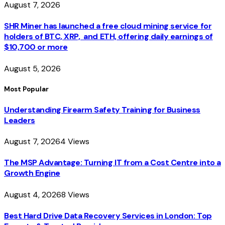
August 7, 2026
SHR Miner has launched a free cloud mining service for
holders of BTC, XRP, and ETH, offering daily earnings of
$10,700 or more
August 5, 2026
Most Popular
Understanding Firearm Safety Training for Business
Leaders
August 7, 2026
4
Views
The MSP Advantage: Turning IT from a Cost Centre into a
Growth Engine
August 4, 2026
8
Views
Best Hard Drive Data Recovery Services in London: Top