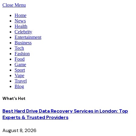
Close Menu
Home
News
Health
Celebrity
Entertainment
Business
Tech
Fashion
Food
Game
Sport
Vape
Travel
Blog
What's Hot
Best Hard Drive Data Recovery Services in London: Top
Experts & Trusted Providers
August 8, 2026