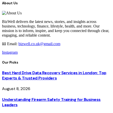
About Us
BizWell delivers the latest news, stories, and insights across
business, technology, finance, lifestyle, health, and more. Our
mission is to inform, inspire, and keep you connected through clear,
engaging, and reliable content.
📧 Email:
bizwell.co.uk@gmail.com
Instagram
Our Picks
Best Hard Drive Data Recovery Services in London: Top
Experts & Trusted Providers
August 8, 2026
Understanding Firearm Safety Training for Business
Leaders