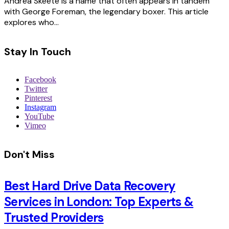
Andrea Skeete is a name that often appears in tandem
with George Foreman, the legendary boxer. This article
explores who…
Stay In Touch
Facebook
Twitter
Pinterest
Instagram
YouTube
Vimeo
Don't Miss
Best Hard Drive Data Recovery
Services in London: Top Experts &
Trusted Providers