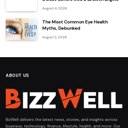
August 4, 2026
The Most Common Eye Health
Myths, Debunked
August 3, 2026
ABOUT US
BizWell delivers the latest news, stories, and insights across
business, technology, finance, lifestyle, health, and more. Our