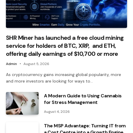
SHR Miner has launched a free cloud mining
service for holders of BTC, XRP, and ETH,
offering daily earnings of $10,700 or more
Admin
August 5, 2026
As cryptocurrency gains increasing global popularity, more
and more investors are looking for ways to…
A Modern Guide to Using Cannabis
for Stress Management
August 4, 2026
The MSP Advantage: Turning IT from
a Cost Centre into a Growth Engine