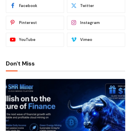
Facebook
Twitter
Pinterest
Instagram
YouTube
Vimeo
Don't Miss