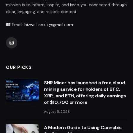
mission is to inform, inspire, and keep you connected through
clear, engaging, and reliable content.
Email:
bizwell.co.uk@gmail.com
Instagram
OUR PICKS
SHR Miner has launched a free cloud
mining service for holders of BTC,
XRP, and ETH, offering daily earnings
of $10,700 or more
August 5, 2026
A Modern Guide to Using Cannabis