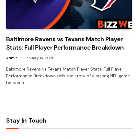
Baltimore Ravens vs Texans Match Player
Stats: Full Player Performance Breakdown
Admin
January 14, 2026
Baltimore Ravens vs Texans Match Player Stats: Full Player
Performance Breakdown tells the story of a strong NFL game
between…
Stay In Touch