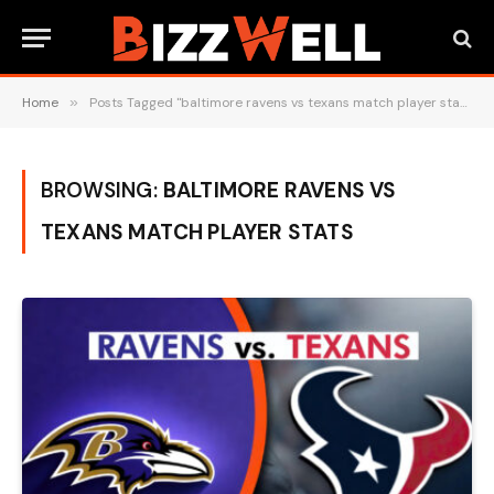
Home
»
Posts Tagged "baltimore ravens vs texans match player stats"
BROWSING:
BALTIMORE RAVENS VS
TEXANS MATCH PLAYER STATS