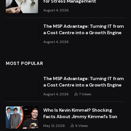
for Stress Management
August 4, 2026
The MSP Advantage: Turning IT from
a Cost Centre into a Growth Engine
August 4, 2026
MOST POPULAR
The MSP Advantage: Turning IT from
a Cost Centre into a Growth Engine
August 4, 2026
7
Views
Who Is Kevin Kimmel? Shocking
Facts About Jimmy Kimmel’s Son
May 12, 2026
9
Views