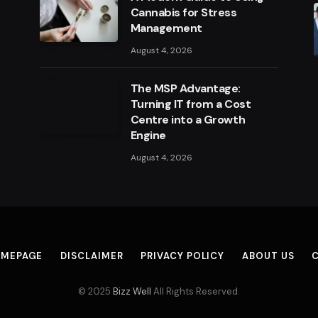
Cannabis for Stress
Management
August 4, 2026
The MSP Advantage:
Turning IT from a Cost
Centre into a Growth
Engine
August 4, 2026
MEPAGE
DISCLAIMER
PRIVACY POLICY
ABOUT US
© 2025
Bizz Well
All Rights Reserved.