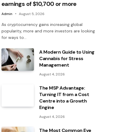
earnings of $10,700 or more
Admin
August 5, 2026
As cryptocurrency gains increasing global
popularity, more and more investors are looking
for ways to…
A Modern Guide to Using
Cannabis for Stress
Management
August 4, 2026
The MSP Advantage:
Turning IT from a Cost
Centre into a Growth
Engine
August 4, 2026
The Most Common Eye