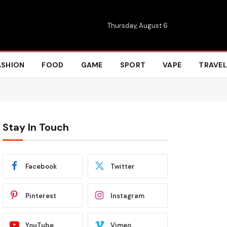
Thursday, August 6
ASHION
FOOD
GAME
SPORT
VAPE
TRAVEL
Stay In Touch
Facebook
Twitter
Pinterest
Instagram
YouTube
Vimeo