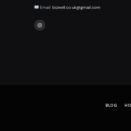
Email:
bizwell.co.uk@gmail.com
Instagram
BLOG
HO