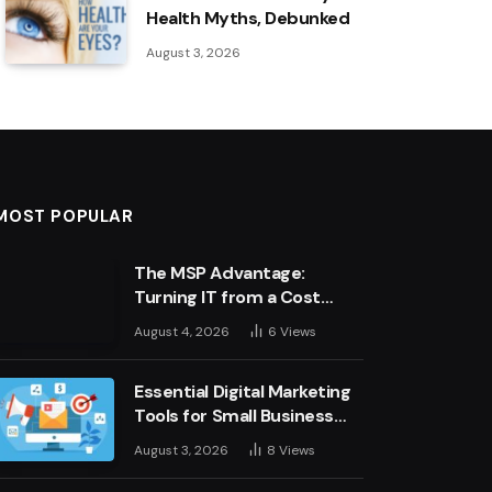
Health Myths, Debunked
August 3, 2026
MOST POPULAR
The MSP Advantage:
Turning IT from a Cost
Centre into a Growth
August 4, 2026
6
Views
Engine
Essential Digital Marketing
Tools for Small Business
Success
August 3, 2026
8
Views