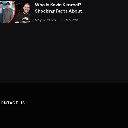
Who Is Kevin Kimmel?
Shocking Facts About
Jimmy Kimmel’s Son
May 12, 2026
9
Views
CONTACT US