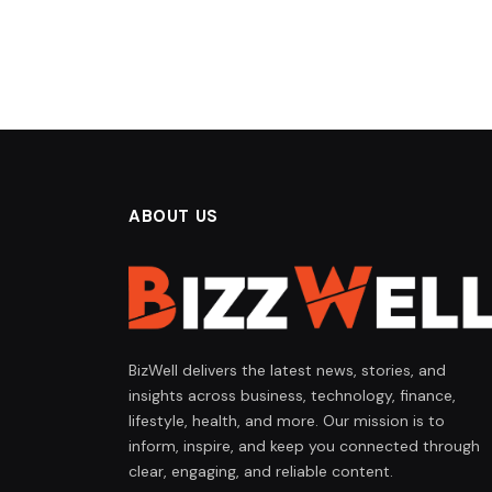
ABOUT US
BizWell delivers the latest news, stories, and
insights across business, technology, finance,
lifestyle, health, and more. Our mission is to
inform, inspire, and keep you connected through
clear, engaging, and reliable content.