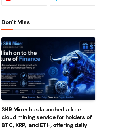
Don't Miss
SHR Miner has launched a free
cloud mining service for holders of
BTC, XRP, and ETH, offering daily