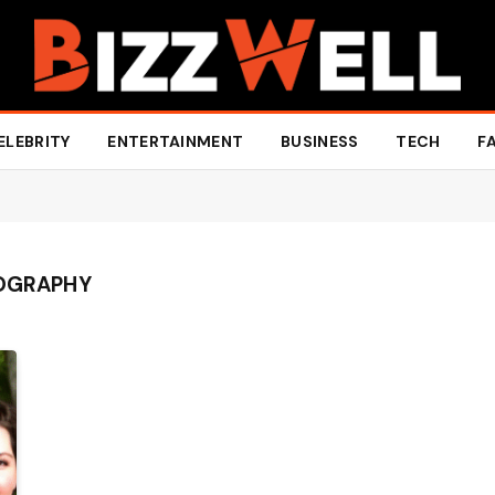
ELEBRITY
ENTERTAINMENT
BUSINESS
TECH
F
IOGRAPHY