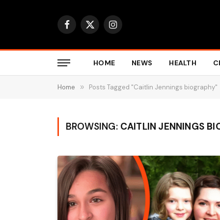
Facebook
X
Instagram
(Twitter)
HOME
NEWS
HEALTH
C
Home
»
Posts Tagged "Caitlin Jennings biography"
BROWSING:
CAITLIN JENNINGS B