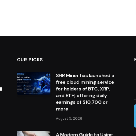
OUR PICKS
SHR Miner has launched a
free cloud mining service
for holders of BTC, XRP,
and ETH, offering daily
earnings of $10,700 or
more
August 5, 2026
A Modern Guide to Using