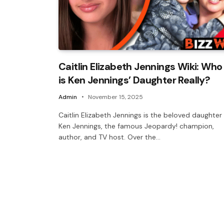
Caitlin Elizabeth Jennings Wiki: Who
is Ken Jennings’ Daughter Really?
Admin
November 15, 2025
Caitlin Elizabeth Jennings is the beloved daughter
Ken Jennings, the famous Jeopardy! champion,
author, and TV host. Over the…