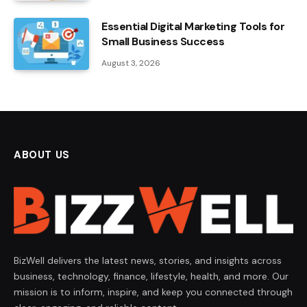
Essential Digital Marketing Tools for
Small Business Success
August 3, 2026
ABOUT US
BizWell delivers the latest news, stories, and insights across
business, technology, finance, lifestyle, health, and more. Our
mission is to inform, inspire, and keep you connected through