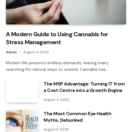
A Modern Guide to Using Cannabis for
Stress Management
Admin
August 4, 2026
Modern life presents endless demands, leaving many
searching for natural ways to unwind. Cannabis has…
The MSP Advantage: Turning IT from
a Cost Centre into a Growth Engine
August 4, 2026
The Most Common Eye Health
Myths, Debunked
August 3, 2026