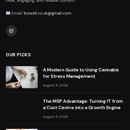
clear, engaging, and reliable content.
Email:
bizwell.co.uk@gmail.com
Instagram
OUR PICKS
A Modern Guide to Using Cannabis
for Stress Management
August 4, 2026
The MSP Advantage: Turning IT from
a Cost Centre into a Growth Engine
August 4, 2026