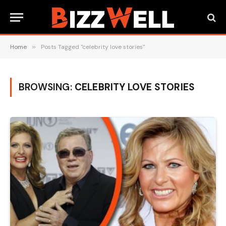
Home
»
Posts Tagged "celebrity love stories"
BROWSING:
CELEBRITY LOVE STORIES