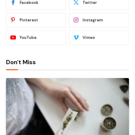
Facebook
Twitter
Pinterest
Instagram
YouTube
Vimeo
Don't Miss