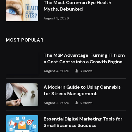
The Most Common Eye Health
Myths, Debunked
August 3, 2026
MOST POPULAR
The MSP Advantage: Turning IT from
a Cost Centre into a Growth Engine
August 4, 2026
6
Views
A Modern Guide to Using Cannabis
for Stress Management
August 4, 2026
6
Views
Essential Digital Marketing Tools for
Small Business Success