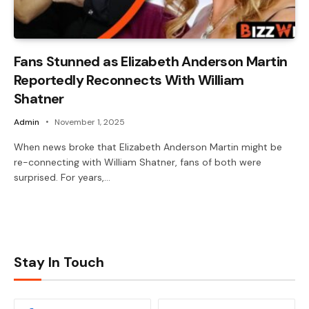
Fans Stunned as Elizabeth Anderson Martin
Reportedly Reconnects With William
Shatner
Admin
November 1, 2025
When news broke that Elizabeth Anderson Martin might be
re-connecting with William Shatner, fans of both were
surprised. For years,…
Stay In Touch