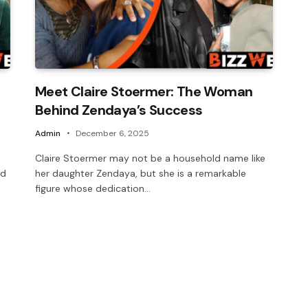
Meet Claire Stoermer: The Woman
Behind Zendaya’s Success
Admin
December 6, 2025
Claire Stoermer may not be a household name like
nd
her daughter Zendaya, but she is a remarkable
figure whose dedication…