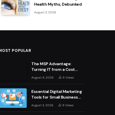
Health Myths, Debunked
August 3, 2026
MOST POPULAR
The MSP Advantage:
Turning IT from a Cost
Centre into a Growth
August 4, 2026
6
Views
Engine
Essential Digital Marketing
Tools for Small Business
Success
August 3, 2026
8
Views