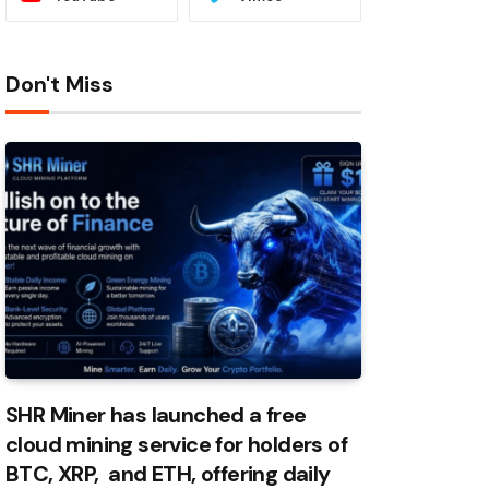
Don't Miss
SHR Miner has launched a free
cloud mining service for holders of
BTC, XRP, and ETH, offering daily