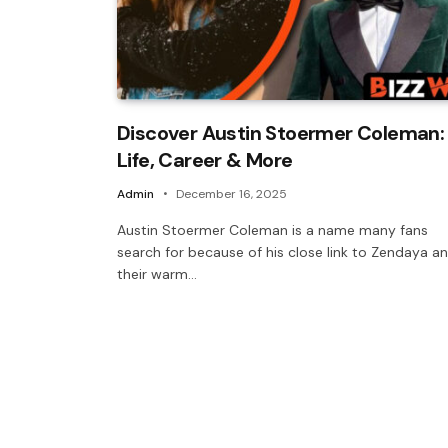
Discover Austin Stoermer Coleman:
Life, Career & More
Admin
December 16, 2025
Austin Stoermer Coleman is a name many fans
search for because of his close link to Zendaya a
their warm…