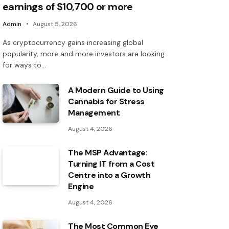
earnings of $10,700 or more
Admin
August 5, 2026
As cryptocurrency gains increasing global
popularity, more and more investors are looking
for ways to…
A Modern Guide to Using
Cannabis for Stress
Management
August 4, 2026
The MSP Advantage:
Turning IT from a Cost
Centre into a Growth
Engine
August 4, 2026
The Most Common Eye