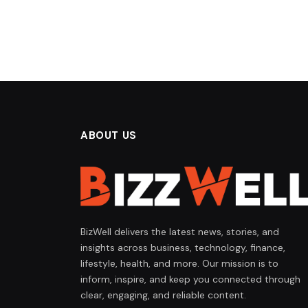
ABOUT US
BizWell delivers the latest news, stories, and
insights across business, technology, finance,
lifestyle, health, and more. Our mission is to
inform, inspire, and keep you connected through
clear, engaging, and reliable content.