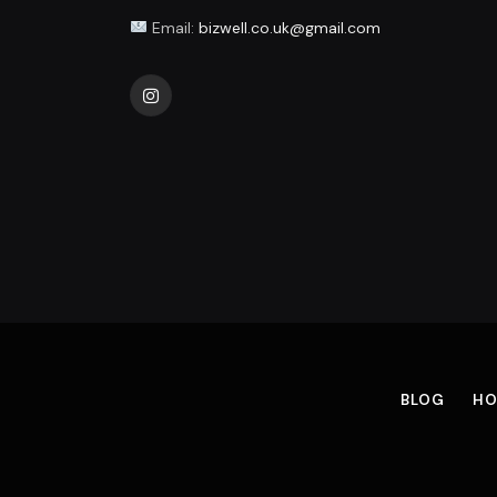
Email:
bizwell.co.uk@gmail.com
Instagram
BLOG
HO