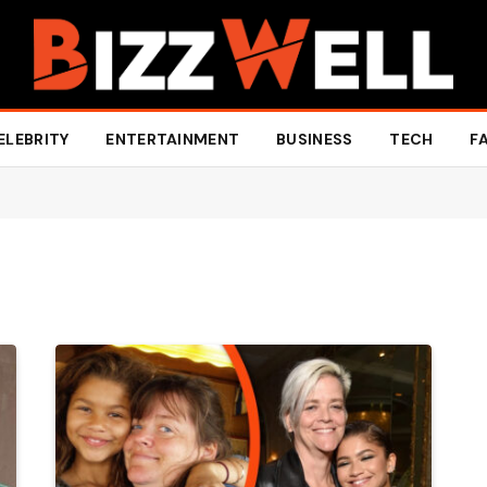
ELEBRITY
ENTERTAINMENT
BUSINESS
TECH
F