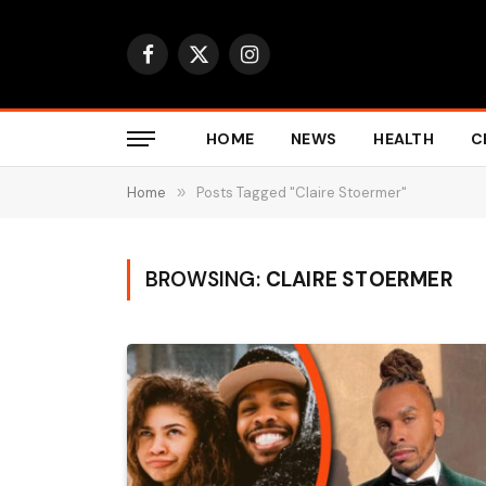
Facebook
X
Instagram
(Twitter)
HOME
NEWS
HEALTH
C
Home
»
Posts Tagged "Claire Stoermer"
BROWSING:
CLAIRE STOERMER