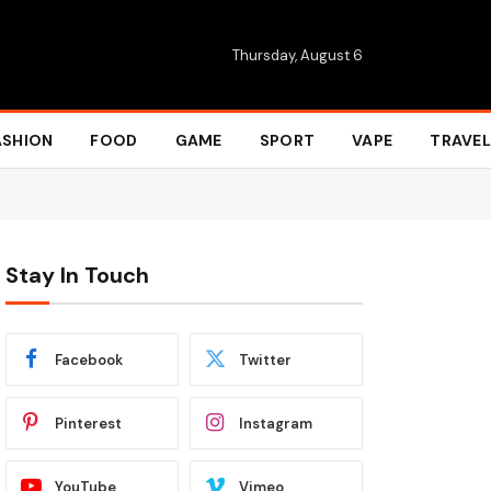
Thursday, August 6
ASHION
FOOD
GAME
SPORT
VAPE
TRAVEL
Stay In Touch
Facebook
Twitter
Pinterest
Instagram
YouTube
Vimeo