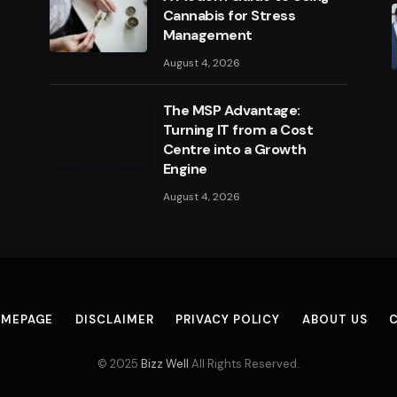
Cannabis for Stress
Management
August 4, 2026
The MSP Advantage:
Turning IT from a Cost
Centre into a Growth
Engine
August 4, 2026
MEPAGE
DISCLAIMER
PRIVACY POLICY
ABOUT US
© 2025
Bizz Well
All Rights Reserved.