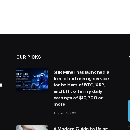
OUR PICKS
SHR Miner has launched a
free cloud mining service
for holders of BTC, XRP,
and ETH, offering daily
earnings of $10,700 or
more
August 5, 2026
A Modern Guide to Using