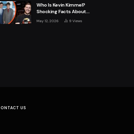
Who Is Kevin Kimmel?
Shocking Facts About
Jimmy Kimmel’s Son
May 12, 2026
9
Views
CONTACT US