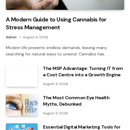
A Modern Guide to Using Cannabis for
Stress Management
Admin
August 4, 2026
Modern life presents endless demands, leaving many
searching for natural ways to unwind. Cannabis has…
The MSP Advantage: Turning IT from
a Cost Centre into a Growth Engine
August 4, 2026
The Most Common Eye Health
Myths, Debunked
August 3, 2026
Essential Digital Marketing Tools for