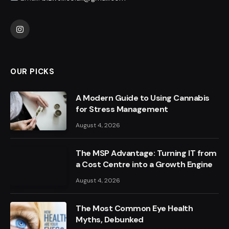
Instagram
OUR PICKS
A Modern Guide to Using Cannabis
for Stress Management
August 4, 2026
The MSP Advantage: Turning IT from
a Cost Centre into a Growth Engine
August 4, 2026
The Most Common Eye Health
Myths, Debunked