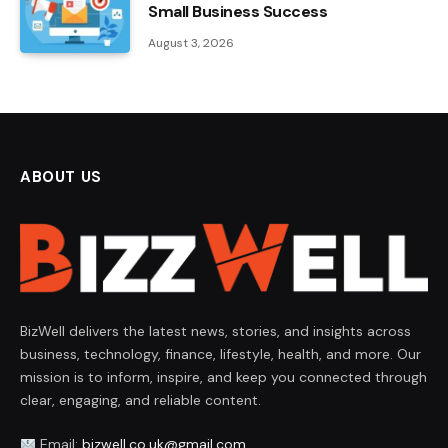
Small Business Success
August 3, 2026
ABOUT US
BizWell delivers the latest news, stories, and insights across
business, technology, finance, lifestyle, health, and more. Our
mission is to inform, inspire, and keep you connected through
clear, engaging, and reliable content.
Email:
bizwell.co.uk@gmail.com