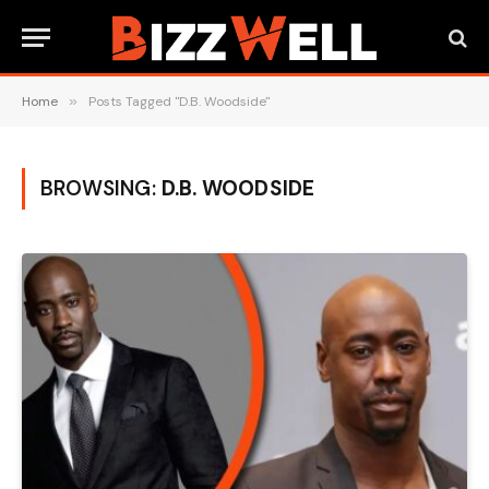
Home
»
Posts Tagged "D.B. Woodside"
BROWSING:
D.B. WOODSIDE