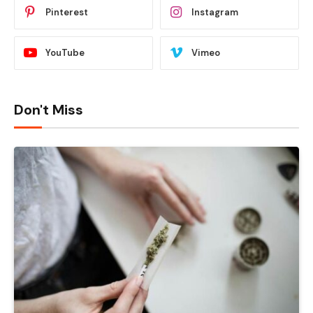
Pinterest
Instagram
YouTube
Vimeo
Don't Miss