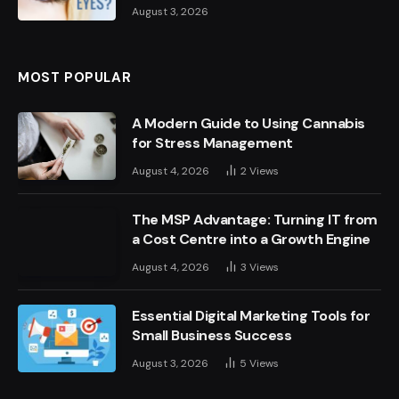
August 3, 2026
MOST POPULAR
A Modern Guide to Using Cannabis
for Stress Management
August 4, 2026
2
Views
The MSP Advantage: Turning IT from
a Cost Centre into a Growth Engine
August 4, 2026
3
Views
Essential Digital Marketing Tools for
Small Business Success
August 3, 2026
5
Views