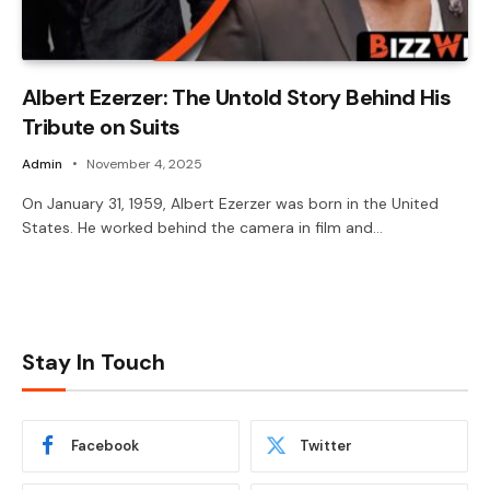
Albert Ezerzer: The Untold Story Behind His
Tribute on Suits
Admin
November 4, 2025
On January 31, 1959, Albert Ezerzer was born in the United
States. He worked behind the camera in film and…
Stay In Touch
Facebook
Twitter