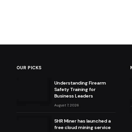
OUR PICKS
Understanding Firearm
Safety Training for
Business Leaders
August 7, 2026
SHR Miner has launched a
free cloud mining service