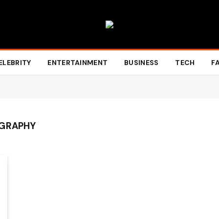
ELEBRITY
ENTERTAINMENT
BUSINESS
TECH
F
OGRAPHY