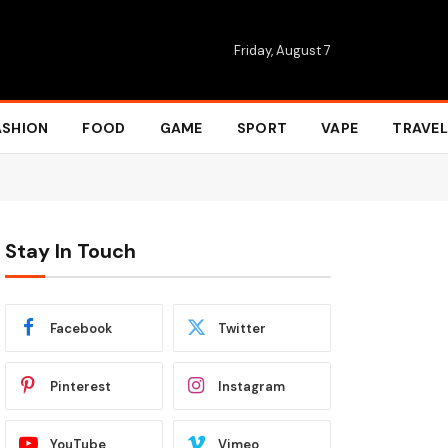
Friday, August 7
ASHION
FOOD
GAME
SPORT
VAPE
TRAVEL
Stay In Touch
Facebook
Twitter
Pinterest
Instagram
YouTube
Vimeo