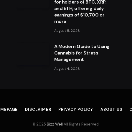
for holders of BTC, XRP,
and ETH, offering daily
earnings of $10,700 or
more
August 5, 2026
A Modern Guide to Using
Cannabis for Stress
Management
August 4, 2026
MEPAGE
DISCLAIMER
PRIVACY POLICY
ABOUT US
© 2025
Bizz Well
All Rights Reserved.