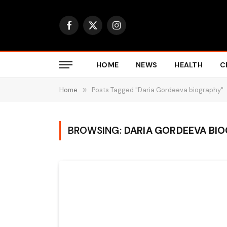
Facebook
X
Instagram
(Twitter)
HOME
NEWS
HEALTH
C
Home
»
Posts Tagged "Daria Gordeeva biography"
BROWSING:
DARIA GORDEEVA BI