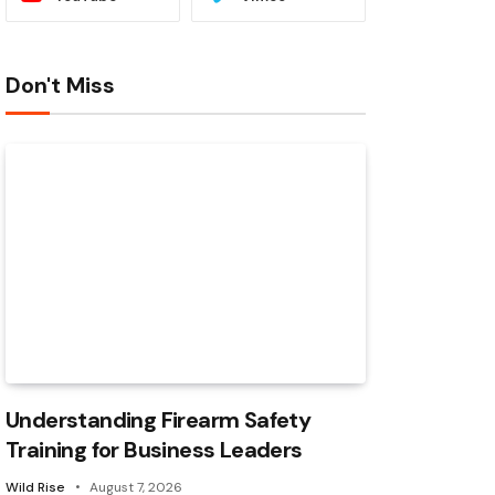
Don't Miss
Understanding Firearm Safety
Training for Business Leaders
Wild Rise
August 7, 2026