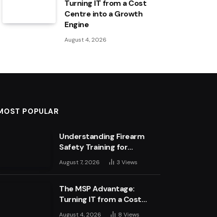
Turning IT from a Cost
Centre into a Growth
Engine
August 4, 2026
MOST POPULAR
Understanding Firearm
Safety Training for
Business Leaders
August 7, 2026
3
Views
The MSP Advantage:
Turning IT from a Cost
Centre into a Growth
August 4, 2026
8
Views