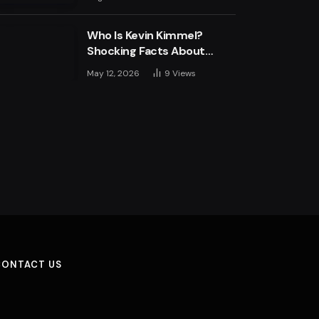
Engine
Who Is Kevin Kimmel?
Shocking Facts About
Jimmy Kimmel’s Son
May 12, 2026
9
Views
CONTACT US