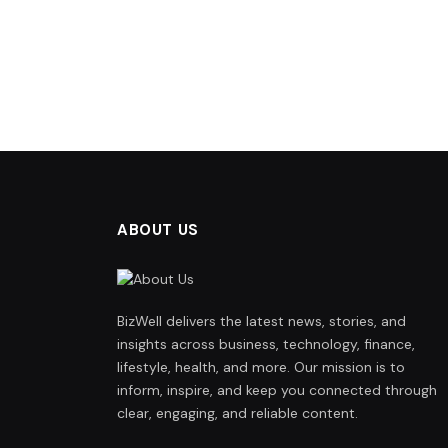
ABOUT US
BizWell delivers the latest news, stories, and
insights across business, technology, finance,
lifestyle, health, and more. Our mission is to
inform, inspire, and keep you connected through
clear, engaging, and reliable content.