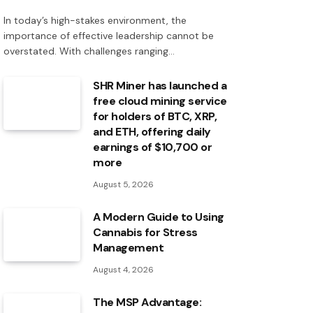
In today’s high-stakes environment, the
importance of effective leadership cannot be
overstated. With challenges ranging…
SHR Miner has launched a
free cloud mining service
for holders of BTC, XRP,
and ETH, offering daily
earnings of $10,700 or
more
August 5, 2026
A Modern Guide to Using
Cannabis for Stress
Management
August 4, 2026
The MSP Advantage: