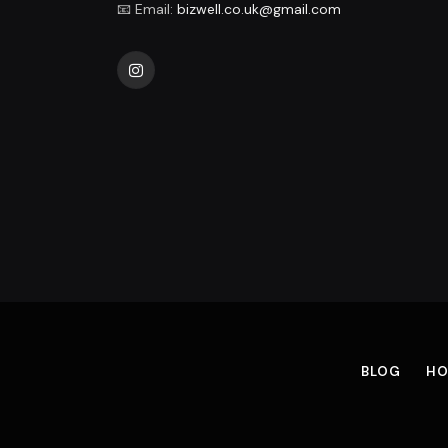
📧 Email:
bizwell.co.uk@gmail.com
Instagram
BLOG
HO