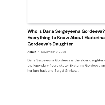
Who is Daria Sergeyevna Gordeeva?
Everything to Know About Ekaterina
Gordeeva’s Daughter
Admin
November 9, 2025
Daria Sergeyevna Gordeeva is the elder daughter 
the legendary figure skater Ekaterina Gordeeva a
her late husband Sergei Grinkov.…