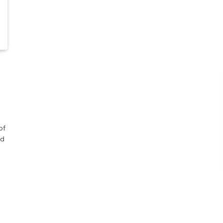
of
nd