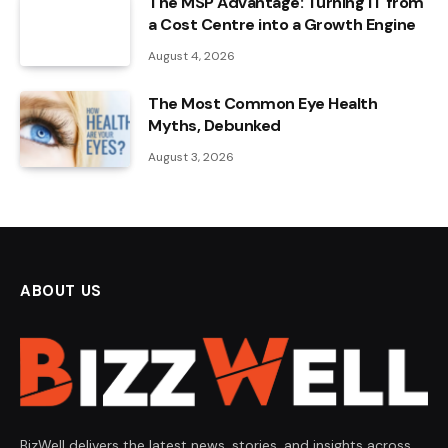
The MSP Advantage: Turning IT from
a Cost Centre into a Growth Engine
August 4, 2026
The Most Common Eye Health
Myths, Debunked
August 3, 2026
ABOUT US
BizWell delivers the latest news, stories, and insights across