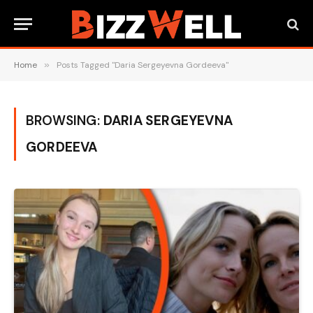
Home
»
Posts Tagged "Daria Sergeyevna Gordeeva"
BROWSING:
DARIA SERGEYEVNA
GORDEEVA