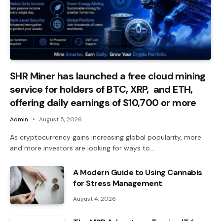
SHR Miner has launched a free cloud mining
service for holders of BTC, XRP, and ETH,
offering daily earnings of $10,700 or more
Admin
August 5, 2026
As cryptocurrency gains increasing global popularity, more
and more investors are looking for ways to…
A Modern Guide to Using Cannabis
for Stress Management
August 4, 2026