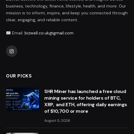
business, technology, finance, lifestyle, health, and more. Our
mission is to inform, inspire, and keep you connected through
clear, engaging, and reliable content.
Email:
bizwell.co.uk@gmail.com
Instagram
OUR PICKS
SHR Miner has launched a free cloud
mining service for holders of BTC,
XRP, and ETH, offering daily earnings
of $10,700 or more
August 5, 2026