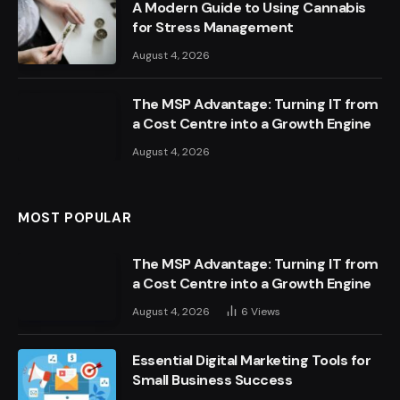
A Modern Guide to Using Cannabis
for Stress Management
August 4, 2026
The MSP Advantage: Turning IT from
a Cost Centre into a Growth Engine
August 4, 2026
MOST POPULAR
The MSP Advantage: Turning IT from
a Cost Centre into a Growth Engine
August 4, 2026
6
Views
Essential Digital Marketing Tools for
Small Business Success