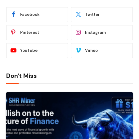
Facebook
Twitter
Pinterest
Instagram
YouTube
Vimeo
Don't Miss