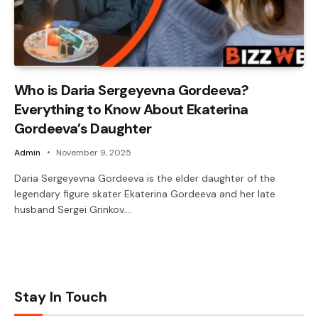
Who is Daria Sergeyevna Gordeeva?
Everything to Know About Ekaterina
Gordeeva’s Daughter
Admin
November 9, 2025
Daria Sergeyevna Gordeeva is the elder daughter of the
legendary figure skater Ekaterina Gordeeva and her late
husband Sergei Grinkov.…
Stay In Touch