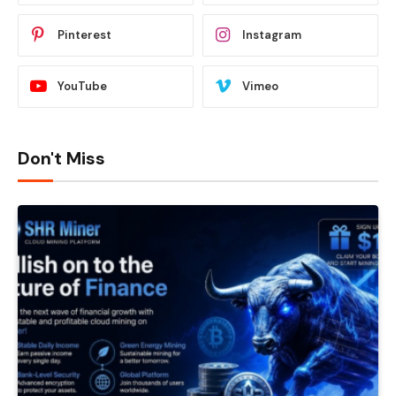
Pinterest
Instagram
YouTube
Vimeo
Don't Miss