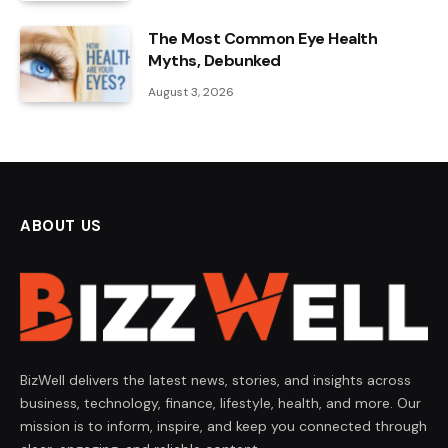
The Most Common Eye Health
Myths, Debunked
August 3, 2026
ABOUT US
BizWell delivers the latest news, stories, and insights across
business, technology, finance, lifestyle, health, and more. Our
mission is to inform, inspire, and keep you connected through