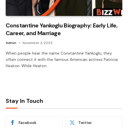
Constantine Yankoglu Biography: Early Life,
Career, and Marriage
Admin
November 2, 2025
When people hear the name Constantine Yankoglu, they
often connect it with the famous American actress Patricia
Heaton. While Heaton…
Stay In Touch
Facebook
Twitter