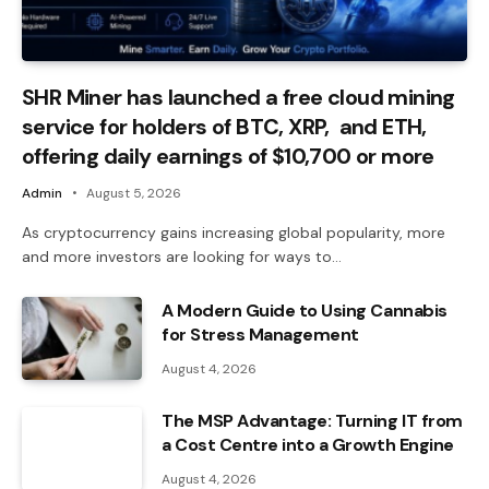
SHR Miner has launched a free cloud mining
service for holders of BTC, XRP, and ETH,
offering daily earnings of $10,700 or more
Admin
August 5, 2026
As cryptocurrency gains increasing global popularity, more
and more investors are looking for ways to…
A Modern Guide to Using Cannabis
for Stress Management
August 4, 2026
The MSP Advantage: Turning IT from
a Cost Centre into a Growth Engine
August 4, 2026