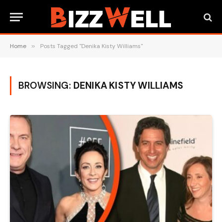
Home
»
Posts Tagged "Denika Kisty Williams"
BROWSING:
DENIKA KISTY WILLIAMS