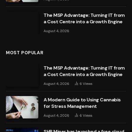
The MSP Advantage: Turning IT from
a Cost Centre into a Growth Engine
August 4, 2026
MOST POPULAR
The MSP Advantage: Turning IT from
a Cost Centre into a Growth Engine
August 4, 2026
6
Views
A Modern Guide to Using Cannabis
for Stress Management
August 4, 2026
6
Views
SHR Miner has launched a free cloud