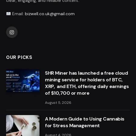
clear, engaging, and reliable content.
Email:
bizwell.co.uk@gmail.com
Instagram
OUR PICKS
SHR Miner has launched a free cloud
mining service for holders of BTC,
XRP, and ETH, offering daily earnings
of $10,700 or more
August 5, 2026
A Modern Guide to Using Cannabis
for Stress Management
August 4, 2026