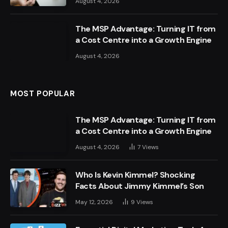
August 4, 2026
The MSP Advantage: Turning IT from
a Cost Centre into a Growth Engine
August 4, 2026
MOST POPULAR
The MSP Advantage: Turning IT from
a Cost Centre into a Growth Engine
August 4, 2026
7
Views
Who Is Kevin Kimmel? Shocking
Facts About Jimmy Kimmel’s Son
May 12, 2026
9
Views