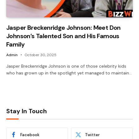
Jasper Breckenridge Johnson: Meet Don
Johnson’s Talented Son and His Famous
Family
Admin
October 30, 2025
Jasper Breckenridge Johnson is one of those celebrity kids
who has grown up in the spotlight yet managed to maintain…
Stay In Touch
Facebook
Twitter