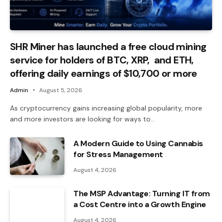
SHR Miner has launched a free cloud mining
service for holders of BTC, XRP, and ETH,
offering daily earnings of $10,700 or more
Admin
August 5, 2026
As cryptocurrency gains increasing global popularity, more
and more investors are looking for ways to…
A Modern Guide to Using Cannabis
for Stress Management
August 4, 2026
The MSP Advantage: Turning IT from
a Cost Centre into a Growth Engine
August 4, 2026