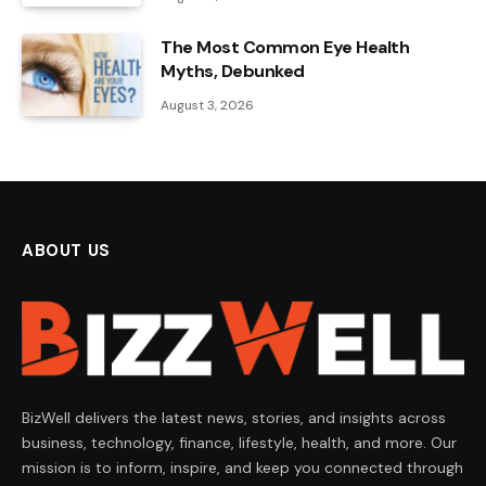
The Most Common Eye Health
Myths, Debunked
August 3, 2026
ABOUT US
BizWell delivers the latest news, stories, and insights across
business, technology, finance, lifestyle, health, and more. Our
mission is to inform, inspire, and keep you connected through