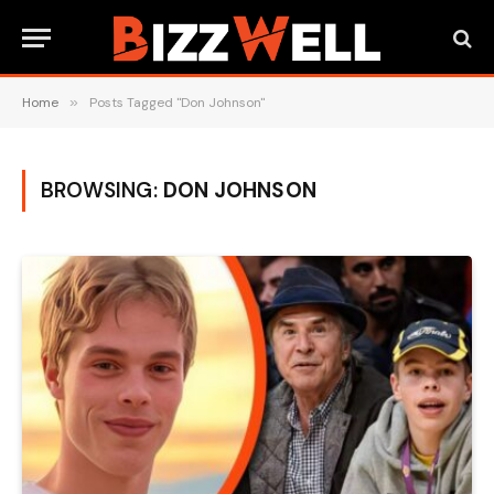
Home
»
Posts Tagged "Don Johnson"
BROWSING:
DON JOHNSON