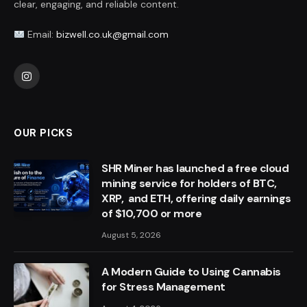
clear, engaging, and reliable content.
Email:
bizwell.co.uk@gmail.com
Instagram
OUR PICKS
SHR Miner has launched a free cloud
mining service for holders of BTC,
XRP, and ETH, offering daily earnings
of $10,700 or more
August 5, 2026
A Modern Guide to Using Cannabis
for Stress Management