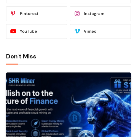
Pinterest
Instagram
YouTube
Vimeo
Don't Miss