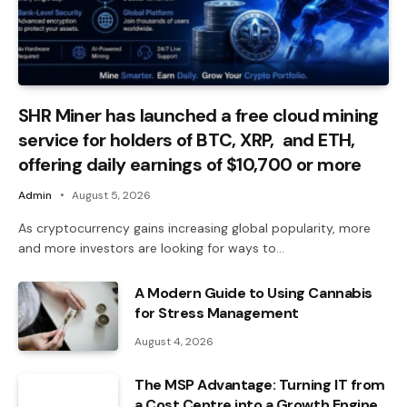
SHR Miner has launched a free cloud mining
service for holders of BTC, XRP, and ETH,
offering daily earnings of $10,700 or more
Admin
August 5, 2026
As cryptocurrency gains increasing global popularity, more
and more investors are looking for ways to…
A Modern Guide to Using Cannabis
for Stress Management
August 4, 2026
The MSP Advantage: Turning IT from
a Cost Centre into a Growth Engine