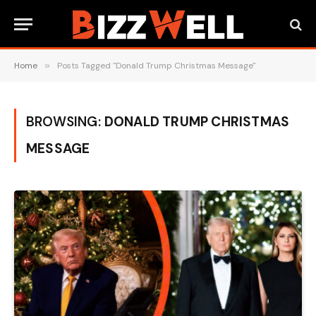
Home
»
Posts Tagged "Donald Trump Christmas Message"
BROWSING:
DONALD TRUMP CHRISTMAS
MESSAGE