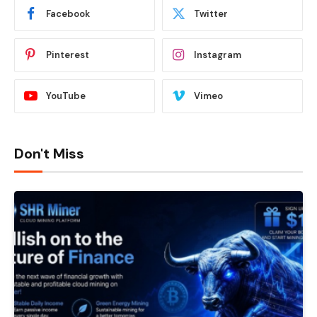
Facebook
Twitter
Pinterest
Instagram
YouTube
Vimeo
Don't Miss