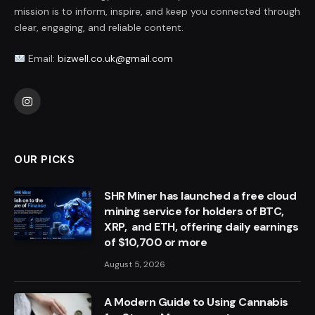
mission is to inform, inspire, and keep you connected through
clear, engaging, and reliable content.
Email:
bizwell.co.uk@gmail.com
Instagram
OUR PICKS
SHR Miner has launched a free cloud
mining service for holders of BTC,
XRP, and ETH, offering daily earnings
of $10,700 or more
August 5, 2026
A Modern Guide to Using Cannabis