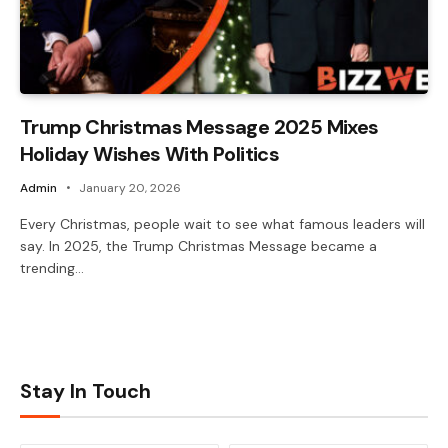
Trump Christmas Message 2025 Mixes
Holiday Wishes With Politics
Admin
January 20, 2026
Every Christmas, people wait to see what famous leaders will
say. In 2025, the Trump Christmas Message became a
trending…
Stay In Touch