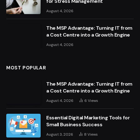
for Stress Management
August 4, 2026
The MSP Advantage: Turning IT from
a Cost Centre into a Growth Engine
August 4, 2026
MOST POPULAR
The MSP Advantage: Turning IT from
a Cost Centre into a Growth Engine
August 4, 2026
6
Views
Essential Digital Marketing Tools for
Small Business Success
August 3, 2026
8
Views