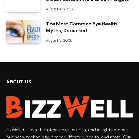
August 4, 2026
The Most Common Eye Health
Myths, Debunked
August 3, 2026
ABOUT US
BizWell delivers the latest news, stories, and insights across
business, technology, finance, lifestyle, health, and more. Our