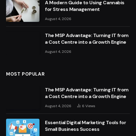
A Modern Guide to Using Cannabis
for Stress Management
August 4, 2026
The MSP Advantage: Turning IT from
a Cost Centre into a Growth Engine
August 4, 2026
MOST POPULAR
The MSP Advantage: Turning IT from
a Cost Centre into a Growth Engine
August 4, 2026
6
Views
Essential Digital Marketing Tools for
Small Business Success