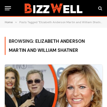
Home
»
Posts Tagged "Elizabeth Anderson Martin and William Shatner"
BROWSING:
ELIZABETH ANDERSON
MARTIN AND WILLIAM SHATNER