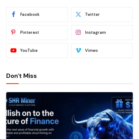
Facebook
Twitter
Pinterest
Instagram
YouTube
Vimeo
Don't Miss