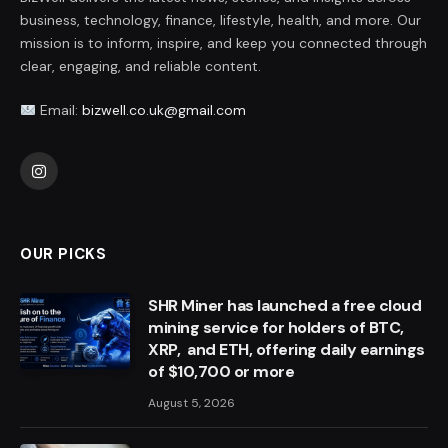
business, technology, finance, lifestyle, health, and more. Our
mission is to inform, inspire, and keep you connected through
clear, engaging, and reliable content.
Email:
bizwell.co.uk@gmail.com
Instagram
OUR PICKS
SHR Miner has launched a free cloud
mining service for holders of BTC,
XRP, and ETH, offering daily earnings
of $10,700 or more
August 5, 2026