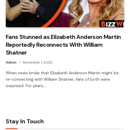
Fans Stunned as Elizabeth Anderson Martin
Reportedly Reconnects With William
Shatner
Admin
November 1, 2025
When news broke that Elizabeth Anderson Martin might be
re-connecting with William Shatner, fans of both were
surprised. For years,…
Stay In Touch