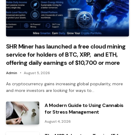
SHR Miner has launched a free cloud mining
service for holders of BTC, XRP, and ETH,
offering daily earnings of $10,700 or more
Admin
August 5, 2026
As cryptocurrency gains increasing global popularity, more
and more investors are looking for ways to…
A Modern Guide to Using Cannabis
for Stress Management
August 4, 2026