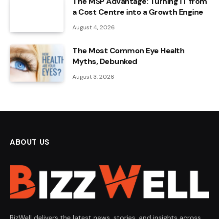
The MSP Advantage: Turning IT from
a Cost Centre into a Growth Engine
August 4, 2026
The Most Common Eye Health
Myths, Debunked
August 3, 2026
ABOUT US
BizWell delivers the latest news, stories, and insights across