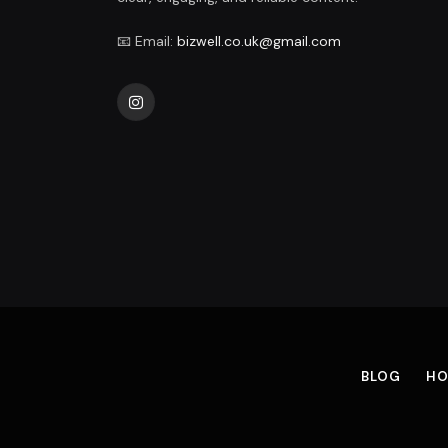
📧 Email:
bizwell.co.uk@gmail.com
Instagram
BLOG
HO