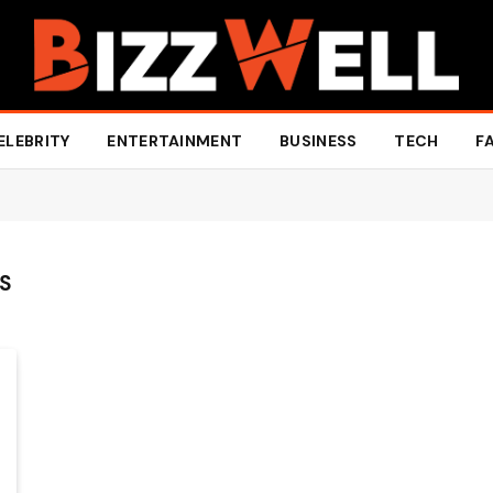
ELEBRITY
ENTERTAINMENT
BUSINESS
TECH
F
GS