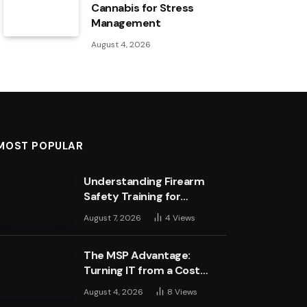
Cannabis for Stress
Management
August 4, 2026
MOST POPULAR
Understanding Firearm
Safety Training for
Business Leaders
August 7, 2026
4
Views
The MSP Advantage:
Turning IT from a Cost
Centre into a Growth
August 4, 2026
8
Views
Engine