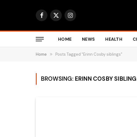
Facebook
X
Instagram
(Twitter)
HOME
NEWS
HEALTH
C
Home
»
Posts Tagged "Erinn Cosby siblings"
BROWSING:
ERINN COSBY SIBLIN