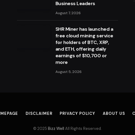
Business Leaders
August 7, 2026
SHR Miner has launched a
free cloud mining service
for holders of BTC, XRP,
and ETH, offering daily
earnings of $10,700 or
more
August 5, 2026
MEPAGE
DISCLAIMER
PRIVACY POLICY
ABOUT US
© 2025
Bizz Well
All Rights Reserved.