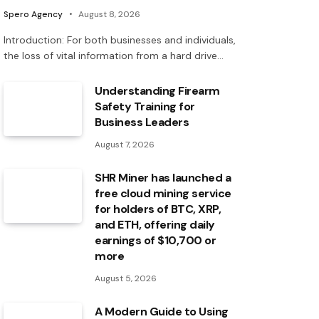
Spero Agency
August 8, 2026
Introduction: For both businesses and individuals,
the loss of vital information from a hard drive…
Understanding Firearm
Safety Training for
Business Leaders
August 7, 2026
SHR Miner has launched a
free cloud mining service
for holders of BTC, XRP,
and ETH, offering daily
earnings of $10,700 or
more
August 5, 2026
A Modern Guide to Using