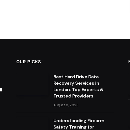
OUR PICKS
Best Hard Drive Data
Recovery Services in
London: Top Experts &
Trusted Providers
August 8, 2026
Understanding Firearm
Safety Training for