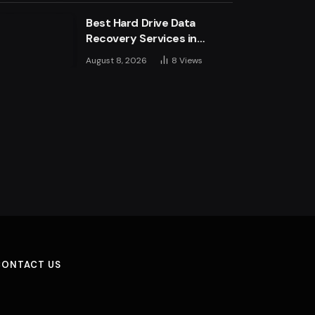
Best Hard Drive Data
Recovery Services in
London: Top Experts &
August 8, 2026
8
Views
Trusted Providers
CONTACT US