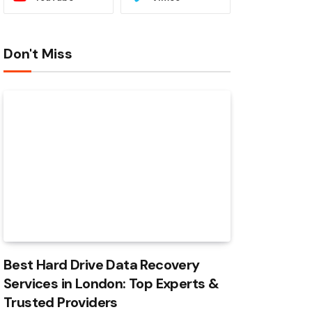
Don't Miss
Best Hard Drive Data Recovery
Services in London: Top Experts &
Trusted Providers