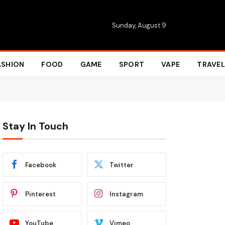
Sunday, August 9
ASHION
FOOD
GAME
SPORT
VAPE
TRAVEL
Stay In Touch
Facebook
Twitter
Pinterest
Instagram
YouTube
Vimeo