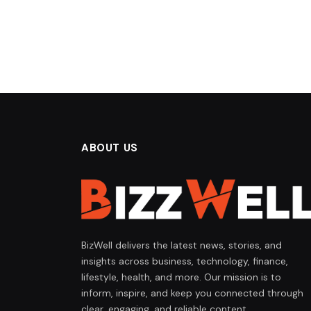
ABOUT US
BizWell delivers the latest news, stories, and
insights across business, technology, finance,
lifestyle, health, and more. Our mission is to
inform, inspire, and keep you connected through
clear, engaging, and reliable content.