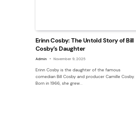
Erinn Cosby: The Untold Story of Bill
Cosby’s Daughter
Admin
November 9, 2025
Erinn Cosby is the daughter of the famous
comedian Bill Cosby and producer Camille Cosby.
Born in 1966, she grew…