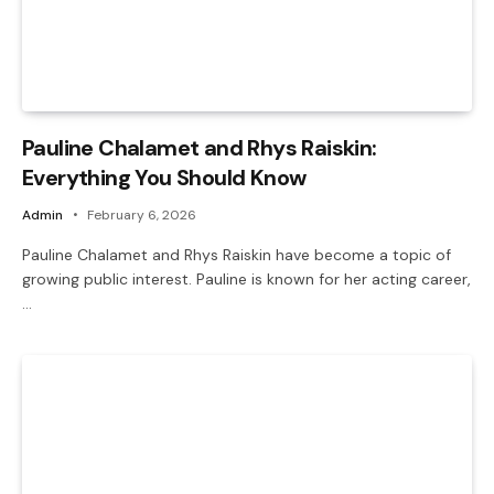
Pauline Chalamet and Rhys Raiskin:
Everything You Should Know
Admin
February 6, 2026
Pauline Chalamet and Rhys Raiskin have become a topic of
growing public interest. Pauline is known for her acting career,
…