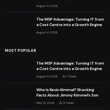
August 4, 2026
The MSP Advantage: Turning IT from
a Cost Centre into a Growth Engine
August 4, 2026
MOST POPULAR
The MSP Advantage: Turning IT from
a Cost Centre into a Growth Engine
August 4, 2026
7
Views
Who Is Kevin Kimmel? Shocking
Facts About Jimmy Kimmel’s Son
May 12, 2026
9
Views