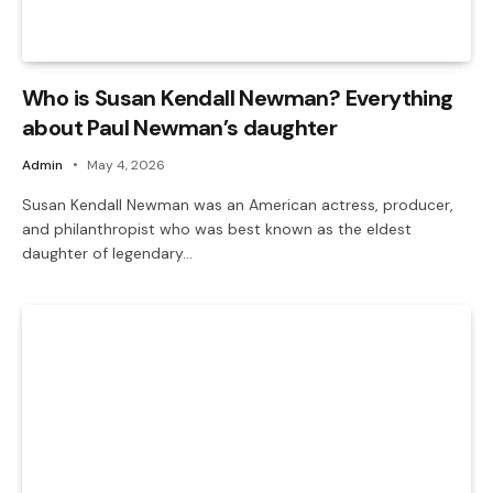
Who is Susan Kendall Newman? Everything
about Paul Newman’s daughter
Admin
May 4, 2026
Susan Kendall Newman was an American actress, producer,
and philanthropist who was best known as the eldest
daughter of legendary…