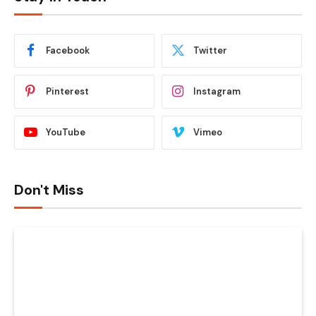
Facebook
Twitter
Pinterest
Instagram
YouTube
Vimeo
Don't Miss