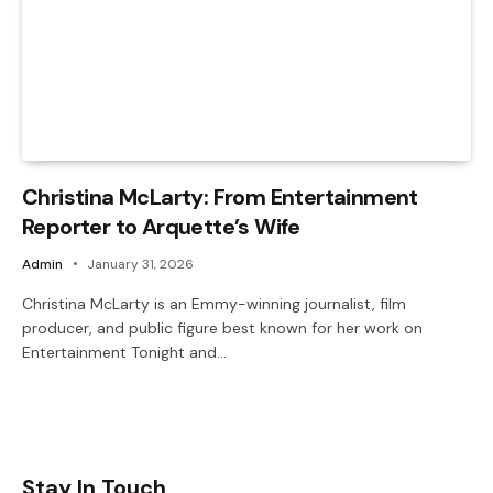
Christina McLarty: From Entertainment
Reporter to Arquette’s Wife
Admin
January 31, 2026
Christina McLarty is an Emmy-winning journalist, film
producer, and public figure best known for her work on
Entertainment Tonight and…
Stay In Touch