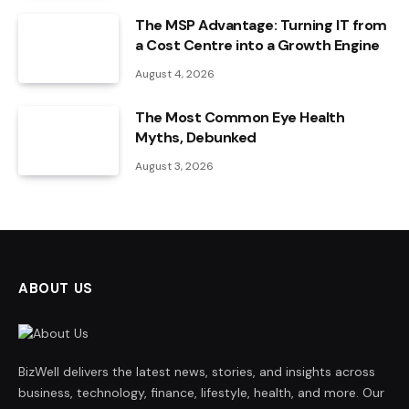
The MSP Advantage: Turning IT from
a Cost Centre into a Growth Engine
August 4, 2026
The Most Common Eye Health
Myths, Debunked
August 3, 2026
ABOUT US
BizWell delivers the latest news, stories, and insights across
business, technology, finance, lifestyle, health, and more. Our