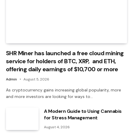
SHR Miner has launched a free cloud mining
service for holders of BTC, XRP, and ETH,
offering daily earnings of $10,700 or more
Admin
August 5, 2026
As cryptocurrency gains increasing global popularity, more
and more investors are looking for ways to…
A Modern Guide to Using Cannabis
for Stress Management
August 4, 2026