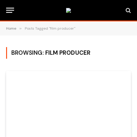
Home
»
Posts Tagged "film producer"
BROWSING:
FILM PRODUCER