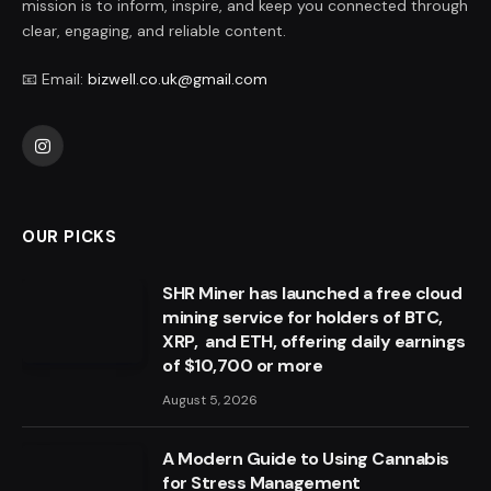
mission is to inform, inspire, and keep you connected through
clear, engaging, and reliable content.
📧 Email:
bizwell.co.uk@gmail.com
Instagram
OUR PICKS
SHR Miner has launched a free cloud
mining service for holders of BTC,
XRP, and ETH, offering daily earnings
of $10,700 or more
August 5, 2026
A Modern Guide to Using Cannabis
for Stress Management