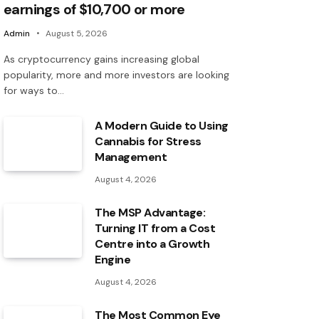
earnings of $10,700 or more
Admin
August 5, 2026
As cryptocurrency gains increasing global
popularity, more and more investors are looking
for ways to…
A Modern Guide to Using
Cannabis for Stress
Management
August 4, 2026
The MSP Advantage:
Turning IT from a Cost
Centre into a Growth
Engine
August 4, 2026
The Most Common Eye