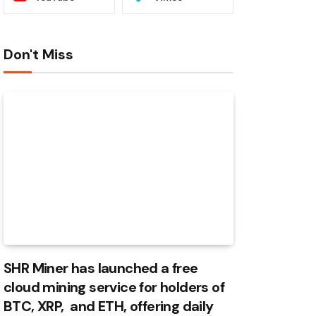
Don't Miss
SHR Miner has launched a free
cloud mining service for holders of
BTC, XRP, and ETH, offering daily