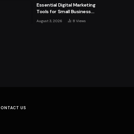
Essential Digital Marketing
more
Tools for Small Business
Success
August 3, 2026
8
Views
CONTACT US