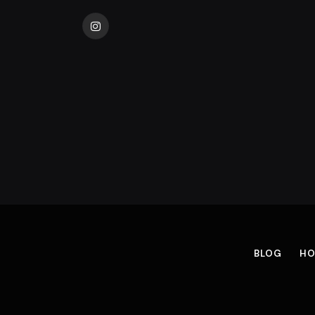
Instagram
BLOG
HO