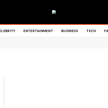
ELEBRITY
ENTERTAINMENT
BUSINESS
TECH
F