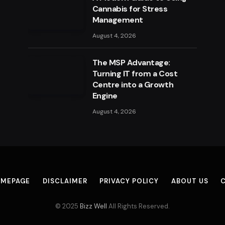
Cannabis for Stress
Management
August 4, 2026
The MSP Advantage:
Turning IT from a Cost
Centre into a Growth
Engine
August 4, 2026
MEPAGE
DISCLAIMER
PRIVACY POLICY
ABOUT US
© 2025
Bizz Well
All Rights Reserved.