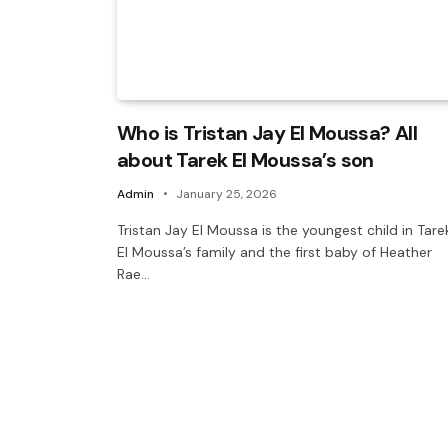
Who is Tristan Jay El Moussa? All
about Tarek El Moussa’s son
Admin
January 25, 2026
Tristan Jay El Moussa is the youngest child in Tare
El Moussa’s family and the first baby of Heather
Rae…