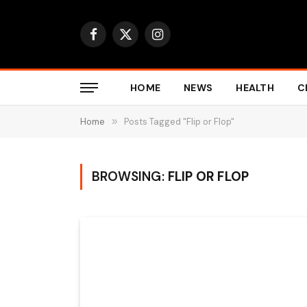
Facebook
X
Instagram
(Twitter)
HOME
NEWS
HEALTH
C
Home
»
Posts Tagged "Flip or Flop"
BROWSING:
FLIP OR FLOP