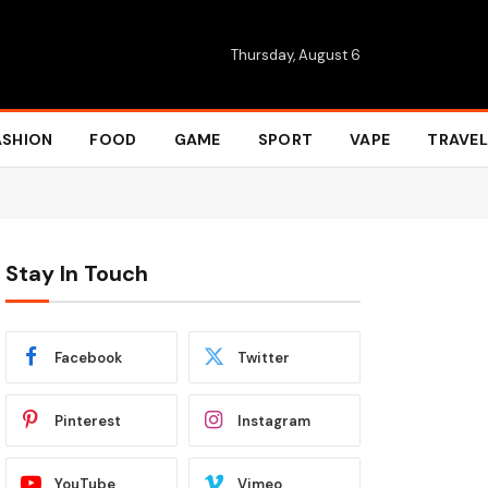
Thursday, August 6
ASHION
FOOD
GAME
SPORT
VAPE
TRAVEL
Stay In Touch
Facebook
Twitter
Pinterest
Instagram
YouTube
Vimeo