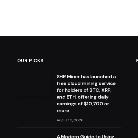
OUR PICKS
SHR Miner has launched a
free cloud mining service
for holders of BTC, XRP,
and ETH, offering daily
earnings of $10,700 or
more
August 5, 2026
A Modern Guide to Using