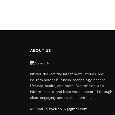
ABOUT US
BizWell delivers the latest news, stories, and
insights across business, technology, finance,
lifestyle, health, and more. Our mission is to
inform, inspire, and keep you connected through
clear, engaging, and reliable content.
📧 Email:
bizwell.co.uk@gmail.com