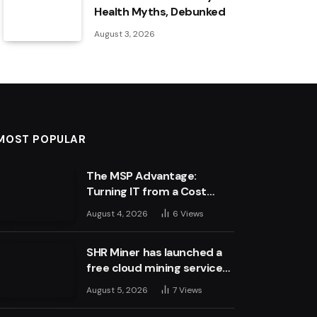
Health Myths, Debunked
August 3, 2026
MOST POPULAR
The MSP Advantage:
Turning IT from a Cost
Centre into a Growth
August 4, 2026
6
Views
Engine
SHR Miner has launched a
free cloud mining service
for holders of BTC, XRP,
August 5, 2026
7
Views
and ETH, offering daily
earnings of $10,700 or