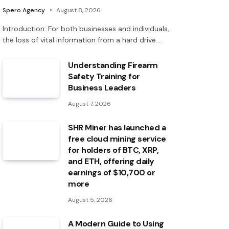
Spero Agency
August 8, 2026
Introduction: For both businesses and individuals,
the loss of vital information from a hard drive…
Understanding Firearm
Safety Training for
Business Leaders
August 7, 2026
SHR Miner has launched a
free cloud mining service
for holders of BTC, XRP,
and ETH, offering daily
earnings of $10,700 or
more
August 5, 2026
A Modern Guide to Using