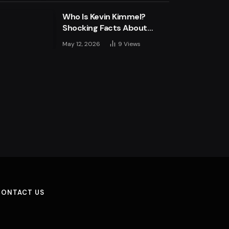
Who Is Kevin Kimmel?
Shocking Facts About
Jimmy Kimmel’s Son
May 12, 2026
9
Views
CONTACT US