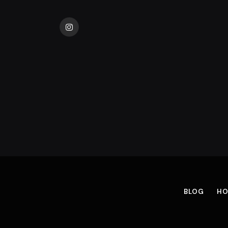
Instagram
BLOG
HO