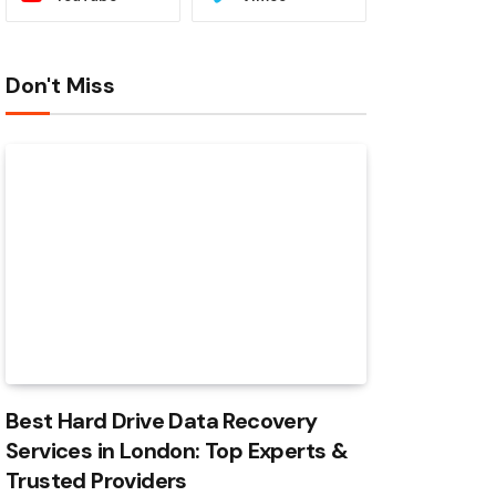
Don't Miss
Best Hard Drive Data Recovery
Services in London: Top Experts &
Trusted Providers