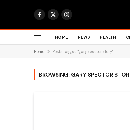
Facebook
X
Instagram
(Twitter)
HOME
NEWS
HEALTH
C
Home
»
Posts Tagged "gary spector story"
BROWSING:
GARY SPECTOR STOR