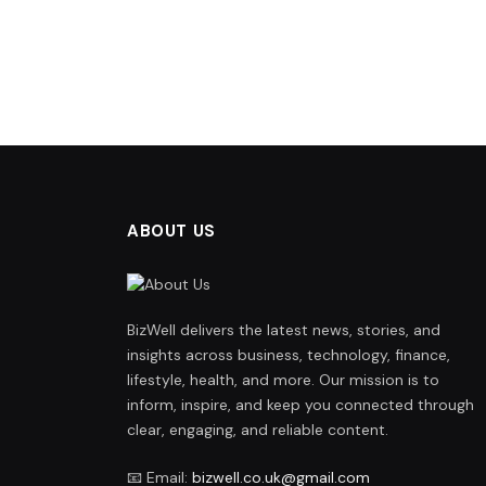
ABOUT US
BizWell delivers the latest news, stories, and
insights across business, technology, finance,
lifestyle, health, and more. Our mission is to
inform, inspire, and keep you connected through
clear, engaging, and reliable content.
📧 Email:
bizwell.co.uk@gmail.com