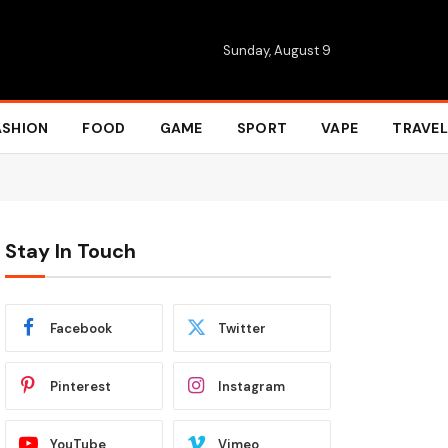
Sunday, August 9
ASHION
FOOD
GAME
SPORT
VAPE
TRAVEL
Stay In Touch
Facebook
Twitter
Pinterest
Instagram
YouTube
Vimeo