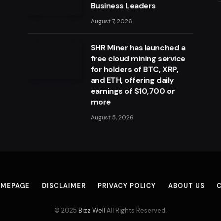
Business Leaders
August 7, 2026
SHR Miner has launched a
free cloud mining service
for holders of BTC, XRP,
and ETH, offering daily
earnings of $10,700 or
more
August 5, 2026
MEPAGE
DISCLAIMER
PRIVACY POLICY
ABOUT US
© 2025
Bizz Well
All Rights Reserved.