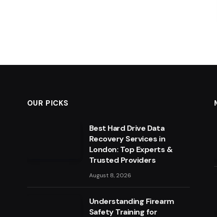
OUR PICKS
Best Hard Drive Data
Recovery Services in
London: Top Experts &
Trusted Providers
August 8, 2026
Understanding Firearm
Safety Training for