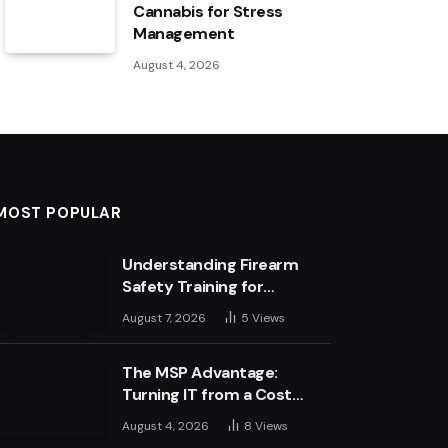
Cannabis for Stress
Management
August 4, 2026
MOST POPULAR
Understanding Firearm
Safety Training for
Business Leaders
August 7, 2026
5
Views
The MSP Advantage:
Turning IT from a Cost
Centre into a Growth
August 4, 2026
8
Views
Engine