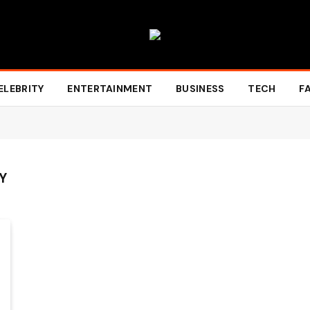
ELEBRITY
ENTERTAINMENT
BUSINESS
TECH
F
Y