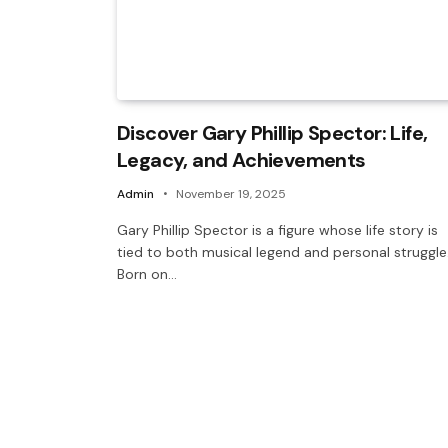
Discover Gary Phillip Spector: Life,
Legacy, and Achievements
Admin
November 19, 2025
Gary Phillip Spector is a figure whose life story is
tied to both musical legend and personal struggle
Born on…