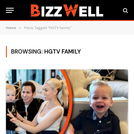
Home
»
Posts Tagged "HGTV family"
BROWSING:
HGTV FAMILY