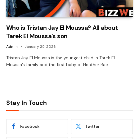
Who is Tristan Jay El Moussa? All about
Tarek El Moussa’s son
Admin
January 25, 2026
Tristan Jay El Moussa is the youngest child in Tarek El
Moussa’s family and the first baby of Heather Rae…
Stay In Touch
Facebook
Twitter