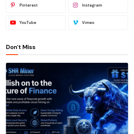
Pinterest
Instagram
YouTube
Vimeo
Don't Miss