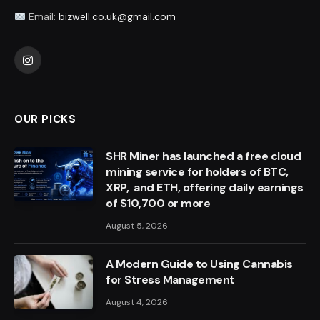
Email:
bizwell.co.uk@gmail.com
Instagram
OUR PICKS
SHR Miner has launched a free cloud
mining service for holders of BTC,
XRP, and ETH, offering daily earnings
of $10,700 or more
August 5, 2026
A Modern Guide to Using Cannabis
for Stress Management
August 4, 2026