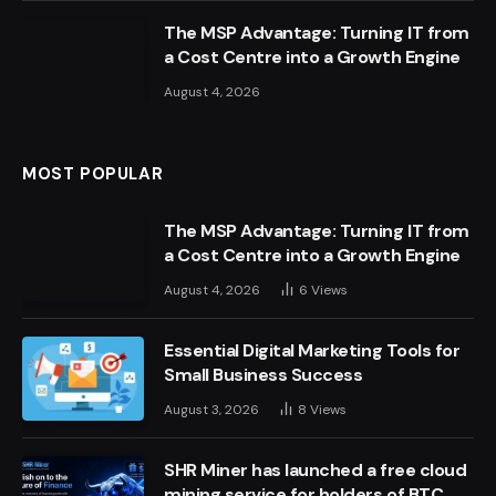
The MSP Advantage: Turning IT from
a Cost Centre into a Growth Engine
August 4, 2026
MOST POPULAR
The MSP Advantage: Turning IT from
a Cost Centre into a Growth Engine
August 4, 2026
6
Views
Essential Digital Marketing Tools for
Small Business Success
August 3, 2026
8
Views
SHR Miner has launched a free cloud
mining service for holders of BTC,