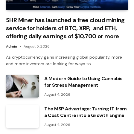
SHR Miner has launched a free cloud mining
service for holders of BTC, XRP, and ETH,
offering daily earnings of $10,700 or more
Admin
August 5, 2026
As cryptocurrency gains increasing global popularity, more
and more investors are looking for ways to…
A Modern Guide to Using Cannabis
for Stress Management
August 4, 2026
The MSP Advantage: Turning IT from
a Cost Centre into a Growth Engine
August 4, 2026