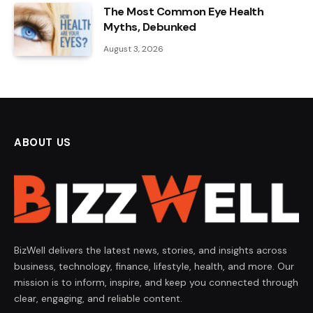
The Most Common Eye Health
Myths, Debunked
August 3, 2026
ABOUT US
BizWell delivers the latest news, stories, and insights across
business, technology, finance, lifestyle, health, and more. Our
mission is to inform, inspire, and keep you connected through
clear, engaging, and reliable content.