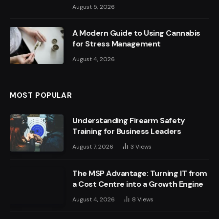
August 5, 2026
A Modern Guide to Using Cannabis
for Stress Management
August 4, 2026
MOST POPULAR
Understanding Firearm Safety
Training for Business Leaders
August 7, 2026
3
Views
The MSP Advantage: Turning IT from
a Cost Centre into a Growth Engine
August 4, 2026
8
Views