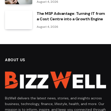
August 4, 2026
The MSP Advantage: Turning IT from
a Cost Centre into a Growth Engine
August 4, 2026
ABOUT US
BizWell delivers the latest news, stories, and insights across
business, technology, finance, lifestyle, health, and more. Our
mission is to inform, inspire, and keep you connected through