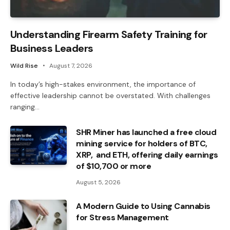
Understanding Firearm Safety Training for
Business Leaders
Wild Rise
August 7, 2026
In today’s high-stakes environment, the importance of
effective leadership cannot be overstated. With challenges
ranging…
SHR Miner has launched a free cloud
mining service for holders of BTC,
XRP, and ETH, offering daily earnings
of $10,700 or more
August 5, 2026
A Modern Guide to Using Cannabis
for Stress Management