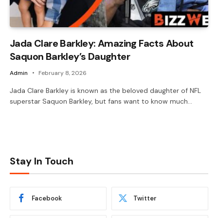
Jada Clare Barkley: Amazing Facts About
Saquon Barkley’s Daughter
Admin
February 8, 2026
Jada Clare Barkley is known as the beloved daughter of NFL
superstar Saquon Barkley, but fans want to know much…
Stay In Touch
Facebook
Twitter