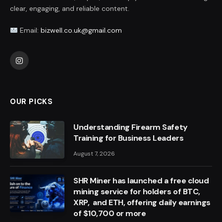
clear, engaging, and reliable content.
Email:
bizwell.co.uk@gmail.com
Instagram
OUR PICKS
Understanding Firearm Safety
Training for Business Leaders
August 7, 2026
SHR Miner has launched a free cloud
mining service for holders of BTC,
XRP, and ETH, offering daily earnings
of $10,700 or more