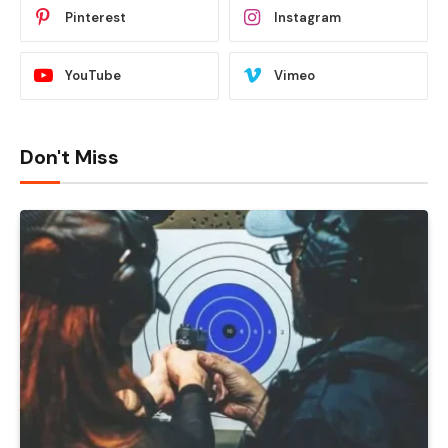
Pinterest
Instagram
YouTube
Vimeo
Don't Miss