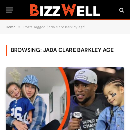
Home
»
Posts Tagged "jada clare barkley age"
BROWSING:
JADA CLARE BARKLEY AGE