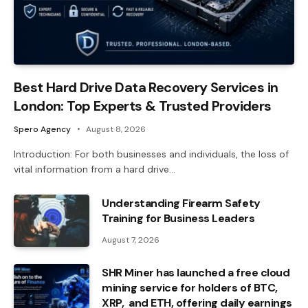
Best Hard Drive Data Recovery Services in
London: Top Experts & Trusted Providers
Spero Agency
August 8, 2026
Introduction: For both businesses and individuals, the loss of
vital information from a hard drive…
Understanding Firearm Safety
Training for Business Leaders
August 7, 2026
SHR Miner has launched a free cloud
mining service for holders of BTC,
XRP, and ETH, offering daily earnings