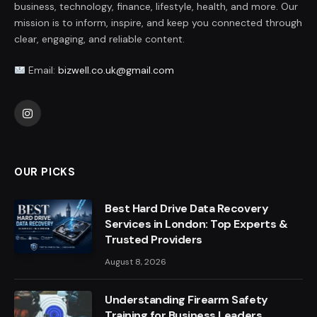
business, technology, finance, lifestyle, health, and more. Our
mission is to inform, inspire, and keep you connected through
clear, engaging, and reliable content.
Email:
bizwell.co.uk@gmail.com
Instagram
OUR PICKS
Best Hard Drive Data Recovery
Services in London: Top Experts &
Trusted Providers
August 8, 2026
Understanding Firearm Safety
Training for Business Leaders