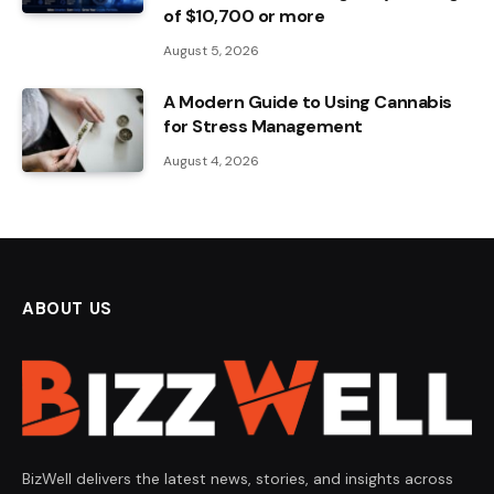
of $10,700 or more
August 5, 2026
A Modern Guide to Using Cannabis
for Stress Management
August 4, 2026
ABOUT US
BizWell delivers the latest news, stories, and insights across