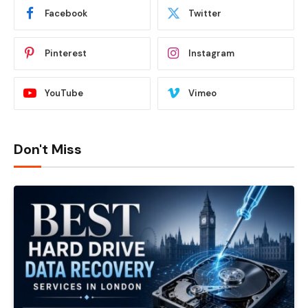
Facebook
Twitter
Pinterest
Instagram
YouTube
Vimeo
Don't Miss