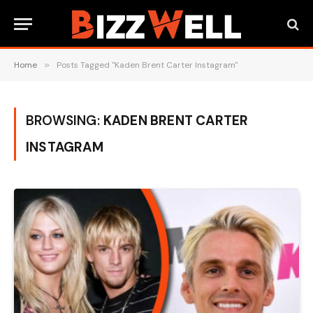
Home
»
Posts Tagged "Kaden Brent Carter Instagram"
BROWSING:
KADEN BRENT CARTER
INSTAGRAM