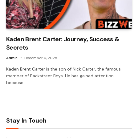
Kaden Brent Carter: Journey, Success &
Secrets
Admin
December 6, 2025
Kaden Brent Carter is the son of Nick Carter, the famous
member of Backstreet Boys. He has gained attention
because…
Stay In Touch