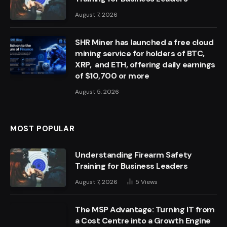
August 7, 2026
SHR Miner has launched a free cloud
mining service for holders of BTC,
XRP, and ETH, offering daily earnings
of $10,700 or more
August 5, 2026
MOST POPULAR
Understanding Firearm Safety
Training for Business Leaders
August 7, 2026
5
Views
The MSP Advantage: Turning IT from
a Cost Centre into a Growth Engine