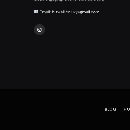
Email:
bizwell.co.uk@gmail.com
Instagram
BLOG
HO