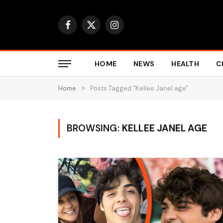
Facebook
X
Instagram
(Twitter)
HOME
NEWS
HEALTH
C
Home
»
Posts Tagged "Kellee Janel age"
BROWSING:
KELLEE JANEL AGE