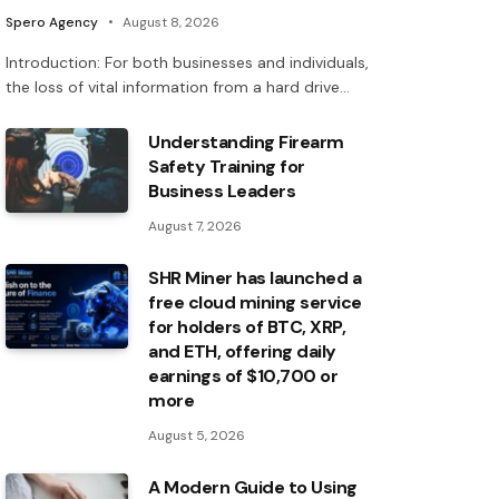
Spero Agency
August 8, 2026
Introduction: For both businesses and individuals,
the loss of vital information from a hard drive…
Understanding Firearm
Safety Training for
Business Leaders
August 7, 2026
SHR Miner has launched a
free cloud mining service
for holders of BTC, XRP,
and ETH, offering daily
earnings of $10,700 or
more
August 5, 2026
A Modern Guide to Using