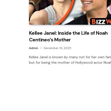
Kellee Janel: Inside the Life of Noah
Centineo’s Mother
Admin
December 10, 2025
Kellee Janel is known by many not for her own fa
but for being the mother of Hollywood actor Noa