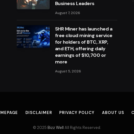
Business Leaders
August 7, 2026
SHR Miner has launched a
free cloud mining service
for holders of BTC, XRP,
and ETH, offering daily
earnings of $10,700 or
more
August 5, 2026
MEPAGE
DISCLAIMER
PRIVACY POLICY
ABOUT US
© 2025
Bizz Well
All Rights Reserved.