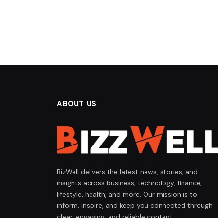
ABOUT US
BizWell delivers the latest news, stories, and
insights across business, technology, finance,
lifestyle, health, and more. Our mission is to
inform, inspire, and keep you connected through
clear, engaging, and reliable content.