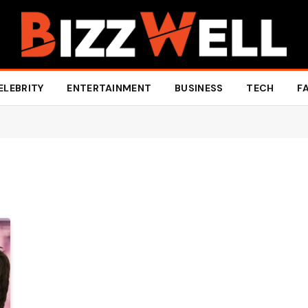
ELEBRITY
ENTERTAINMENT
BUSINESS
TECH
F