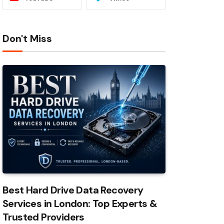
Don't Miss
Best Hard Drive Data Recovery
Services in London: Top Experts &
Trusted Providers