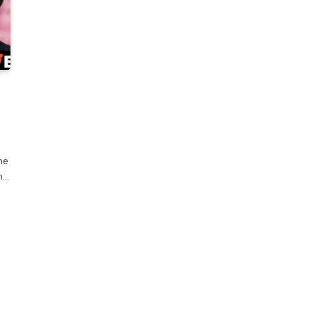
me
h…