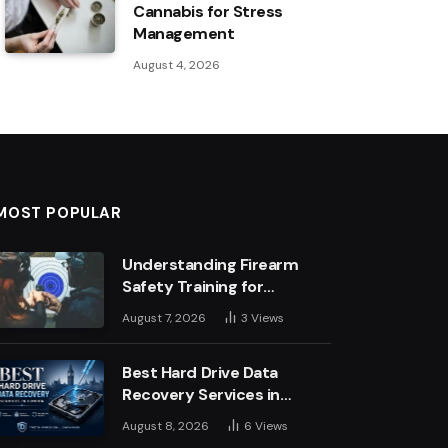
Cannabis for Stress
Management
August 4, 2026
MOST POPULAR
Understanding Firearm
Safety Training for
Business Leaders
August 7, 2026
3
Views
Best Hard Drive Data
Recovery Services in
London: Top Experts &
August 8, 2026
6
Views
Trusted Providers