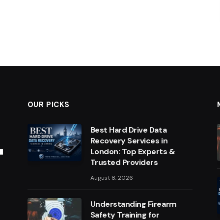
OUR PICKS
Best Hard Drive Data
Recovery Services in
London: Top Experts &
Trusted Providers
August 8, 2026
Understanding Firearm
Safety Training for