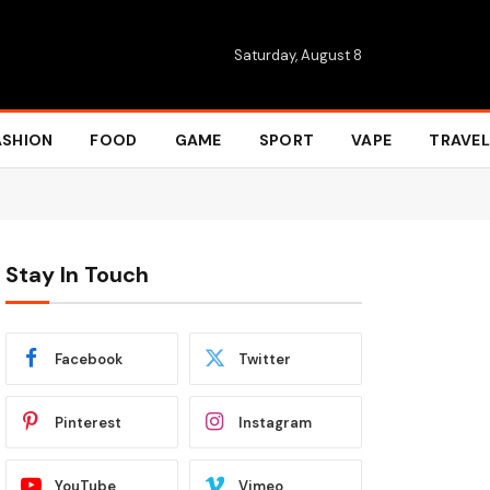
Saturday, August 8
ASHION
FOOD
GAME
SPORT
VAPE
TRAVEL
Stay In Touch
Facebook
Twitter
Pinterest
Instagram
YouTube
Vimeo