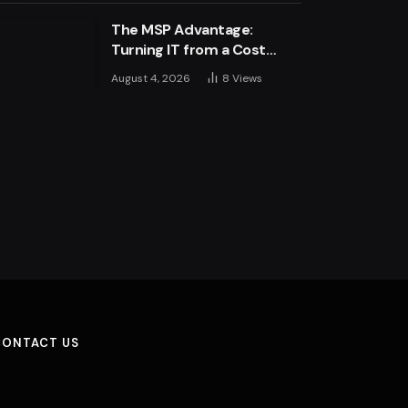
The MSP Advantage:
Turning IT from a Cost
Centre into a Growth
August 4, 2026
8
Views
Engine
CONTACT US