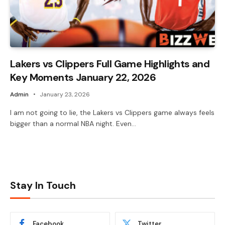
Lakers vs Clippers Full Game Highlights and
Key Moments January 22, 2026
Admin
January 23, 2026
I am not going to lie, the Lakers vs Clippers game always feels
bigger than a normal NBA night. Even…
Stay In Touch
Facebook
Twitter