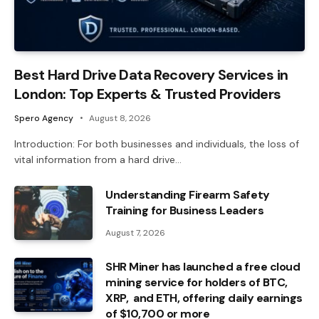
Best Hard Drive Data Recovery Services in
London: Top Experts & Trusted Providers
Spero Agency
August 8, 2026
Introduction: For both businesses and individuals, the loss of
vital information from a hard drive…
Understanding Firearm Safety
Training for Business Leaders
August 7, 2026
SHR Miner has launched a free cloud
mining service for holders of BTC,
XRP, and ETH, offering daily earnings
of $10,700 or more