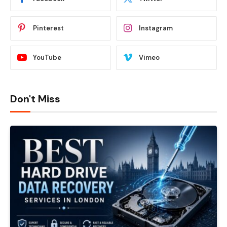
Pinterest
Instagram
YouTube
Vimeo
Don't Miss