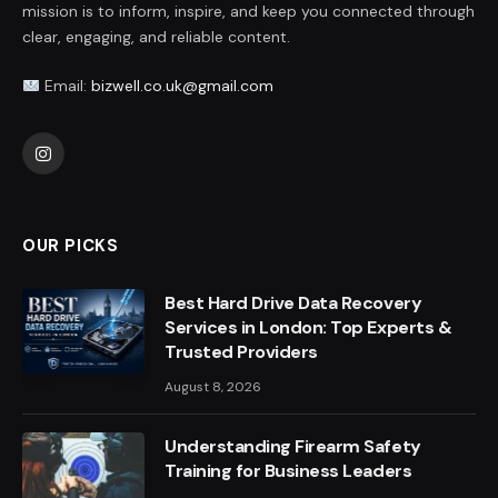
mission is to inform, inspire, and keep you connected through
clear, engaging, and reliable content.
Email:
bizwell.co.uk@gmail.com
Instagram
OUR PICKS
Best Hard Drive Data Recovery
Services in London: Top Experts &
Trusted Providers
August 8, 2026
Understanding Firearm Safety
Training for Business Leaders