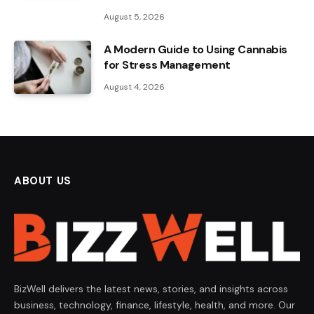
August 5, 2026
A Modern Guide to Using Cannabis
for Stress Management
August 4, 2026
ABOUT US
BizWell delivers the latest news, stories, and insights across
business, technology, finance, lifestyle, health, and more. Our