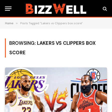
Home
»
Posts Tagged "Lakers vs Clippers box score"
BROWSING:
LAKERS VS CLIPPERS BOX
SCORE