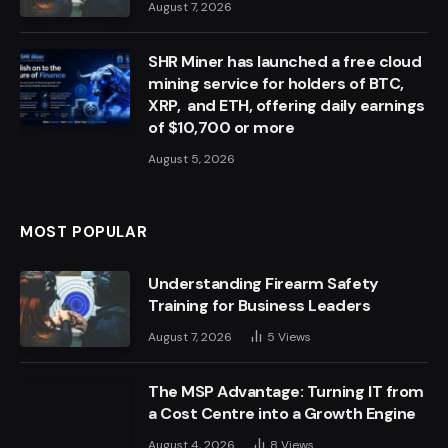
August 7, 2026
SHR Miner has launched a free cloud
mining service for holders of BTC,
XRP, and ETH, offering daily earnings
of $10,700 or more
August 5, 2026
MOST POPULAR
Understanding Firearm Safety
Training for Business Leaders
August 7, 2026
5
Views
The MSP Advantage: Turning IT from
a Cost Centre into a Growth Engine
August 4, 2026
8
Views