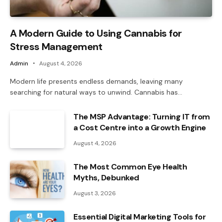
A Modern Guide to Using Cannabis for
Stress Management
Admin
August 4, 2026
Modern life presents endless demands, leaving many
searching for natural ways to unwind. Cannabis has…
The MSP Advantage: Turning IT from
a Cost Centre into a Growth Engine
August 4, 2026
The Most Common Eye Health
Myths, Debunked
August 3, 2026
Essential Digital Marketing Tools for