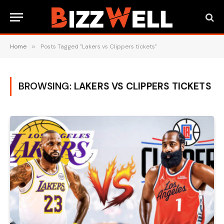
Home
»
Posts Tagged "Lakers vs Clippers tickets"
BROWSING:
LAKERS VS CLIPPERS TICKETS