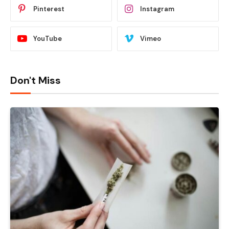
Pinterest
Instagram
YouTube
Vimeo
Don't Miss