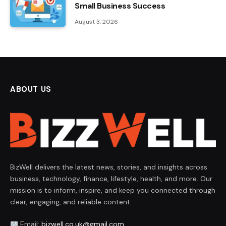
Small Business Success
August 3, 2026
ABOUT US
BizWell delivers the latest news, stories, and insights across
business, technology, finance, lifestyle, health, and more. Our
mission is to inform, inspire, and keep you connected through
clear, engaging, and reliable content.
Email:
bizwell.co.uk@gmail.com