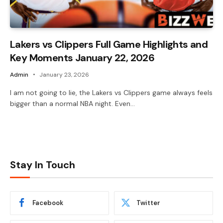
Lakers vs Clippers Full Game Highlights and
Key Moments January 22, 2026
Admin
January 23, 2026
I am not going to lie, the Lakers vs Clippers game always feels
bigger than a normal NBA night. Even…
Stay In Touch
Facebook
Twitter