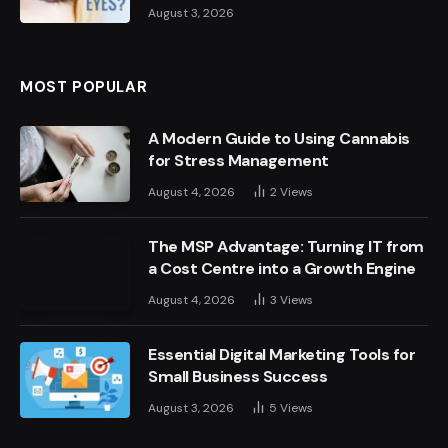
August 3, 2026
MOST POPULAR
A Modern Guide to Using Cannabis
for Stress Management
August 4, 2026
2
Views
The MSP Advantage: Turning IT from
a Cost Centre into a Growth Engine
August 4, 2026
3
Views
Essential Digital Marketing Tools for
Small Business Success
August 3, 2026
5
Views