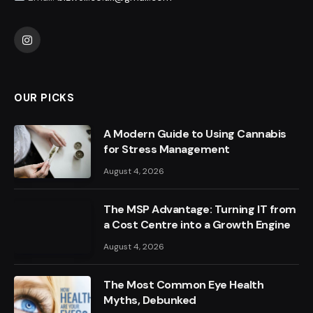
Instagram
OUR PICKS
A Modern Guide to Using Cannabis
for Stress Management
August 4, 2026
The MSP Advantage: Turning IT from
a Cost Centre into a Growth Engine
August 4, 2026
The Most Common Eye Health
Myths, Debunked