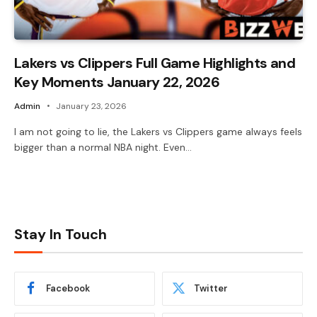
Lakers vs Clippers Full Game Highlights and
Key Moments January 22, 2026
Admin
January 23, 2026
I am not going to lie, the Lakers vs Clippers game always feels
bigger than a normal NBA night. Even…
Stay In Touch
Facebook
Twitter