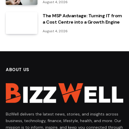
August 4, 2026
The MSP Advantage: Turning IT from
a Cost Centre into a Growth Engine
August 4, 2026
ABOUT US
BizWell delivers the latest news, stories, and insights across
business, technology, finance, lifestyle, health, and more. Our
mission is to inform, inspire, and keep you connected through