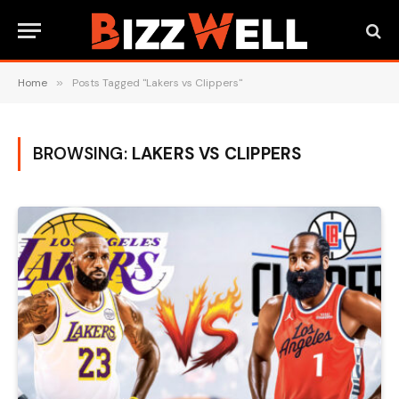
Home
»
Posts Tagged "Lakers vs Clippers"
BROWSING:
LAKERS VS CLIPPERS