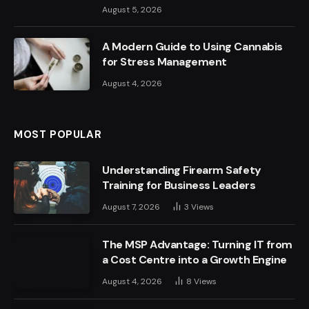
August 5, 2026
A Modern Guide to Using Cannabis
for Stress Management
August 4, 2026
MOST POPULAR
Understanding Firearm Safety
Training for Business Leaders
August 7, 2026
3
Views
The MSP Advantage: Turning IT from
a Cost Centre into a Growth Engine
August 4, 2026
8
Views