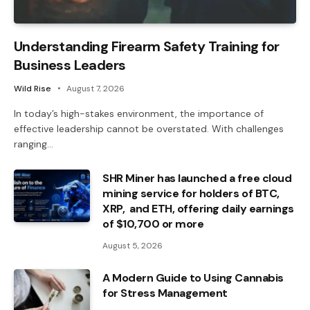
Understanding Firearm Safety Training for
Business Leaders
Wild Rise
August 7, 2026
In today’s high-stakes environment, the importance of
effective leadership cannot be overstated. With challenges
ranging…
SHR Miner has launched a free cloud
mining service for holders of BTC,
XRP, and ETH, offering daily earnings
of $10,700 or more
August 5, 2026
A Modern Guide to Using Cannabis
for Stress Management