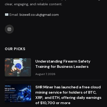
clear, engaging, and reliable content.
Email:
bizwell.co.uk@gmail.com
Instagram
OUR PICKS
Understanding Firearm Safety
Training for Business Leaders
August 7, 2026
SHR Miner has launched a free cloud
mining service for holders of BTC,
XRP, and ETH, offering daily earnings
of $10,700 or more