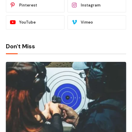
Pinterest
Instagram
YouTube
Vimeo
Don't Miss