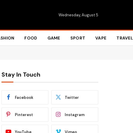
Wednesday, August 5
ASHION
FOOD
GAME
SPORT
VAPE
TRAVEL
Stay In Touch
Facebook
Twitter
Pinterest
Instagram
YouTube
Vimeo