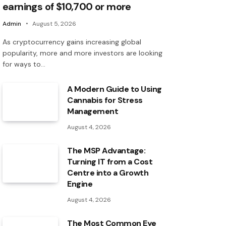
earnings of $10,700 or more
Admin
August 5, 2026
As cryptocurrency gains increasing global
popularity, more and more investors are looking
for ways to…
A Modern Guide to Using
Cannabis for Stress
Management
August 4, 2026
The MSP Advantage:
Turning IT from a Cost
Centre into a Growth
Engine
August 4, 2026
The Most Common Eye