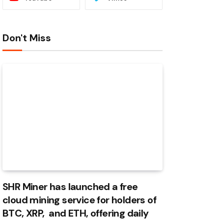
Don't Miss
SHR Miner has launched a free
cloud mining service for holders of
BTC, XRP, and ETH, offering daily