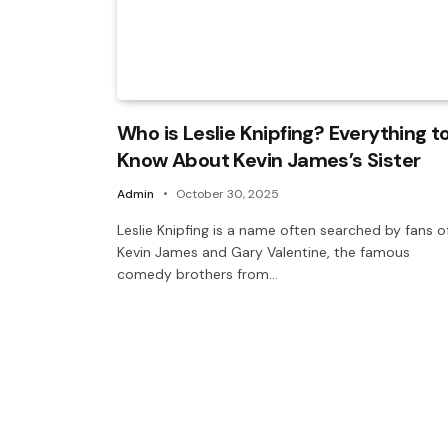
Who is Leslie Knipfing? Everything t
Know About Kevin James’s Sister
Admin
October 30, 2025
Leslie Knipfing is a name often searched by fans o
Kevin James and Gary Valentine, the famous
comedy brothers from…