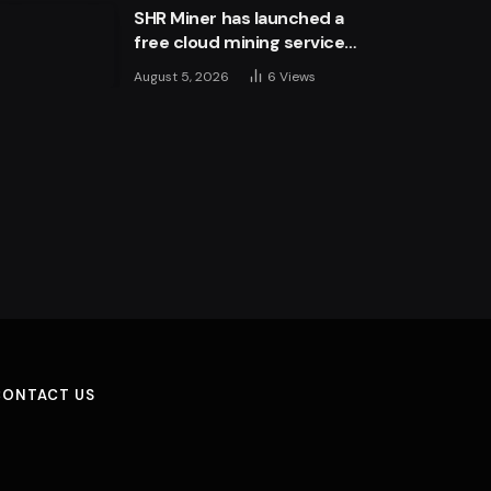
SHR Miner has launched a
free cloud mining service
for holders of BTC, XRP,
August 5, 2026
6
Views
and ETH, offering daily
earnings of $10,700 or
more
CONTACT US