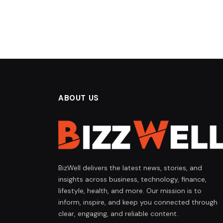
ABOUT US
BizWell delivers the latest news, stories, and
insights across business, technology, finance,
lifestyle, health, and more. Our mission is to
inform, inspire, and keep you connected through
clear, engaging, and reliable content.