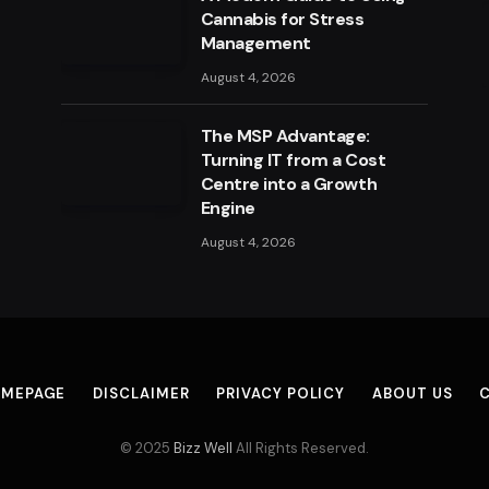
Cannabis for Stress
Management
August 4, 2026
The MSP Advantage:
Turning IT from a Cost
Centre into a Growth
Engine
August 4, 2026
MEPAGE
DISCLAIMER
PRIVACY POLICY
ABOUT US
© 2025
Bizz Well
All Rights Reserved.