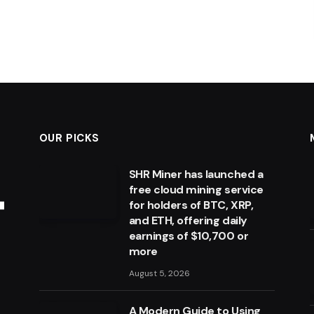
OUR PICKS
SHR Miner has launched a
free cloud mining service
for holders of BTC, XRP,
and ETH, offering daily
earnings of $10,700 or
more
August 5, 2026
A Modern Guide to Using