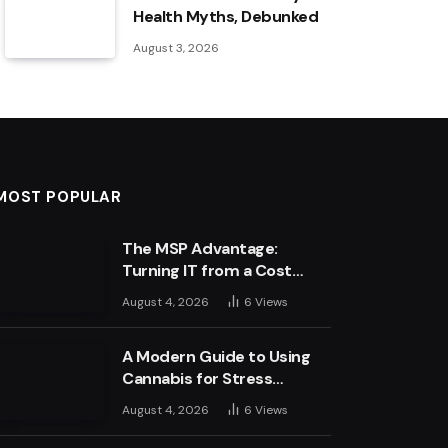
Health Myths, Debunked
August 3, 2026
MOST POPULAR
The MSP Advantage:
Turning IT from a Cost
Centre into a Growth
August 4, 2026
6
Views
Engine
A Modern Guide to Using
Cannabis for Stress
Management
August 4, 2026
6
Views