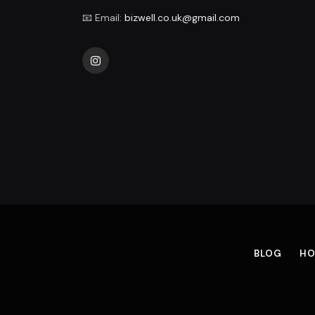
📧 Email:
bizwell.co.uk@gmail.com
Instagram
BLOG
HO