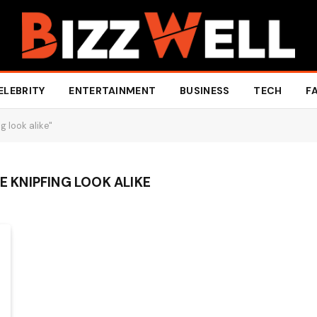
ELEBRITY
ENTERTAINMENT
BUSINESS
TECH
F
g look alike"
IE KNIPFING LOOK ALIKE