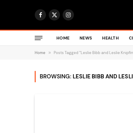
Facebook
X
Instagram
(Twitter)
HOME
NEWS
HEALTH
C
Home
»
Posts Tagged "Leslie Bibb and Leslie Knipfin
BROWSING:
LESLIE BIBB AND LESL