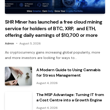
SHR Miner has launched a free cloud mining
service for holders of BTC, XRP, and ETH,
offering daily earnings of $10,700 or more
Admin
August 5, 2026
As cryptocurrency gains increasing global popularity, more
and more investors are looking for ways to…
A Modern Guide to Using Cannabis
for Stress Management
August 4, 2026
The MSP Advantage: Turning IT from
a Cost Centre into a Growth Engine
August 4, 2026