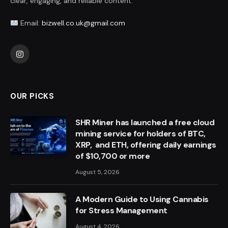
clear, engaging, and reliable content.
Email:
bizwell.co.uk@gmail.com
Instagram
OUR PICKS
SHR Miner has launched a free cloud
mining service for holders of BTC,
XRP, and ETH, offering daily earnings
of $10,700 or more
August 5, 2026
A Modern Guide to Using Cannabis
for Stress Management
August 4, 2026