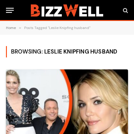
Home
»
Posts Tagged "Leslie Knipfing husband"
BROWSING:
LESLIE KNIPFING HUSBAND