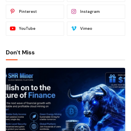
Pinterest
Instagram
YouTube
Vimeo
Don't Miss