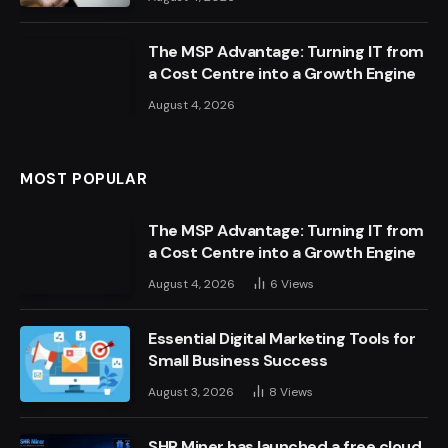
The MSP Advantage: Turning IT from
a Cost Centre into a Growth Engine
August 4, 2026
MOST POPULAR
The MSP Advantage: Turning IT from
a Cost Centre into a Growth Engine
August 4, 2026
6
Views
Essential Digital Marketing Tools for
Small Business Success
August 3, 2026
8
Views
SHR Miner has launched a free cloud