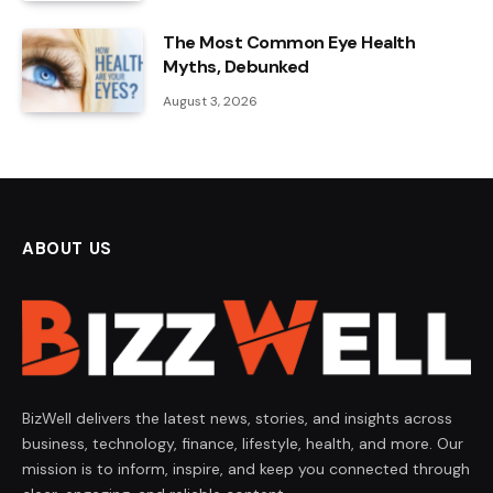
The Most Common Eye Health
Myths, Debunked
August 3, 2026
ABOUT US
BizWell delivers the latest news, stories, and insights across
business, technology, finance, lifestyle, health, and more. Our
mission is to inform, inspire, and keep you connected through