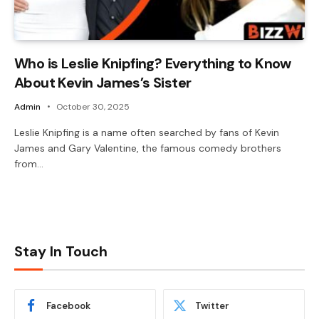
Who is Leslie Knipfing? Everything to Know
About Kevin James’s Sister
Admin
October 30, 2025
Leslie Knipfing is a name often searched by fans of Kevin
James and Gary Valentine, the famous comedy brothers
from…
Stay In Touch
Facebook
Twitter