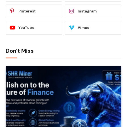
Pinterest
Instagram
YouTube
Vimeo
Don't Miss