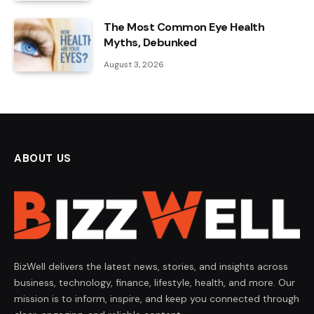
The Most Common Eye Health
Myths, Debunked
August 3, 2026
ABOUT US
BizWell delivers the latest news, stories, and insights across
business, technology, finance, lifestyle, health, and more. Our
mission is to inform, inspire, and keep you connected through