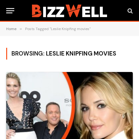
Home
»
Posts Tagged "Leslie Knipfing movies"
BROWSING:
LESLIE KNIPFING MOVIES