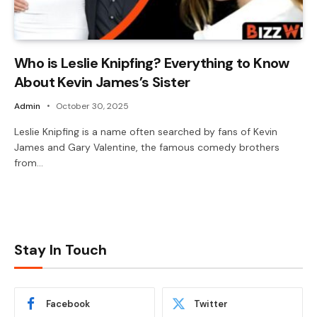
Who is Leslie Knipfing? Everything to Know
About Kevin James’s Sister
Admin
October 30, 2025
Leslie Knipfing is a name often searched by fans of Kevin
James and Gary Valentine, the famous comedy brothers
from…
Stay In Touch
Facebook
Twitter