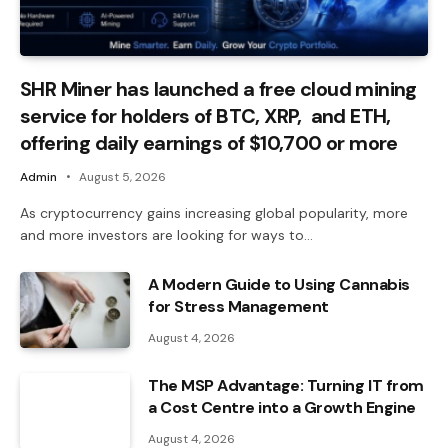
SHR Miner has launched a free cloud mining
service for holders of BTC, XRP, and ETH,
offering daily earnings of $10,700 or more
Admin
August 5, 2026
As cryptocurrency gains increasing global popularity, more
and more investors are looking for ways to…
A Modern Guide to Using Cannabis
for Stress Management
August 4, 2026
The MSP Advantage: Turning IT from
a Cost Centre into a Growth Engine
August 4, 2026