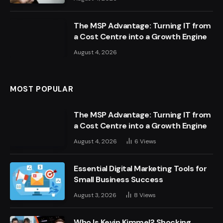
The MSP Advantage: Turning IT from
a Cost Centre into a Growth Engine
August 4, 2026
MOST POPULAR
The MSP Advantage: Turning IT from
a Cost Centre into a Growth Engine
August 4, 2026
6
Views
Essential Digital Marketing Tools for
Small Business Success
August 3, 2026
8
Views
Who Is Kevin Kimmel? Shocking