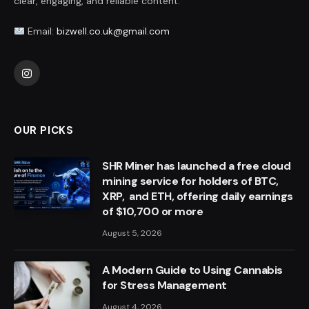
clear, engaging, and reliable content.
Email:
bizwell.co.uk@gmail.com
Instagram
OUR PICKS
SHR Miner has launched a free cloud
mining service for holders of BTC,
XRP, and ETH, offering daily earnings
of $10,700 or more
August 5, 2026
A Modern Guide to Using Cannabis
for Stress Management
August 4, 2026