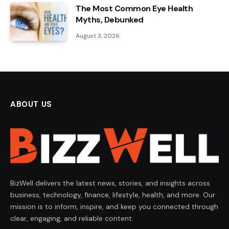
The Most Common Eye Health
Myths, Debunked
August 3, 2026
ABOUT US
BizWell delivers the latest news, stories, and insights across
business, technology, finance, lifestyle, health, and more. Our
mission is to inform, inspire, and keep you connected through
clear, engaging, and reliable content.