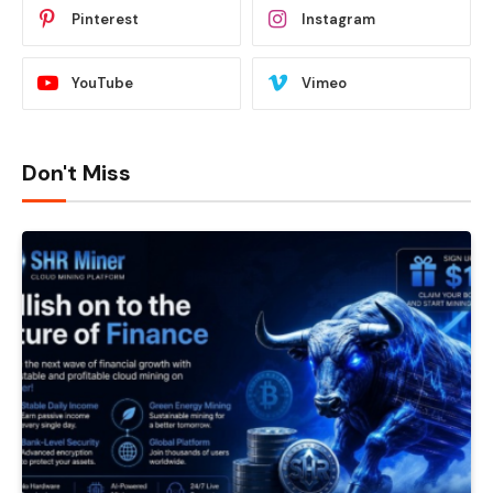
Pinterest
Instagram
YouTube
Vimeo
Don't Miss