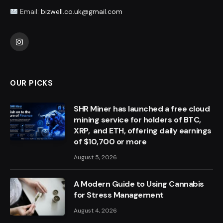
Email:
bizwell.co.uk@gmail.com
Instagram
OUR PICKS
SHR Miner has launched a free cloud
mining service for holders of BTC,
XRP, and ETH, offering daily earnings
of $10,700 or more
August 5, 2026
A Modern Guide to Using Cannabis
for Stress Management
August 4, 2026