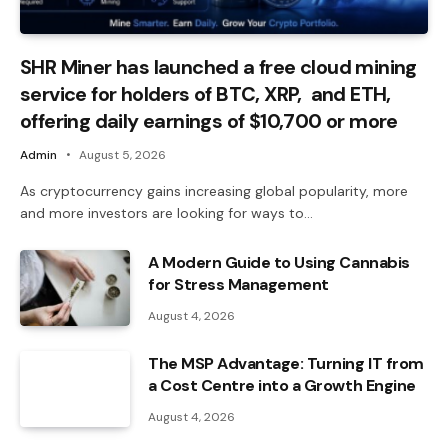
SHR Miner has launched a free cloud mining
service for holders of BTC, XRP, and ETH,
offering daily earnings of $10,700 or more
Admin
August 5, 2026
As cryptocurrency gains increasing global popularity, more
and more investors are looking for ways to…
A Modern Guide to Using Cannabis
for Stress Management
August 4, 2026
The MSP Advantage: Turning IT from
a Cost Centre into a Growth Engine
August 4, 2026