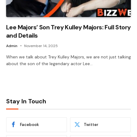
Lee Majors’ Son Trey Kulley Majors: Full Story
and Details
Admin
November 14, 2025
When we talk about Trey Kulley Majors, we are not just talking
about the son of the legendary actor Lee…
Stay In Touch
Facebook
Twitter