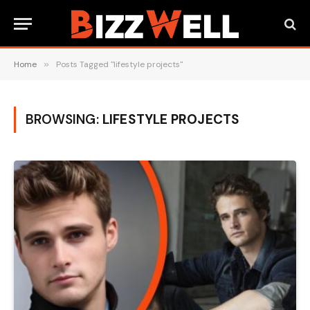
Home
»
Posts Tagged "lifestyle projects"
BROWSING:
LIFESTYLE PROJECTS