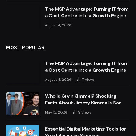
The MSP Advantage: Turning IT from
a Cost Centre into a Growth Engine
August 4, 2026
MOST POPULAR
The MSP Advantage: Turning IT from
a Cost Centre into a Growth Engine
August 4, 2026
7
Views
Who Is Kevin Kimmel? Shocking
Facts About Jimmy Kimmel’s Son
May 12, 2026
9
Views
Essential Digital Marketing Tools for
Small Business Success