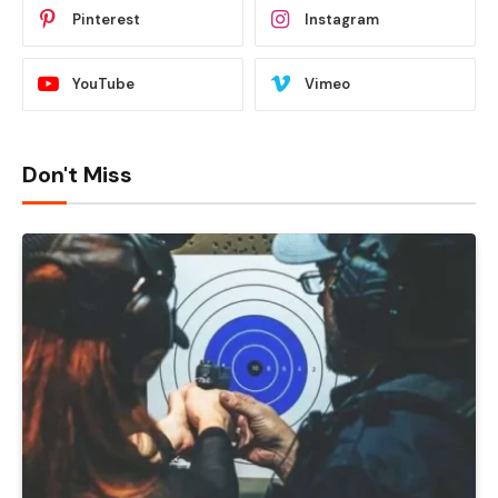
Pinterest
Instagram
YouTube
Vimeo
Don't Miss