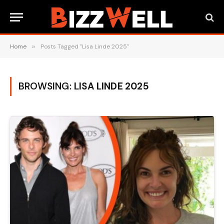
Home
»
Posts Tagged "Lisa Linde 2025"
BROWSING:
LISA LINDE 2025