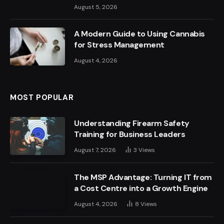
August 5, 2026
A Modern Guide to Using Cannabis
for Stress Management
August 4, 2026
MOST POPULAR
Understanding Firearm Safety
Training for Business Leaders
August 7, 2026
3
Views
The MSP Advantage: Turning IT from
a Cost Centre into a Growth Engine
August 4, 2026
8
Views