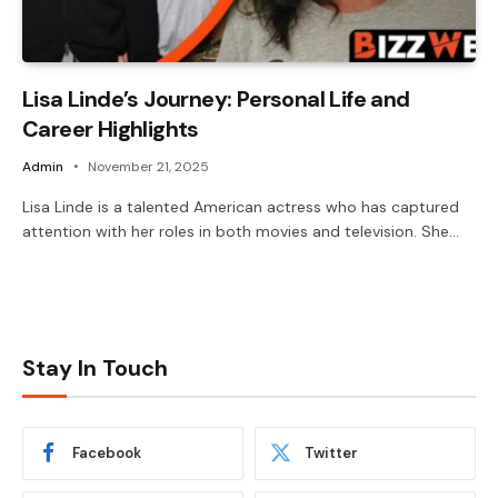
Lisa Linde’s Journey: Personal Life and
Career Highlights
Admin
November 21, 2025
Lisa Linde is a talented American actress who has captured
attention with her roles in both movies and television. She…
Stay In Touch
Facebook
Twitter