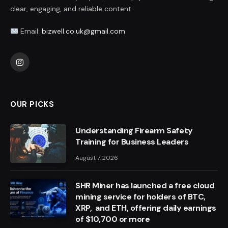
clear, engaging, and reliable content.
Email:
bizwell.co.uk@gmail.com
Instagram
OUR PICKS
Understanding Firearm Safety
Training for Business Leaders
August 7, 2026
SHR Miner has launched a free cloud
mining service for holders of BTC,
XRP, and ETH, offering daily earnings
of $10,700 or more