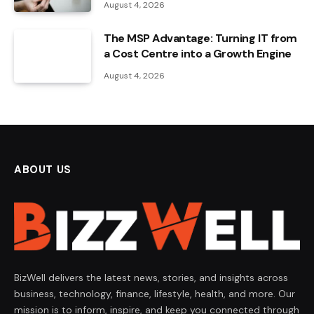
August 4, 2026
The MSP Advantage: Turning IT from
a Cost Centre into a Growth Engine
August 4, 2026
ABOUT US
BizWell delivers the latest news, stories, and insights across
business, technology, finance, lifestyle, health, and more. Our
mission is to inform, inspire, and keep you connected through