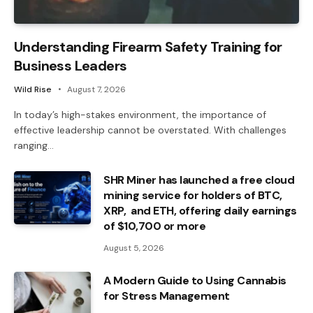
Understanding Firearm Safety Training for
Business Leaders
Wild Rise
August 7, 2026
In today’s high-stakes environment, the importance of
effective leadership cannot be overstated. With challenges
ranging…
SHR Miner has launched a free cloud
mining service for holders of BTC,
XRP, and ETH, offering daily earnings
of $10,700 or more
August 5, 2026
A Modern Guide to Using Cannabis
for Stress Management