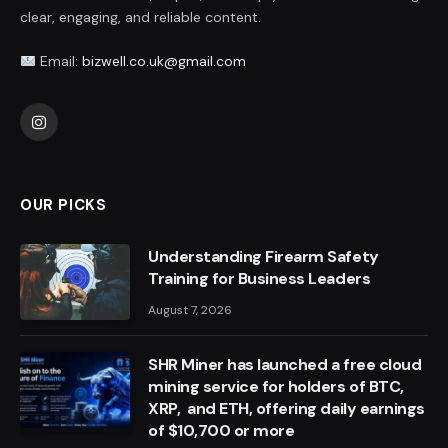
clear, engaging, and reliable content.
Email:
bizwell.co.uk@gmail.com
Instagram
OUR PICKS
Understanding Firearm Safety
Training for Business Leaders
August 7, 2026
SHR Miner has launched a free cloud
mining service for holders of BTC,
XRP, and ETH, offering daily earnings
of $10,700 or more