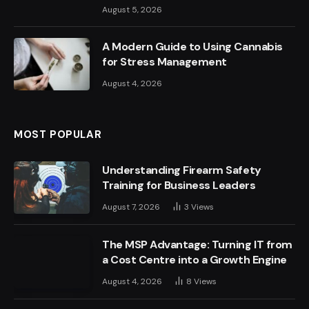
August 5, 2026
A Modern Guide to Using Cannabis
for Stress Management
August 4, 2026
MOST POPULAR
Understanding Firearm Safety
Training for Business Leaders
August 7, 2026
3
Views
The MSP Advantage: Turning IT from
a Cost Centre into a Growth Engine
August 4, 2026
8
Views