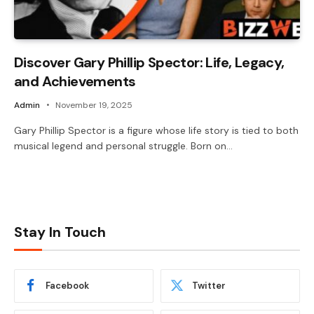
Discover Gary Phillip Spector: Life, Legacy,
and Achievements
Admin
November 19, 2025
Gary Phillip Spector is a figure whose life story is tied to both
musical legend and personal struggle. Born on…
Stay In Touch
Facebook
Twitter