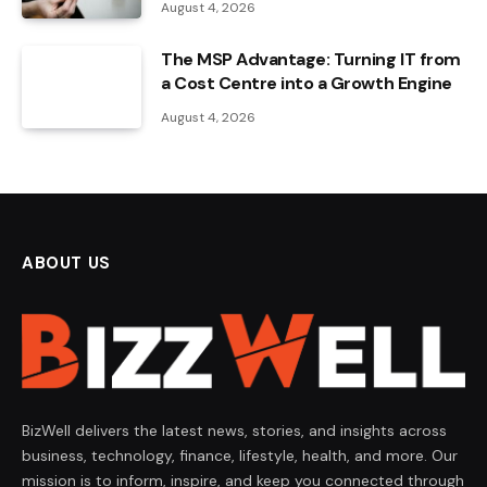
August 4, 2026
The MSP Advantage: Turning IT from
a Cost Centre into a Growth Engine
August 4, 2026
ABOUT US
BizWell delivers the latest news, stories, and insights across
business, technology, finance, lifestyle, health, and more. Our
mission is to inform, inspire, and keep you connected through