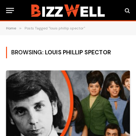
Home
»
Posts Tagged "louis phillip spector"
BROWSING:
LOUIS PHILLIP SPECTOR