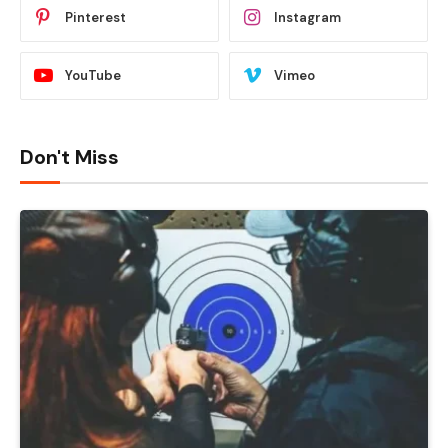
Pinterest
Instagram
YouTube
Vimeo
Don't Miss