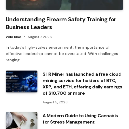
Understanding Firearm Safety Training for
Business Leaders
Wild Rise
August 7, 2026
In today’s high-stakes environment, the importance of
effective leadership cannot be overstated. With challenges
ranging…
SHR Miner has launched a free cloud
mining service for holders of BTC,
XRP, and ETH, offering daily earnings
of $10,700 or more
August 5, 2026
A Modern Guide to Using Cannabis
for Stress Management