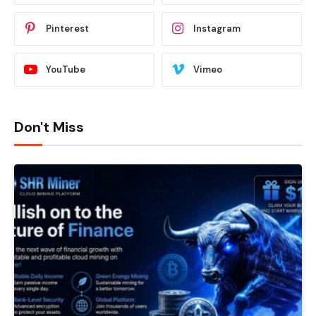
Pinterest
Instagram
YouTube
Vimeo
Don't Miss