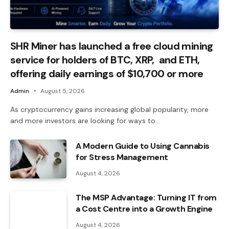
SHR Miner has launched a free cloud mining
service for holders of BTC, XRP, and ETH,
offering daily earnings of $10,700 or more
Admin
August 5, 2026
As cryptocurrency gains increasing global popularity, more
and more investors are looking for ways to…
A Modern Guide to Using Cannabis
for Stress Management
August 4, 2026
The MSP Advantage: Turning IT from
a Cost Centre into a Growth Engine
August 4, 2026