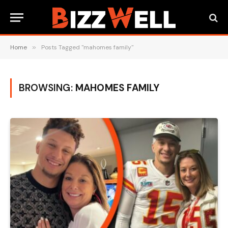
Home
»
Posts Tagged "mahomes family"
BROWSING:
MAHOMES FAMILY