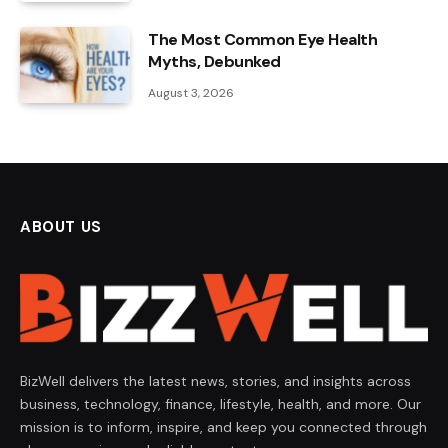
The Most Common Eye Health
Myths, Debunked
August 3, 2026
ABOUT US
BizWell delivers the latest news, stories, and insights across
business, technology, finance, lifestyle, health, and more. Our
mission is to inform, inspire, and keep you connected through