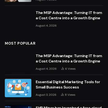
The MSP Advantage: Turning IT from
a Cost Centre into a Growth Engine
August 4, 2026
MOST POPULAR
The MSP Advantage: Turning IT from
a Cost Centre into a Growth Engine
August 4, 2026
6
Views
Essential Digital Marketing Tools for
Small Business Success
August 3, 2026
8
Views
SHR Miner has launched a free cloud