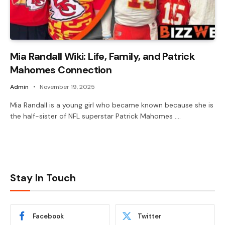
Mia Randall Wiki: Life, Family, and Patrick
Mahomes Connection
Admin
November 19, 2025
Mia Randall is a young girl who became known because she is
the half-sister of NFL superstar Patrick Mahomes .…
Stay In Touch
Facebook
Twitter