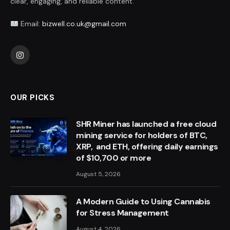
clear, engaging, and reliable content.
Email:
bizwell.co.uk@gmail.com
Instagram
OUR PICKS
SHR Miner has launched a free cloud
mining service for holders of BTC,
XRP, and ETH, offering daily earnings
of $10,700 or more
August 5, 2026
A Modern Guide to Using Cannabis
for Stress Management
August 4, 2026