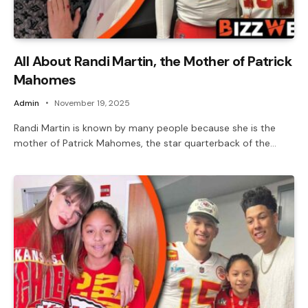
All About Randi Martin, the Mother of Patrick
Mahomes
Admin
November 19, 2025
Randi Martin is known by many people because she is the
mother of Patrick Mahomes, the star quarterback of the…