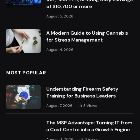
of $10,700 or more
August 5, 2026
A Modern Guide to Using Cannabis
for Stress Management
August 4, 2026
MOST POPULAR
Understanding Firearm Safety
Training for Business Leaders
August 7, 2026
3
Views
The MSP Advantage: Turning IT from
a Cost Centre into a Growth Engine
August 4, 2026
8
Views