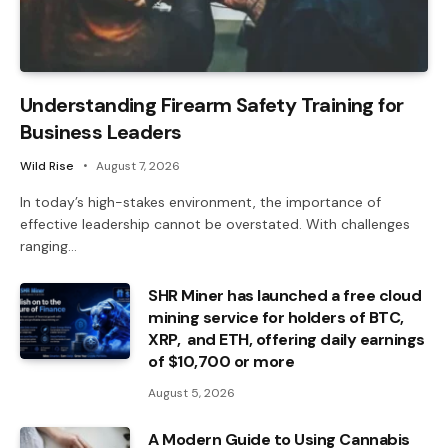
Understanding Firearm Safety Training for
Business Leaders
Wild Rise
August 7, 2026
In today’s high-stakes environment, the importance of
effective leadership cannot be overstated. With challenges
ranging…
SHR Miner has launched a free cloud
mining service for holders of BTC,
XRP, and ETH, offering daily earnings
of $10,700 or more
August 5, 2026
A Modern Guide to Using Cannabis