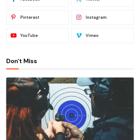
Pinterest
Instagram
YouTube
Vimeo
Don't Miss