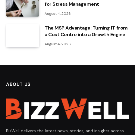
for Stress Management
August 4, 2026
The MSP Advantage: Turning IT from
a Cost Centre into a Growth Engine
August 4, 2026
ABOUT US
BizWell delivers the latest news, stories, and insights across