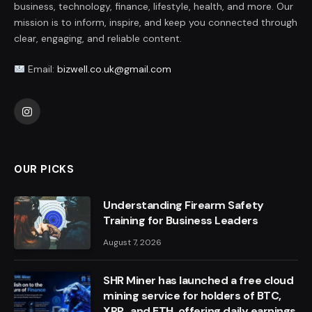
business, technology, finance, lifestyle, health, and more. Our
mission is to inform, inspire, and keep you connected through
clear, engaging, and reliable content.
Email:
bizwell.co.uk@gmail.com
Instagram
OUR PICKS
Understanding Firearm Safety
Training for Business Leaders
August 7, 2026
SHR Miner has launched a free cloud
mining service for holders of BTC,
XRP, and ETH, offering daily earnings