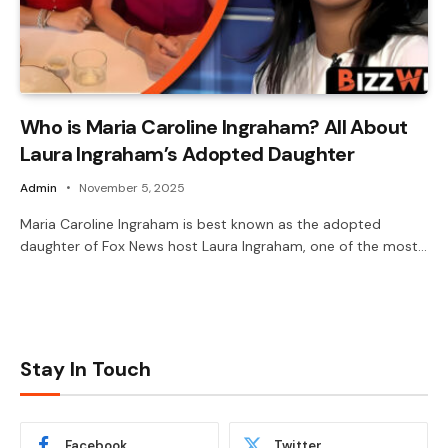
Who is Maria Caroline Ingraham? All About
Laura Ingraham’s Adopted Daughter
Admin
November 5, 2025
Maria Caroline Ingraham is best known as the adopted
daughter of Fox News host Laura Ingraham, one of the most…
Stay In Touch
Facebook
Twitter