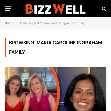
Home
»
Posts Tagged "maria caroline ingraham family"
BROWSING:
MARIA CAROLINE INGRAHAM
FAMILY