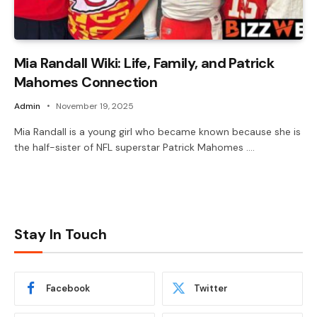
Mia Randall Wiki: Life, Family, and Patrick
Mahomes Connection
Admin
November 19, 2025
Mia Randall is a young girl who became known because she is
the half-sister of NFL superstar Patrick Mahomes .…
Stay In Touch
Facebook
Twitter