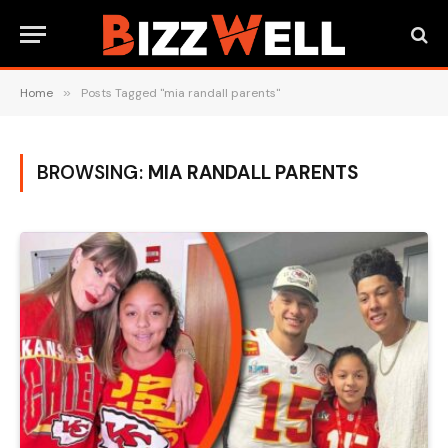
Home
»
Posts Tagged "mia randall parents"
BROWSING:
MIA RANDALL PARENTS