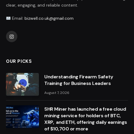
clear, engaging, and reliable content.
Email:
bizwell.co.uk@gmail.com
Instagram
OUR PICKS
Understanding Firearm Safety
Training for Business Leaders
August 7, 2026
SHR Miner has launched a free cloud
mining service for holders of BTC,
XRP, and ETH, offering daily earnings
of $10,700 or more