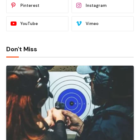
Pinterest
Instagram
YouTube
Vimeo
Don't Miss