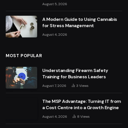
August 5, 2026
A Modern Guide to Using Cannabis
for Stress Management
August 4, 2026
MOST POPULAR
Understanding Firearm Safety
Training for Business Leaders
August 7, 2026
3
Views
The MSP Advantage: Turning IT from
a Cost Centre into a Growth Engine
August 4, 2026
8
Views