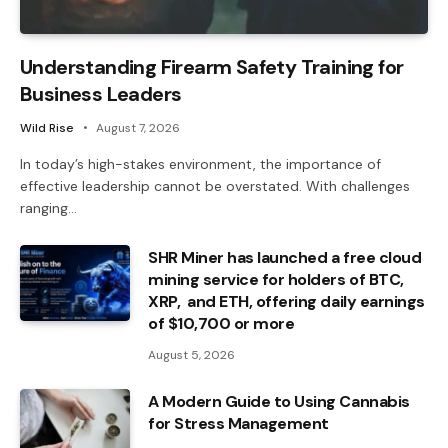
Understanding Firearm Safety Training for
Business Leaders
Wild Rise
August 7, 2026
In today’s high-stakes environment, the importance of
effective leadership cannot be overstated. With challenges
ranging…
SHR Miner has launched a free cloud
mining service for holders of BTC,
XRP, and ETH, offering daily earnings
of $10,700 or more
August 5, 2026
A Modern Guide to Using Cannabis
for Stress Management