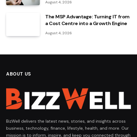
August 4, 2026
The MSP Advantage: Turning IT from
a Cost Centre into a Growth Engine
August 4, 2026
ABOUT US
BizWell delivers the latest news, stories, and insights across
business, technology, finance, lifestyle, health, and more. Our
mission is to inform, inspire, and keep you connected through