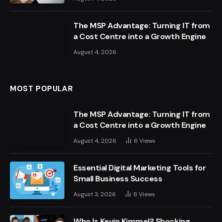
The MSP Advantage: Turning IT from
a Cost Centre into a Growth Engine
August 4, 2026
MOST POPULAR
The MSP Advantage: Turning IT from
a Cost Centre into a Growth Engine
August 4, 2026
6
Views
Essential Digital Marketing Tools for
Small Business Success
August 3, 2026
8
Views
Who Is Kevin Kimmel? Shocking