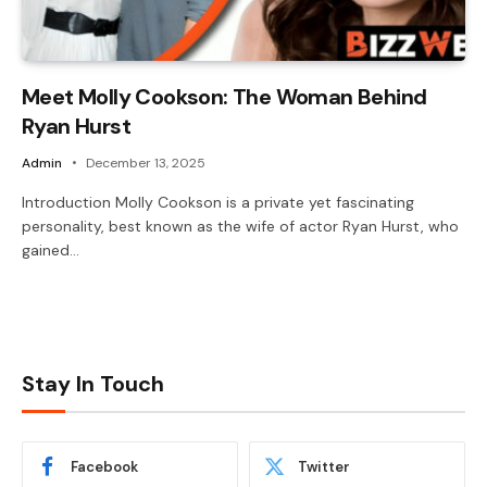
Meet Molly Cookson: The Woman Behind
Ryan Hurst
Admin
December 13, 2025
Introduction Molly Cookson is a private yet fascinating
personality, best known as the wife of actor Ryan Hurst, who
gained…
Stay In Touch
Facebook
Twitter