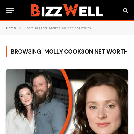
Home
»
Posts Tagged "Molly Cookson net worth"
BROWSING:
MOLLY COOKSON NET WORTH