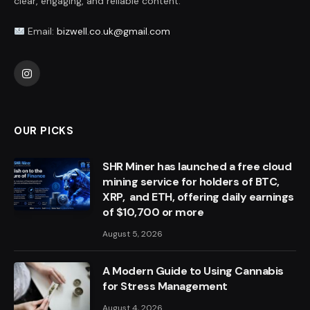
clear, engaging, and reliable content.
Email:
bizwell.co.uk@gmail.com
Instagram
OUR PICKS
SHR Miner has launched a free cloud
mining service for holders of BTC,
XRP, and ETH, offering daily earnings
of $10,700 or more
August 5, 2026
A Modern Guide to Using Cannabis
for Stress Management
August 4, 2026