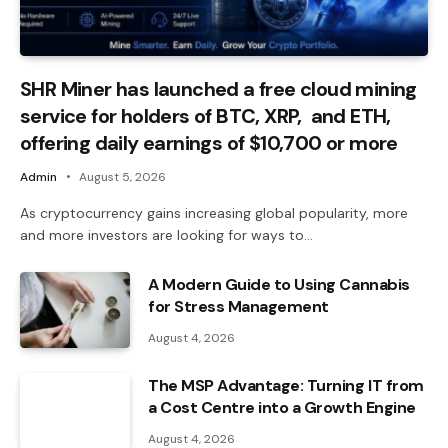
SHR Miner has launched a free cloud mining
service for holders of BTC, XRP, and ETH,
offering daily earnings of $10,700 or more
Admin
August 5, 2026
As cryptocurrency gains increasing global popularity, more
and more investors are looking for ways to…
A Modern Guide to Using Cannabis
for Stress Management
August 4, 2026
The MSP Advantage: Turning IT from
a Cost Centre into a Growth Engine
August 4, 2026