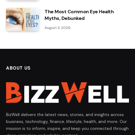
The Most Common Eye Health
Myths, Debunked
August 3, 2026
ABOUT US
BizWell delivers the latest news, stories, and insights across
business, technology, finance, lifestyle, health, and more. Our
mission is to inform, inspire, and keep you connected through