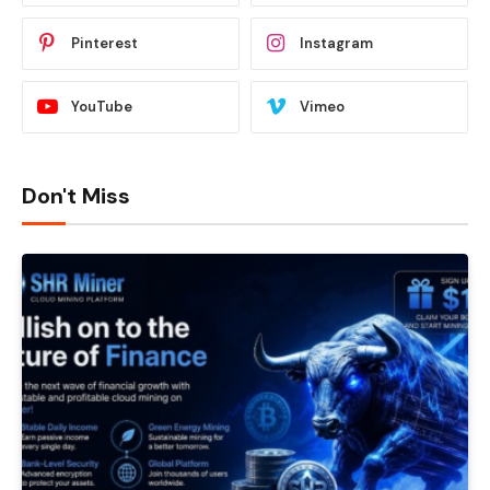
Pinterest
Instagram
YouTube
Vimeo
Don't Miss