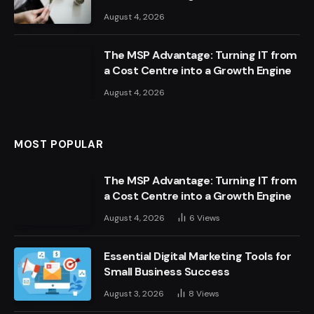
August 4, 2026
The MSP Advantage: Turning IT from
a Cost Centre into a Growth Engine
August 4, 2026
MOST POPULAR
The MSP Advantage: Turning IT from
a Cost Centre into a Growth Engine
August 4, 2026
6
Views
Essential Digital Marketing Tools for
Small Business Success
August 3, 2026
8
Views