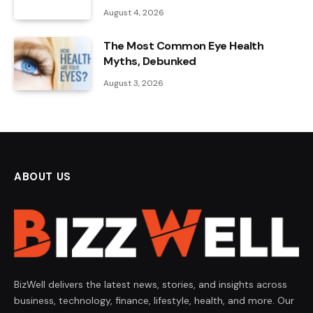
August 4, 2026
The Most Common Eye Health
Myths, Debunked
August 3, 2026
ABOUT US
BizWell delivers the latest news, stories, and insights across
business, technology, finance, lifestyle, health, and more. Our