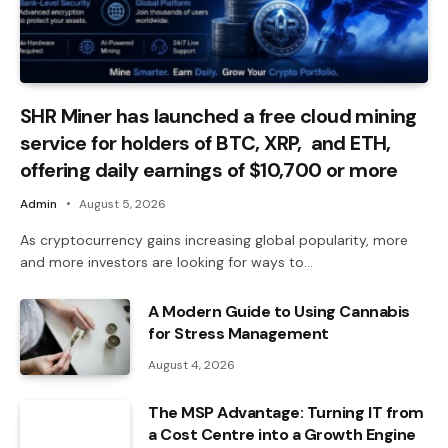
SHR Miner has launched a free cloud mining
service for holders of BTC, XRP, and ETH,
offering daily earnings of $10,700 or more
Admin
August 5, 2026
As cryptocurrency gains increasing global popularity, more
and more investors are looking for ways to…
A Modern Guide to Using Cannabis
for Stress Management
August 4, 2026
The MSP Advantage: Turning IT from
a Cost Centre into a Growth Engine