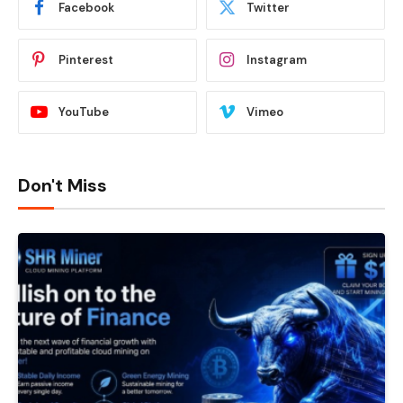
Facebook
Twitter
Pinterest
Instagram
YouTube
Vimeo
Don't Miss