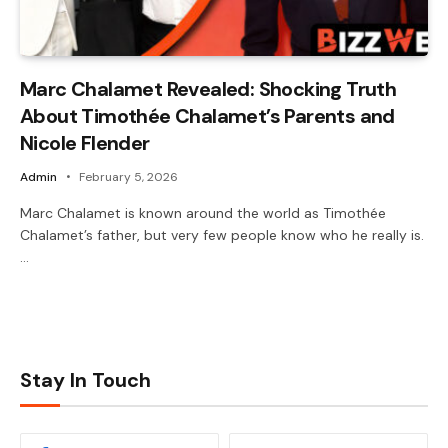
Marc Chalamet Revealed: Shocking Truth
About Timothée Chalamet’s Parents and
Nicole Flender
Admin
February 5, 2026
Marc Chalamet is known around the world as Timothée
Chalamet’s father, but very few people know who he really is.
…
Stay In Touch