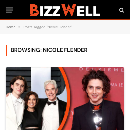
Home
»
Posts Tagged "Nicole Flender"
BROWSING:
NICOLE FLENDER