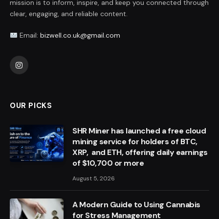
mission is to inform, inspire, and keep you connected through
clear, engaging, and reliable content.
Email:
bizwell.co.uk@gmail.com
Instagram
OUR PICKS
SHR Miner has launched a free cloud
mining service for holders of BTC,
XRP, and ETH, offering daily earnings
of $10,700 or more
August 5, 2026
A Modern Guide to Using Cannabis
for Stress Management