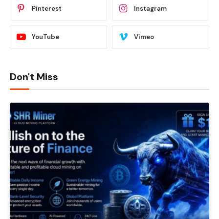
Pinterest
Instagram
YouTube
Vimeo
Don't Miss