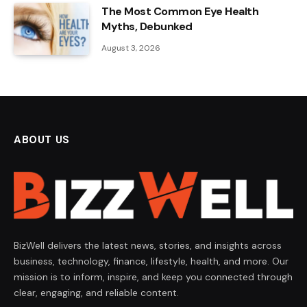
The Most Common Eye Health
Myths, Debunked
August 3, 2026
ABOUT US
BizWell delivers the latest news, stories, and insights across
business, technology, finance, lifestyle, health, and more. Our
mission is to inform, inspire, and keep you connected through
clear, engaging, and reliable content.