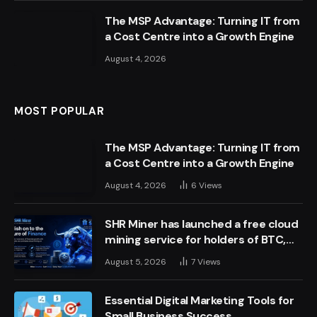
The MSP Advantage: Turning IT from
a Cost Centre into a Growth Engine
August 4, 2026
MOST POPULAR
The MSP Advantage: Turning IT from
a Cost Centre into a Growth Engine
August 4, 2026
6
Views
SHR Miner has launched a free cloud
mining service for holders of BTC,
XRP, and ETH, offering daily earnings
August 5, 2026
7
Views
of $10,700 or more
Essential Digital Marketing Tools for
Small Business Success