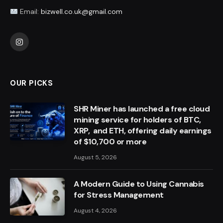
Email:
bizwell.co.uk@gmail.com
Instagram
OUR PICKS
SHR Miner has launched a free cloud
mining service for holders of BTC,
XRP, and ETH, offering daily earnings
of $10,700 or more
August 5, 2026
A Modern Guide to Using Cannabis
for Stress Management
August 4, 2026