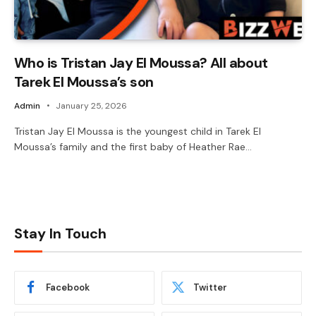
Who is Tristan Jay El Moussa? All about
Tarek El Moussa’s son
Admin
January 25, 2026
Tristan Jay El Moussa is the youngest child in Tarek El
Moussa’s family and the first baby of Heather Rae…
Stay In Touch
Facebook
Twitter