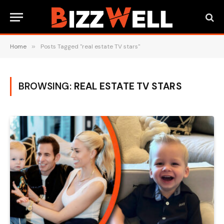
Home
»
Posts Tagged "real estate TV stars"
BROWSING:
REAL ESTATE TV STARS