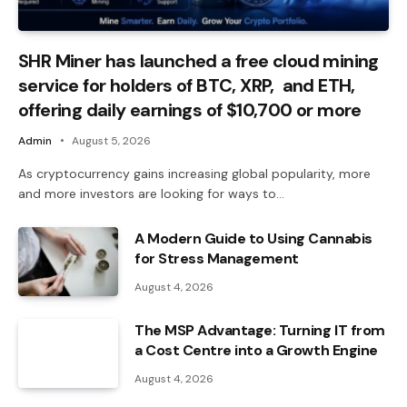
SHR Miner has launched a free cloud mining
service for holders of BTC, XRP, and ETH,
offering daily earnings of $10,700 or more
Admin
August 5, 2026
As cryptocurrency gains increasing global popularity, more
and more investors are looking for ways to…
A Modern Guide to Using Cannabis
for Stress Management
August 4, 2026
The MSP Advantage: Turning IT from
a Cost Centre into a Growth Engine
August 4, 2026