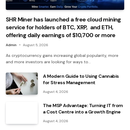
SHR Miner has launched a free cloud mining
service for holders of BTC, XRP, and ETH,
offering daily earnings of $10,700 or more
Admin
August 5, 2026
As cryptocurrency gains increasing global popularity, more
and more investors are looking for ways to…
A Modern Guide to Using Cannabis
for Stress Management
August 4, 2026
The MSP Advantage: Turning IT from
a Cost Centre into a Growth Engine
August 4, 2026