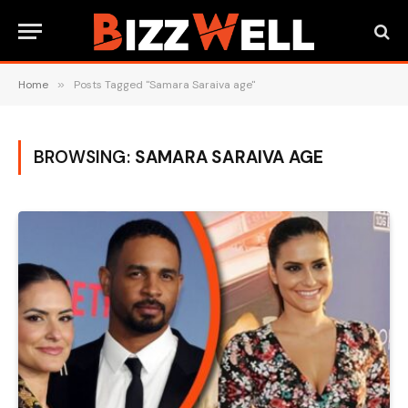
Home
»
Posts Tagged "Samara Saraiva age"
BROWSING:
SAMARA SARAIVA AGE