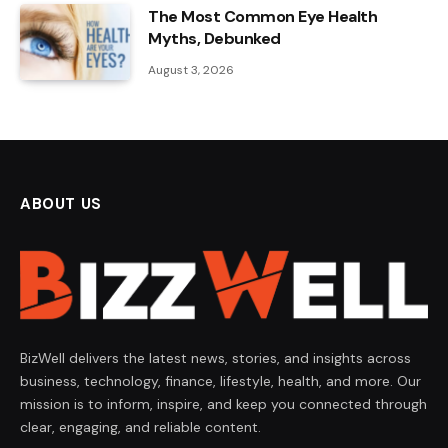
The Most Common Eye Health
Myths, Debunked
August 3, 2026
ABOUT US
BizWell delivers the latest news, stories, and insights across
business, technology, finance, lifestyle, health, and more. Our
mission is to inform, inspire, and keep you connected through
clear, engaging, and reliable content.