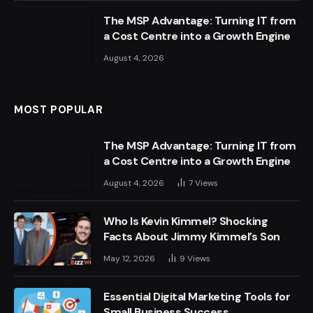
The MSP Advantage: Turning IT from
a Cost Centre into a Growth Engine
August 4, 2026
MOST POPULAR
The MSP Advantage: Turning IT from
a Cost Centre into a Growth Engine
August 4, 2026
7
Views
Who Is Kevin Kimmel? Shocking
Facts About Jimmy Kimmel’s Son
May 12, 2026
9
Views
Essential Digital Marketing Tools for
Small Business Success