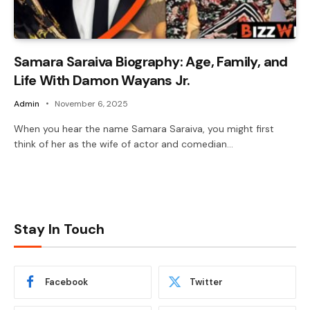
Samara Saraiva Biography: Age, Family, and
Life With Damon Wayans Jr.
Admin
November 6, 2025
When you hear the name Samara Saraiva, you might first
think of her as the wife of actor and comedian…
Stay In Touch
Facebook
Twitter