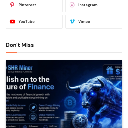
Pinterest
Instagram
YouTube
Vimeo
Don't Miss