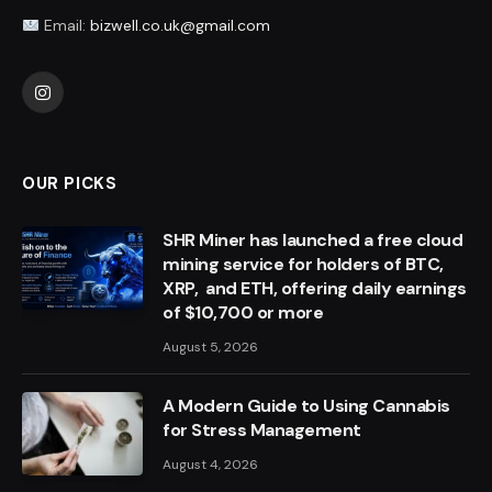
Email:
bizwell.co.uk@gmail.com
Instagram
OUR PICKS
SHR Miner has launched a free cloud
mining service for holders of BTC,
XRP, and ETH, offering daily earnings
of $10,700 or more
August 5, 2026
A Modern Guide to Using Cannabis
for Stress Management
August 4, 2026