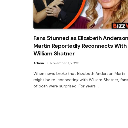
Fans Stunned as Elizabeth Anderso
Martin Reportedly Reconnects With
William Shatner
Admin
November 1, 2025
When news broke that Elizabeth Anderson Martin
might be re-connecting with William Shatner, fan
of both were surprised. For years,…