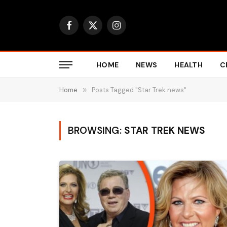
Facebook
X
Instagram
(Twitter)
HOME
NEWS
HEALTH
C
Home
»
Posts Tagged "Star Trek news"
BROWSING:
STAR TREK NEWS