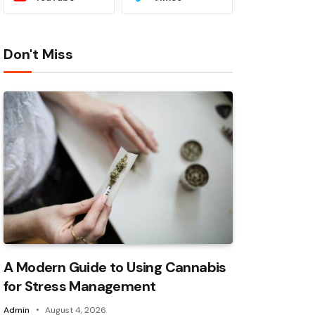
Don't Miss
A Modern Guide to Using Cannabis
for Stress Management
Admin
August 4, 2026