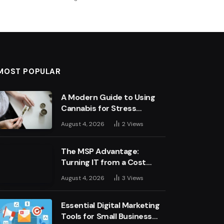
MOST POPULAR
A Modern Guide to Using
Cannabis for Stress
Management
August 4, 2026
2
Views
The MSP Advantage:
Turning IT from a Cost
Centre into a Growth
August 4, 2026
3
Views
Engine
Essential Digital Marketing
Tools for Small Business