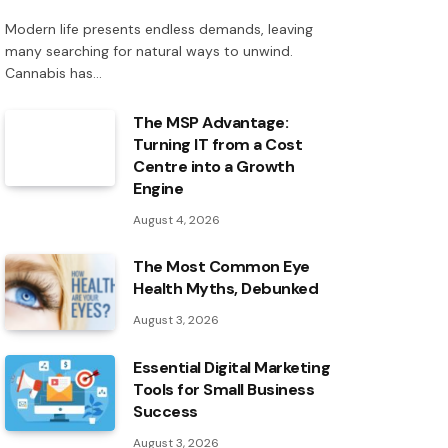
Modern life presents endless demands, leaving
many searching for natural ways to unwind.
Cannabis has…
The MSP Advantage:
Turning IT from a Cost
Centre into a Growth
Engine
August 4, 2026
The Most Common Eye
Health Myths, Debunked
August 3, 2026
Essential Digital Marketing
Tools for Small Business
Success
August 3, 2026