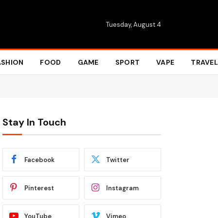
Tuesday, August 4
ASHION
FOOD
GAME
SPORT
VAPE
TRAVEL
Stay In Touch
Facebook
Twitter
Pinterest
Instagram
YouTube
Vimeo