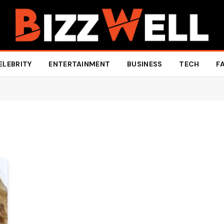
ELEBRITY
ENTERTAINMENT
BUSINESS
TECH
F