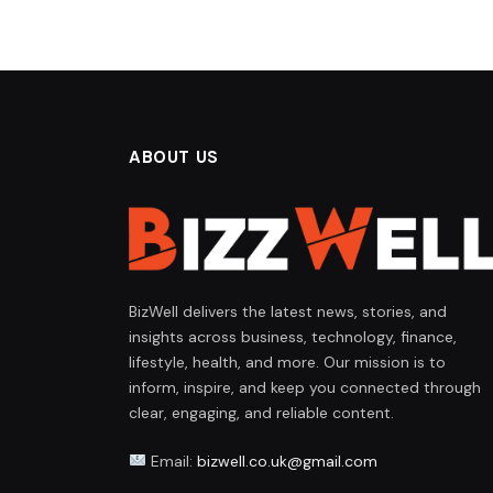
ABOUT US
BizWell delivers the latest news, stories, and
insights across business, technology, finance,
lifestyle, health, and more. Our mission is to
inform, inspire, and keep you connected through
clear, engaging, and reliable content.
Email:
bizwell.co.uk@gmail.com