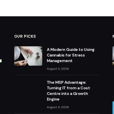
OUR PICKS
A Modern Guide to Using
Cannabis for Stress
Management
August 4, 2026
The MSP Advantage:
Turning IT from a Cost
Centre into a Growth
Engine
August 4, 2026